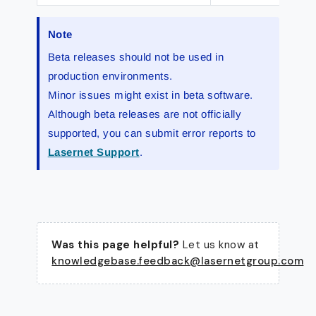
Note
Beta releases should not be used in
production environments.
Minor issues might exist in beta software.
Although beta releases are not officially
supported, you can submit error reports to
Lasernet Support
.
Was this page helpful?
Let us know at
knowledgebase.feedback@lasernetgroup.com