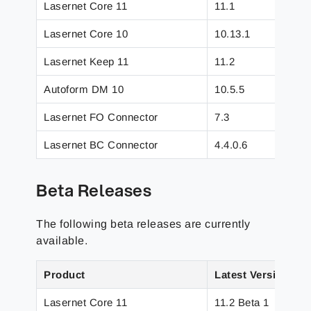
Lasernet Core 11
11.1
Lasernet Core 10
10.13.1
Lasernet Keep 11
11.2
Autoform DM 10
10.5.5
Lasernet FO Connector
7.3
Lasernet BC Connector
4.4.0.6
Beta Releases
The following beta releases are currently
available.
Product
Latest Version
Lasernet Core 11
11.2 Beta 1