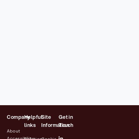
Company
Helpful
Site
Get in
links
Information
Touch
About
Accessibility