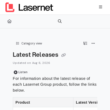
Documentation Index
Fetch the complete documentation index at:
https://kb.lasernetg
Use this file to discover all available pages before exploring furth
Category view
Latest Releases
Updated on
Aug 6, 2026
Listen
For information about the latest release of
each
Lasernet Group
product, follow the links
below.
Product
Latest Version