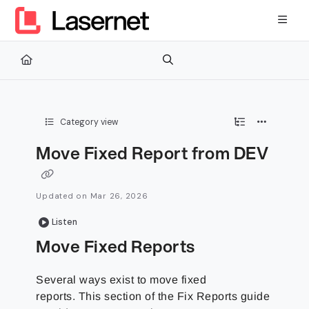
Documentation Index
Fetch the complete documentation index at:
https://kb.lasernetg
Use this file to discover all available pages before exploring furth
Category view
Move Fixed Report from DEV
Updated on
Mar 26, 2026
Listen
Move Fixed Reports
Several ways exist to move fixed
reports. This section of the Fix Reports guide