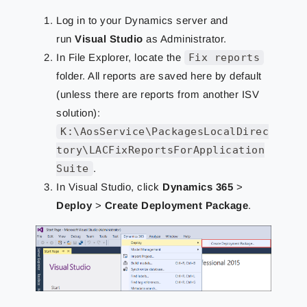
Log in to your Dynamics server and
run
Visual Studio
as Administrator.
In File Explorer, locate the
Fix reports
folder. All reports are saved here by default
(unless there are reports from another ISV
solution):
K:\AosService\PackagesLocalDirec
tory\LACFixReportsForApplication
Suite
.
In Visual Studio, click
Dynamics 365
>
Deploy
>
Create Deployment Package
.