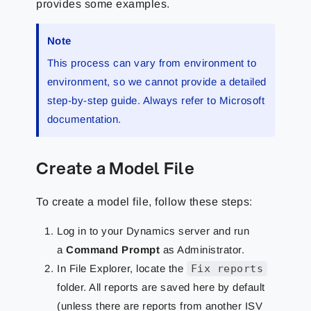
provides some examples.
Note
This process can vary from environment to
environment, so we cannot provide a detailed
step-by-step guide. Always refer to Microsoft
documentation.
Create a Model File
To create a model file, follow these steps:
Log in to your Dynamics server and run
a
Command Prompt
as Administrator.
In File Explorer, locate the
Fix reports
folder. All reports are saved here by default
(unless there are reports from another ISV