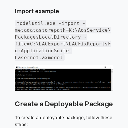
Import example
modelutil.exe -import -
metadatastorepath=K:\AosService\
PackagesLocalDirectory -
file=C:\LACExport\LACFixReportsF
orApplicationSuite-
Lasernet.axmodel
Create a Deployable Package
To create a deployable package, follow these
steps: