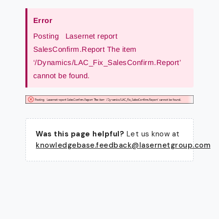
Error
Posting Lasernet report
SalesConfirm.Report The item
‘/Dynamics/LAC_Fix_SalesConfirm.Report’
cannot be found.
Was this page helpful?
Let us know at
knowledgebase.feedback@lasernetgroup.com