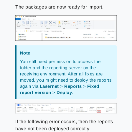
The packages are now ready for import.
Note
You still need permission to access the
folder and the reporting server on the
receiving environment. After all fixes are
moved, you might need to deploy the reports
again via
Lasernet
>
Reports
>
Fixed
report version
>
Deploy
.
If the following error occurs, then the reports
have not been deployed correctly: