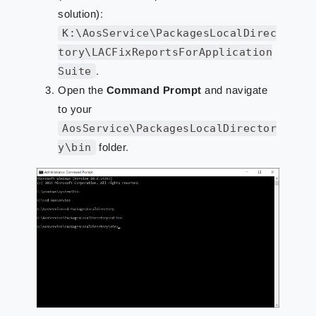
solution):
K:\AosService\PackagesLocalDirec
tory\LACFixReportsForApplication
Suite
.
Open the
Command Prompt
and navigate
to your
AosService\PackagesLocalDirector
y\bin
folder.