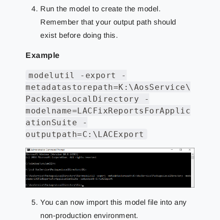
Run the model to create the model.
Remember that your output path should
exist before doing this.
Example
modelutil -export -
metadatastorepath=K:\AosService\
PackagesLocalDirectory -
modelname=LACFixReportsForApplic
ationSuite -
outputpath=C:\LACExport
You can now import this model file into any
non-production environment.