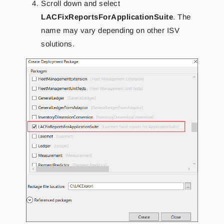
Scroll down and select
LACFixReportsForApplicationSuite
. The
name may vary depending on other ISV
solutions.