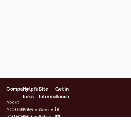
Company
Helpful
Site
Get in
links
Information
Touch
About
Accessibility
Solutions
Cookie
Statement
Products
Policy
Investor
Partners
Privacy
Relations
Customers
Policy