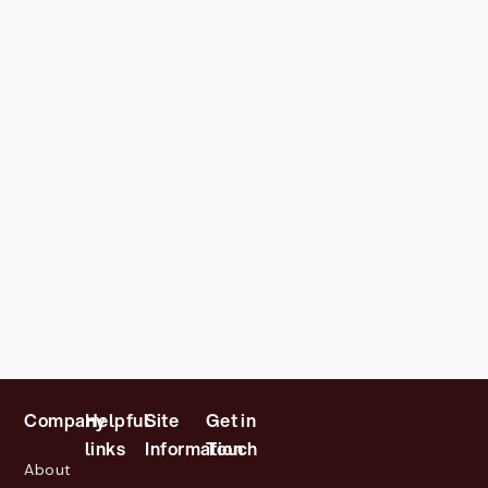
Company
Helpful
Site
Get in
links
Information
Touch
About