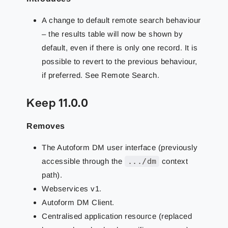
A change to default remote search behaviour
– the results table will now be shown by
default, even if there is only one record. It is
possible to revert to the previous behaviour,
if preferred. See Remote Search.
Keep 11.0.0
Removes
The Autoform DM user interface (previously
accessible through the
.../dm
context
path).
Webservices v1.
Autoform DM Client.
Centralised application resource (replaced