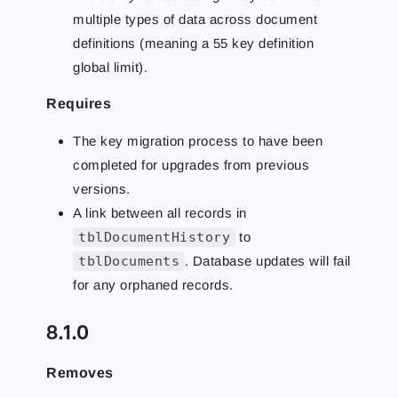
multiple types of data across document
definitions (meaning a 55 key definition
global limit).
Requires
The key migration process to have been
completed for upgrades from previous
versions.
A link between all records in
tblDocumentHistory
to
tblDocuments
. Database updates will fail
for any orphaned records.
8.1.0
Removes