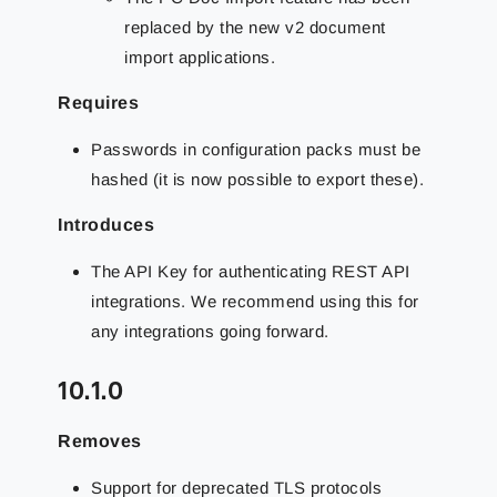
replaced by the new v2 document
import applications.
Requires
Passwords in configuration packs must be
hashed (it is now possible to export these).
Introduces
The API Key for authenticating REST API
integrations. We recommend using this for
any integrations going forward.
10.1.0
Removes
Support for deprecated TLS protocols