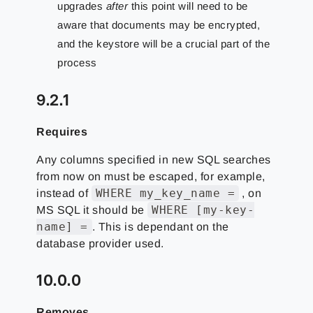
upgrades
after
this point will need to be
aware that documents may be encrypted,
and the keystore will be a crucial part of the
process
9.2.1
Requires
Any columns specified in new SQL searches
from now on must be escaped, for example,
WHERE my_key_name =
instead of
, on
WHERE [my-key-
MS SQL it should be
name] =
. This is dependant on the
database provider used.
10.0.0
Removes