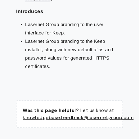
Introduces
Lasernet Group branding to the user
interface for Keep.
Lasernet Group branding to the Keep
installer, along with new default alias and
password values for generated HTTPS
certificates.
Was this page helpful?
Let us know at
knowledgebase.feedback@lasernetgroup.com