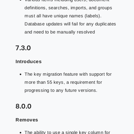
definitions, searches, imports, and groups
must all have unique names (labels).
Database updates will fail for any duplicates
and need to be manually resolved
7.3.0
Introduces
The key migration feature with support for
more than 55 keys, a requirement for
progressing to any future versions.
8.0.0
Removes
The ability to use a single key column for