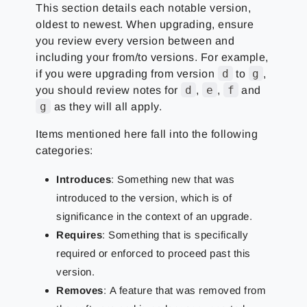
This section details each notable version,
oldest to newest. When upgrading, ensure
you review every version between and
including your from/to versions. For example,
d
g
if you were upgrading from version
to
,
d
e
f
you should review notes for
,
,
and
g
as they will all apply.
Items mentioned here fall into the following
categories:
Introduces
: Something new that was
introduced to the version, which is of
significance in the context of an upgrade.
Requires
: Something that is specifically
required or enforced to proceed past this
version.
Removes
:
A feature that was removed from