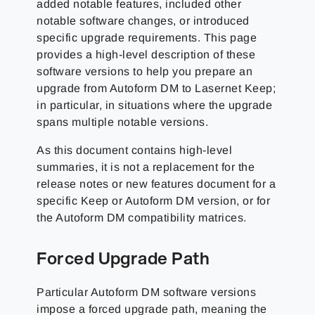
added notable features, included other
notable software changes, or introduced
specific upgrade requirements. This page
provides a high-level description of these
software versions to help you prepare an
upgrade from Autoform DM to Lasernet Keep;
in particular, in situations where the upgrade
spans multiple notable versions.
As this document contains high-level
summaries, it is not a replacement for the
release notes or new features document for a
specific Keep or Autoform DM version, or for
the Autoform DM compatibility matrices.
Forced Upgrade Path
Particular Autoform DM software versions
impose a forced upgrade path, meaning the