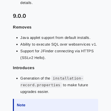
details.
9.0.0
Removes
Java applet support from default installs.
Ability to execute SQL over webservices v1.
Support for JFinder connecting via HTTPS
(SSLv2 Hello).
Introduces
Generation of the
installation-
record.properties
to make future
upgrades easier.
Note