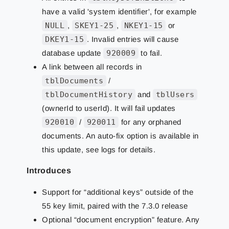
have a valid 'system identifier', for example
NULL
,
SKEY1-25
,
NKEY1-15
or
DKEY1-15
. Invalid entries will cause
database update
920009
to fail.
A link between all records in
tblDocuments
/
tblDocumentHistory
and
tblUsers
(ownerId to userId). It will fail updates
920010
/
920011
for any orphaned
documents. An auto-fix option is available in
this update, see logs for details.
Introduces
Support for “additional keys” outside of the
55 key limit, paired with the 7.3.0 release
Optional “document encryption” feature. Any