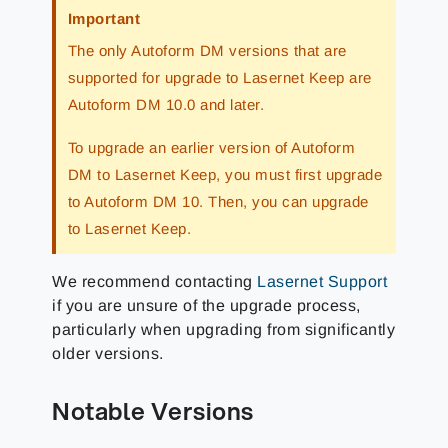
Important
The only Autoform DM versions that are
supported for upgrade to Lasernet Keep are
Autoform DM 10.0 and later.
To upgrade an earlier version of Autoform
DM to Lasernet Keep, you must first upgrade
to Autoform DM 10. Then, you can upgrade
to Lasernet Keep.
We recommend contacting
Lasernet Support
if you are unsure of the upgrade process,
particularly when upgrading from significantly
older versions.
Notable Versions