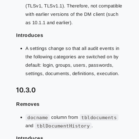
(TLSv1, TLSv1.1). Therefore, not compatible
with earlier versions of the DM client (such
as 10.1.1 and earlier).
Introduces
A settings change so that all audit events in
the following categories are switched on by
default: login, groups, users, passwords,
settings, documents, definitions, execution.
10.3.0
Removes
docname
column from
tbldocuments
and
tblDocumentHistory
.
Introduces