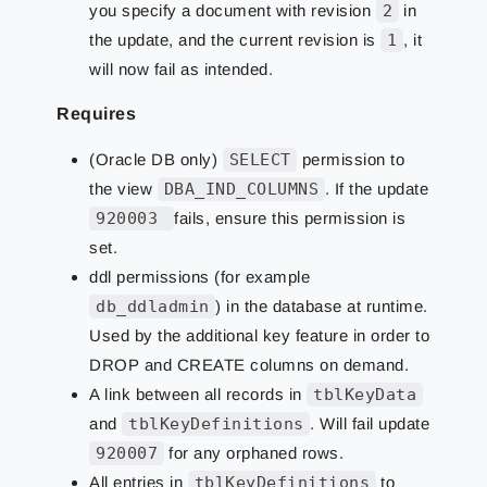
you specify a document with revision
2
in
the update, and the current revision is
1
, it
will now fail as intended.
Requires
(Oracle DB only)
SELECT
permission to
the view
DBA_IND_COLUMNS
. If the update
920003
fails, ensure this permission is
set.
ddl permissions (for example
db_ddladmin
) in the database at runtime.
Used by the additional key feature in order to
DROP and CREATE columns on demand.
A link between all records in
tblKeyData
and
tblKeyDefinitions
. Will fail update
920007
for any orphaned rows.
All entries in
tblKeyDefinitions
to