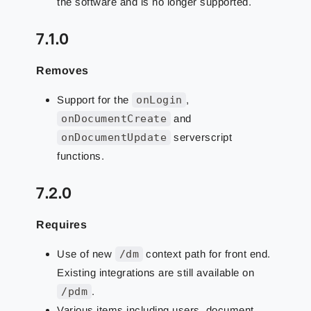
the software and is no longer supported.
7.1.0
Removes
Support for the
onLogin
,
onDocumentCreate
and
onDocumentUpdate
serverscript
functions.
7.2.0
Requires
Use of new
/dm
context path for front end.
Existing integrations are still available on
/pdm
.
Various items including users, document