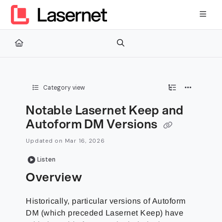
Documentation Index
Fetch the complete documentation index at:
https://kb.lasernetg
Use this file to discover all available pages before exploring furth
Category view
Notable Lasernet Keep and
Autoform DM Versions
Updated on
Mar 16, 2026
Listen
Overview
Historically, particular versions of Autoform
DM (which preceded Lasernet Keep) have