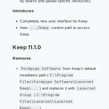
by search and upload specific resources).
Introduces
Completely new user interface for Keep.
New
.../keep
context path to access
Keep.
Keep 11.1.0
Removes
Formpipe Software
from Keep’s default
installation path (
C:\Program
Files\Formpipe Software\Lasernet
Keep\...
) and replaces it with
Lasernet
Group
(
C:\Program
Files\Lasernet\Lasernet
Keep\...
).