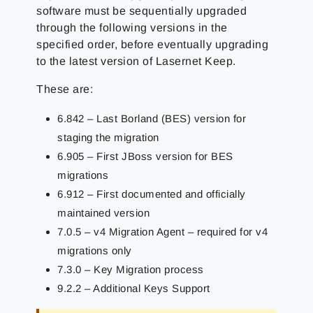
software must be sequentially upgraded
through the following versions in the
specified order, before eventually upgrading
to the latest version of Lasernet Keep.
These are:
6.842 – Last Borland (BES) version for
staging the migration
6.905 – First JBoss version for BES
migrations
6.912 – First documented and officially
maintained version
7.0.5 – v4 Migration Agent – required for v4
migrations only
7.3.0 – Key Migration process
9.2.2 – Additional Keys Support