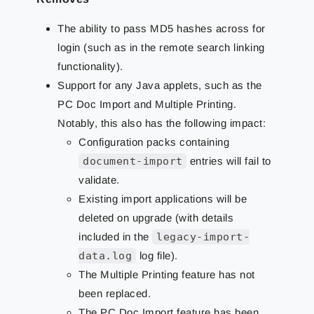
The ability to pass MD5 hashes across for
login (such as in the remote search linking
functionality).
Support for any Java applets, such as the
PC Doc Import and Multiple Printing.
Notably, this also has the following impact:
Configuration packs containing
document-import
entries will fail to
validate.
Existing import applications will be
deleted on upgrade (with details
included in the
legacy-import-
data.log
log file).
The Multiple Printing feature has not
been replaced.
The PC Doc Import feature has been