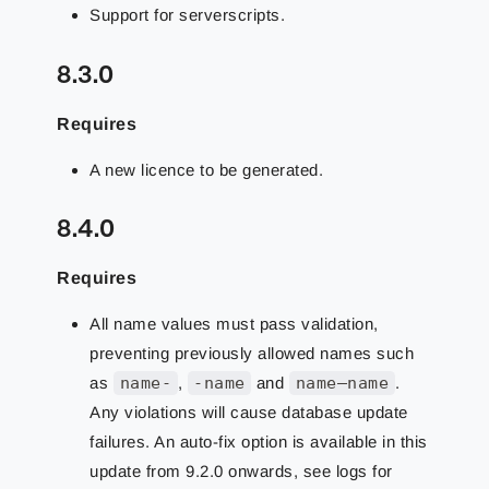
Support for serverscripts.
8.3.0
Requires
A new licence to be generated.
8.4.0
Requires
All name values must pass validation,
preventing previously allowed names such
as
name-
,
-name
and
name–name
.
Any violations will cause database update
failures. An auto-fix option is available in this
update from 9.2.0 onwards, see logs for