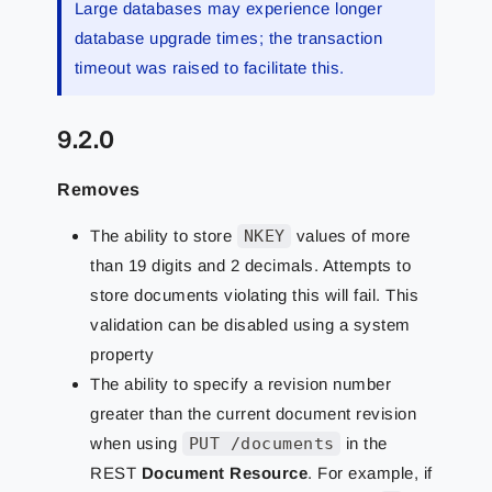
Large databases may experience longer
database upgrade times; the transaction
timeout was raised to facilitate this.
9.2.0
Removes
The ability to store
NKEY
values of more
than 19 digits and 2 decimals. Attempts to
store documents violating this will fail. This
validation can be disabled using a system
property
The ability to specify a revision number
greater than the current document revision
when using
PUT /documents
in the
REST
Document Resource
. For example, if