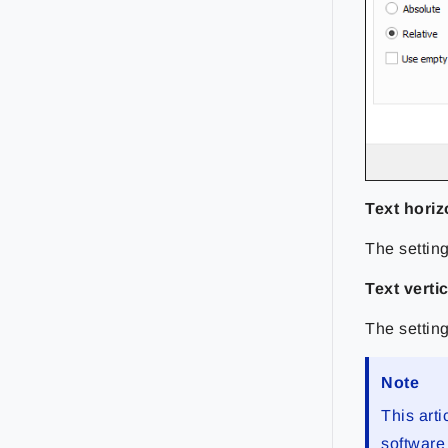
Text horiz
The setting
Text verti
The setting
Note
This arti
software 