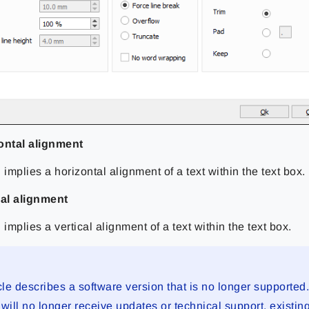
ontal alignment
 implies a horizontal alignment of a text within the text box.
cal alignment
 implies a vertical alignment of a text within the text box.
cle describes a software version that is no longer supported
will no longer receive updates or technical support, existin