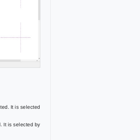
ed. It is selected
 It is selected by