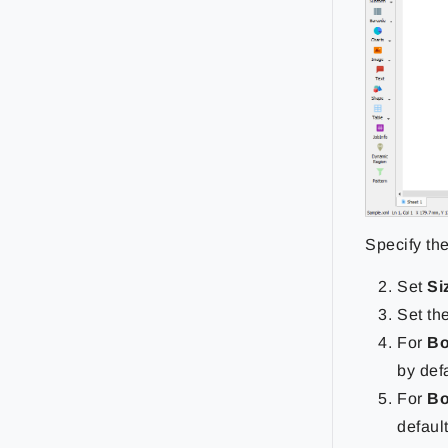
Specify th
Set
Si
Set th
For
Bo
by defa
For
Bo
default