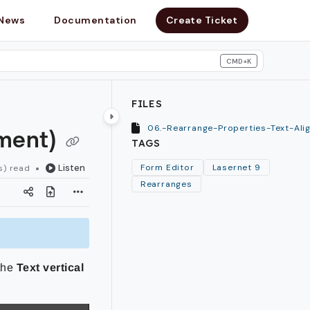
News
Documentation
Create Ticket
CMD+K
search
FILES
nment)
TAGS
Listen
Form Editor
Lasernet 9
s) read
Rearranges
 the
Text vertical