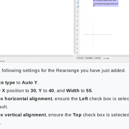
e following settings for the Rearrange you have just added.
ze type
to
Auto Y
.
e
X
position to
30
,
Y
to
40
, and
Width
to
55
.
x horizontal alignment
, ensure the
Left
check box is select
ult.
x vertical alignment
, ensure the
Top
check box is selected.
.