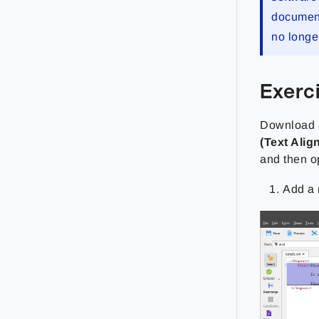
documenta
no longe
Exerc
Download a
(Text Alig
and then 
Add a 