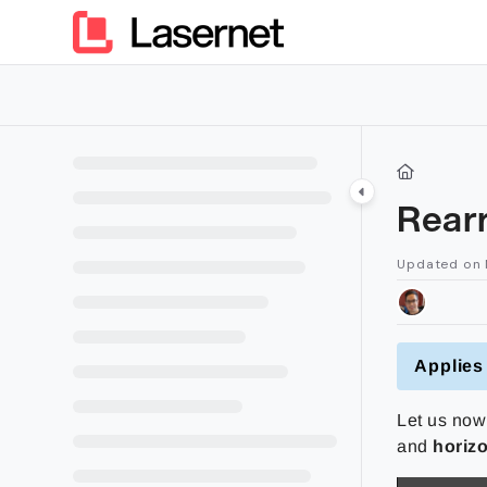
Documentation Index
Fetch the complete documentation index at:
https://kb.lasern
Use this file to discover all available pages before exploring furt
Rear
Updated on
Applies 
Let us now 
and
horizo