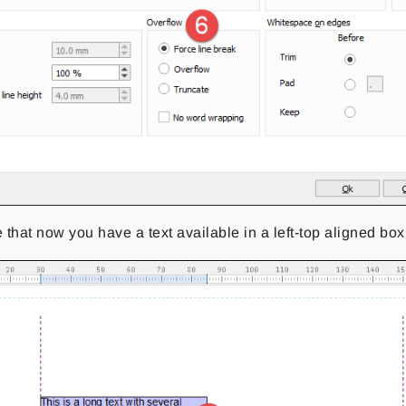
 that now you have a text available in a left-top aligned box