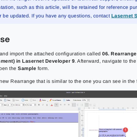
tion, such as this article, will be retained for reference pu
r be updated. If you have any questions, contact
Lasernet 
ise
nd import the attached configuration called
06. Rearrange
nment) in Lasernet Developer 9
. Afterward, navigate to th
open the
Sample
form.
new Rearrange that is similar to the one you can see in the