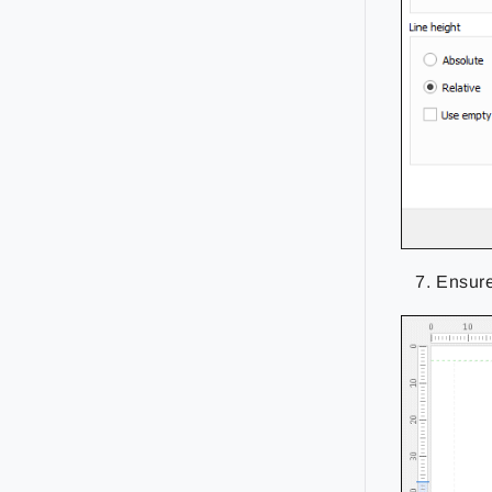
Ensure