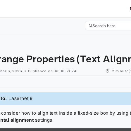
etgroup.com/llms.txt
her.
Search here
Press CMD+K to open 
range Properties (Text Alig
Mar 6, 2026
Published on Jul 16, 2024
2 minute(
to:
Lasernet 9
consider how to align text inside a fixed-size box by using
ntal alignment
settings.