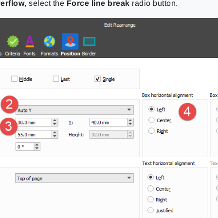
erflow
, select the
Force line break
radio button.