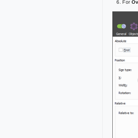
For
Ov