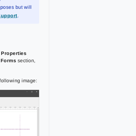
rposes but will
Support
.
 Properties
e
Forms
section,
 following image: