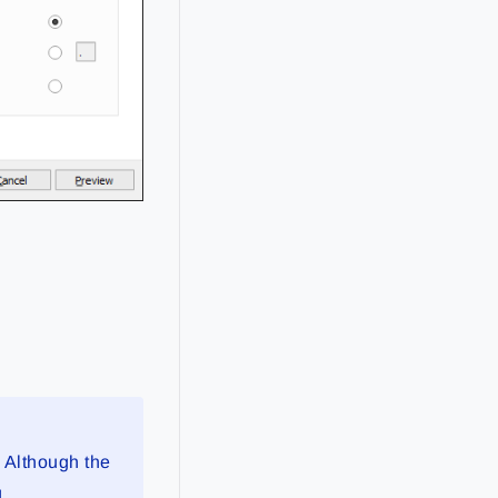
. Although the
g