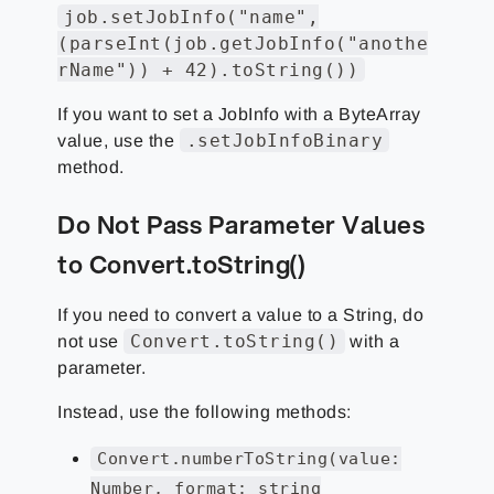
job.setJobInfo("name",
(parseInt(job.getJobInfo("anothe
rName")) + 42).toString())
If you want to set a JobInfo with a ByteArray
.setJobInfoBinary
value, use the
method.
Do Not Pass Parameter Values
to Convert.toString()
If you need to convert a value to a String, do
Convert.toString()
not use
with a
parameter.
Instead, use the following methods:
Convert.numberToString(value:
Number, format: string