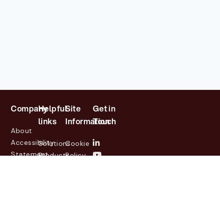
Company
Helpful
Site
Get in
links
Information
Touch
About
Accessibility
Solutions
Cookie
Statement
Products
Policy
Investor
Partners
Privacy
Relations
Customers
Policy
News
Contact
Legal
info@lasernetgroup.com
&
Us
Blogs