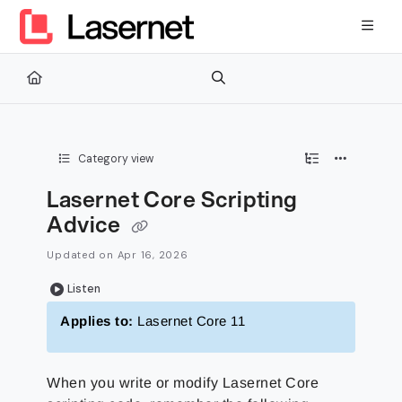
Documentation Index
Fetch the complete documentation index at:
https://kb.lasernetg
Use this file to discover all available pages before exploring furth
Category view
Lasernet Core Scripting
Advice
Updated on
Apr 16, 2026
Listen
Applies to:
Lasernet Core 11
When you write or modify Lasernet Core