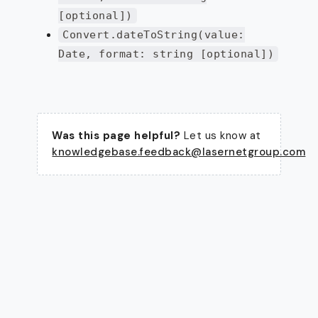
[optional])
Convert.dateToString(value:
Date, format: string [optional])
Was this page helpful?
Let us know at
knowledgebase.feedback@lasernetgroup.com