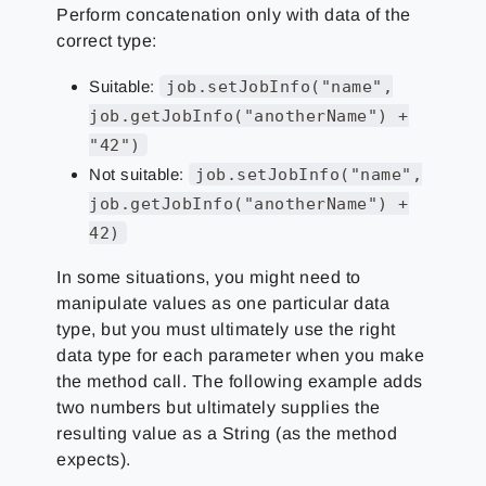
Perform concatenation only with data of the
correct type:
Suitable:
job.setJobInfo("name",
job.getJobInfo("anotherName") +
"42")
Not suitable:
job.setJobInfo("name",
job.getJobInfo("anotherName") +
42)
In some situations, you might need to
manipulate values as one particular data
type, but you must ultimately use the right
data type for each parameter when you make
the method call. The following example adds
two numbers but ultimately supplies the
resulting value as a String (as the method
expects).