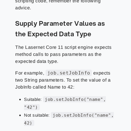
scripting code, remember the following
advice.
Supply Parameter Values as
the Expected Data Type
The Lasernet Core 11 script engine expects
method calls to pass parameters as the
expected data type.
job.setJobInfo
For example,
expects
two String parameters. To set the value of a
JobInfo called Name to 42:
Suitable:
job.setJobInfo("name",
"42")
Not suitable:
job.setJobInfo("name",
42)