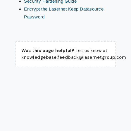
Security Hardening Guide
Encrypt the Lasernet Keep Datasource
Password
Was this page helpful?
Let us know at
knowledgebase.feedback@lasernetgroup.com