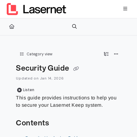
Documentation Index
Fetch the complete documentation index at:
https://kb.lasernetg
Use this file to discover all available pages before exploring furth
Category view
Security Guide
Updated on
Jan 14, 2026
Listen
This guide provides instructions to help you
to secure your Lasernet Keep system.
Contents