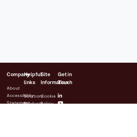
Company
Helpful
Site
Get in
links
Information
Touch
About
Accessibility
Solutions
Cookie
Statement
Products
Policy
Investor
Partners
Privacy
Relations
Customers
Policy
News
Contact
Legal
info@lasernetgroup.com
&
Us