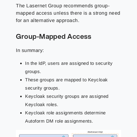
The Lasernet Group
recommends group-
mapped access unless there is a strong need
for an alternative approach.
Group-Mapped Access
In summary:
In the IdP, users are assigned to security
groups.
These groups are mapped to Keycloak
security groups.
Keycloak security groups are assigned
Keycloak roles.
Keycloak role assignments determine
Autoform DM role assignments.