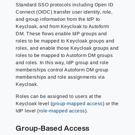
Standard SSO protocols including Open ID
Connect (OIDC) transfer user identity, role,
and group information from the IdP to
Keycloak, and from Keycloak to Autoform
DM. These flows enable IdP groups and
roles to be mapped to Keycloak groups and
roles, and enable those Keycloak groups and
roles to be mapped to Autoform DM groups
and roles. In this way, IdP group and role
memberships control Autoform DM group
memberships and role assignments via
Keycloak.
Roles can be assigned to users at the
Keycloak level (
group-mapped access
) or the
IdP level (
role-mapped access
).
Group-Based Access