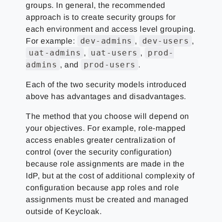
groups. In general, the recommended
approach is to create security groups for
each environment and access level grouping.
dev-admins
dev-users
For example:
,
,
uat-admins
uat-users
prod-
,
,
admins
prod-users
, and
.
Each of the two security models introduced
above has advantages and disadvantages.
The method that you choose will depend on
your objectives. For example, role-mapped
access enables greater centralization of
control (over the security configuration)
because role assignments are made in the
IdP, but at the cost of additional complexity of
configuration because app roles and role
assignments must be created and managed
outside of Keycloak.