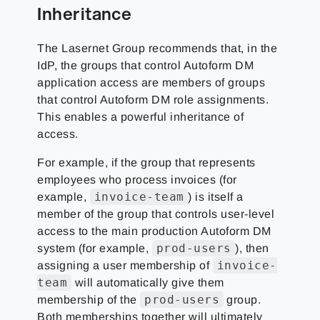
Inheritance
The Lasernet Group
recommends that, in the
IdP, the groups that control Autoform DM
application access are members of groups
that control Autoform DM role assignments.
This enables a powerful inheritance of
access.
For example, if the group that represents
employees who process invoices (for
invoice-team
example,
) is itself a
member of the group that controls user-level
access to the main production Autoform DM
prod-users
system (for example,
), then
invoice-
assigning a user membership of
team
will automatically give them
prod-users
membership of the
group.
Both memberships together will ultimately