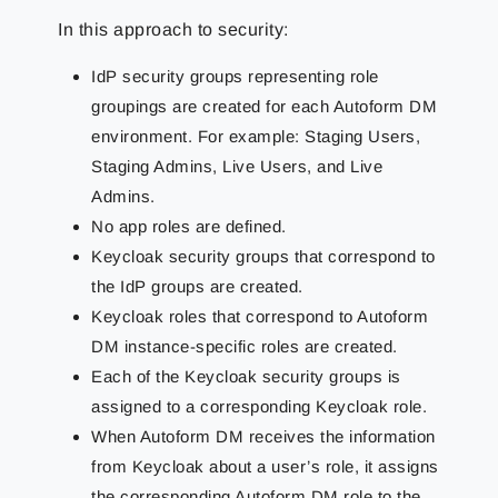
In this approach to security:
IdP security groups representing role
groupings are created for each Autoform DM
environment. For example: Staging Users,
Staging Admins, Live Users, and Live
Admins.
No app roles are defined.
Keycloak security groups that correspond to
the IdP groups are created.
Keycloak roles that correspond to Autoform
DM instance-specific roles are created.
Each of the Keycloak security groups is
assigned to a corresponding Keycloak role.
When Autoform DM receives the information
from Keycloak about a user’s role, it assigns
the corresponding Autoform DM role to the