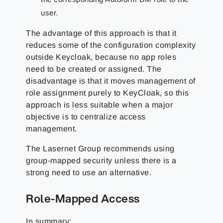
user.
The advantage of this approach is that it
reduces some of the configuration complexity
outside Keycloak, because no app roles
need to be created or assigned. The
disadvantage is that it moves management of
role assignment purely to KeyCloak, so this
approach is less suitable when a major
objective is to centralize access
management.
The Lasernet Group
recommends using
group-mapped security unless there is a
strong need to use an alternative.
Role-Mapped Access
In summary: