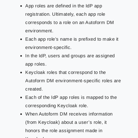
App roles are defined in the IdP app
registration. Ultimately, each app role
corresponds to a role on an Autoform DM
environment.
Each app role’s name is prefixed to make it
environment-specific.
In the IdP, users and groups are assigned
app roles.
Keycloak roles that correspond to the
Autoform DM environment-specific roles are
created.
Each of the IdP app roles is mapped to the
corresponding Keycloak role.
When Autoform DM receives information
(from Keycloak) about a user’s role, it
honors the role assignment made in