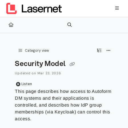
Documentation Index
Fetch the complete documentation index at:
https://kb.lasernetg
Use this file to discover all available pages before exploring furth
Category view
Security Model
Updated on
Mar 23, 2026
Listen
This page describes how access to Autoform
DM systems and their applications is
controlled, and describes how IdP group
memberships (via Keycloak) can control this
access.