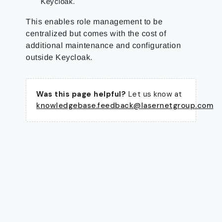
Keycloak.
This enables role management to be
centralized but comes with the cost of
additional maintenance and configuration
outside Keycloak.
Was this page helpful?
Let us know at
knowledgebase.feedback@lasernetgroup.com