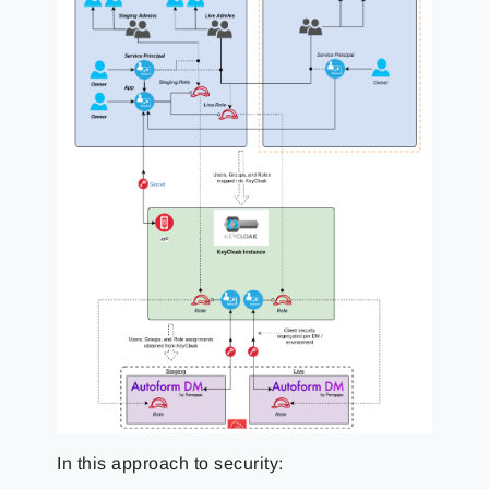
In this approach to security: