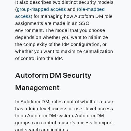
It also describes two distinct security models
(
group-mapped access
and
role-mapped
access
) for managing how Autoform DM role
assignments are made in an SSO
environment. The model that you choose
depends on whether you want to minimize
the complexity of the IdP configuration, or
whether you want to maximize centralization
of control into the IdP.
Autoform DM Security
Management
In Autoform DM, roles control whether a user
has admin-level access or user-level access
to an Autoform DM system. Autoform DM
groups can control a user’s access to import
and search applications.