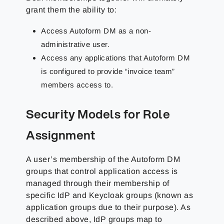
grant them the ability to:
Access Autoform DM as a non-
administrative user.
Access any applications that Autoform DM
is configured to provide “invoice team”
members access to.
Security Models for Role
Assignment
A user’s membership of the Autoform DM
groups that control application access is
managed through their membership of
specific IdP and Keycloak groups (known as
application groups due to their purpose). As
described above, IdP groups map to