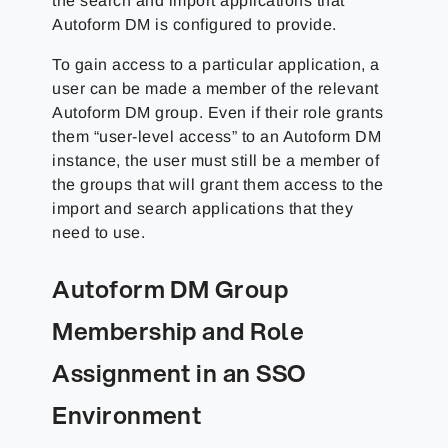
the search and import applications that
Autoform DM is configured to provide.
To gain access to a particular application, a
user can be made a member of the relevant
Autoform DM group. Even if their role grants
them “user-level access” to an Autoform DM
instance, the user must still be a member of
the groups that will grant them access to the
import and search applications that they
need to use.
Autoform DM Group
Membership and Role
Assignment in an SSO
Environment