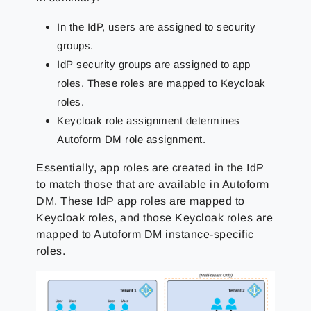
In the IdP, users are assigned to security
groups.
IdP security groups are assigned to app
roles.
These roles are mapped to Keycloak
roles.
Keycloak role assignment determines
Autoform DM role assignment.
Essentially, app roles are created in the IdP
to match those that are available in Autoform
DM. These IdP app roles are mapped to
Keycloak roles, and those Keycloak roles are
mapped to Autoform DM instance-specific
roles.