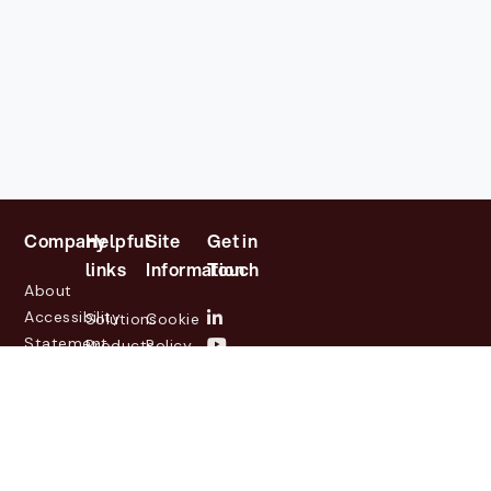
Company
Helpful
Site
Get in
links
Information
Touch
About
Accessibility
Solutions
Cookie
Statement
Products
Policy
Investor
Partners
Privacy
Relations
Customers
Policy
News
Contact
Legal
info@lasernetgroup.com
&
Us
Blogs