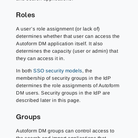
Roles
A user’s role assignment (or lack of)
determines whether that user can access the
Autoform DM application itself. It also
determines the capacity (user or admin) that
they can access it in.
In both
SSO security models
, the
membership of security groups in the IdP
determines the role assignments of Autoform
DM users. Security groups in the IdP are
described later in this page.
Groups
Autoform DM groups can control access to