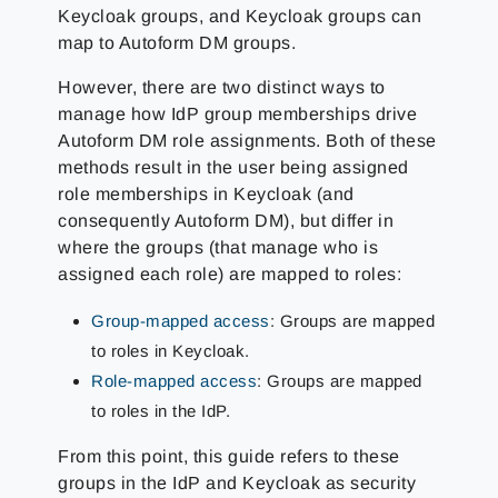
Keycloak groups, and Keycloak groups can
map to Autoform DM groups.
However, there are two distinct ways to
manage how IdP group memberships drive
Autoform DM role assignments. Both of these
methods result in the user being assigned
role memberships in Keycloak (and
consequently Autoform DM), but differ in
where the groups (that manage who is
assigned each role) are mapped to roles:
Group-mapped access
: Groups are mapped
to roles in Keycloak.
Role-mapped access
: Groups are mapped
to roles in the IdP.
From this point, this guide refers to these
groups in the IdP and Keycloak as security