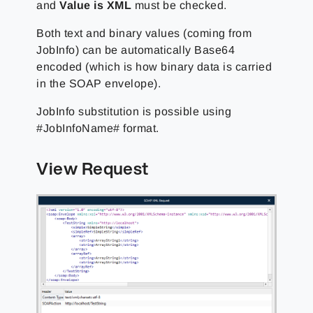
and
Value is XML
must be checked.
Both text and binary values (coming from
JobInfo) can be automatically Base64
encoded (which is how binary data is carried
in the SOAP envelope).
JobInfo substitution is possible using
#JobInfoName# format.
View Request