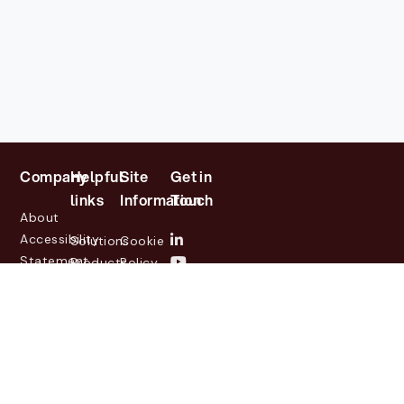
Company
Helpful
Site
Get in
links
Information
Touch
About
Accessibility
Solutions
Cookie
Statement
Products
Policy
Investor
Partners
Privacy
Relations
Customers
Policy
News
Contact
Legal
info@lasernetgroup.com
&
Us
Blogs
Events