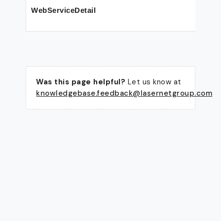
WebServiceDetail
Was this page helpful?
Let us know at
knowledgebase.feedback@lasernetgroup.com