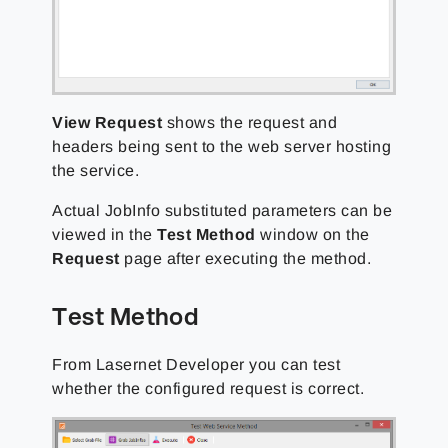
View Request
shows the request and
headers being sent to the web server hosting
the service.
Actual JobInfo substituted parameters can be
viewed in the
Test Method
window on the
Request
page after executing the method.
Test Method
From Lasernet Developer you can test
whether the configured request is correct.