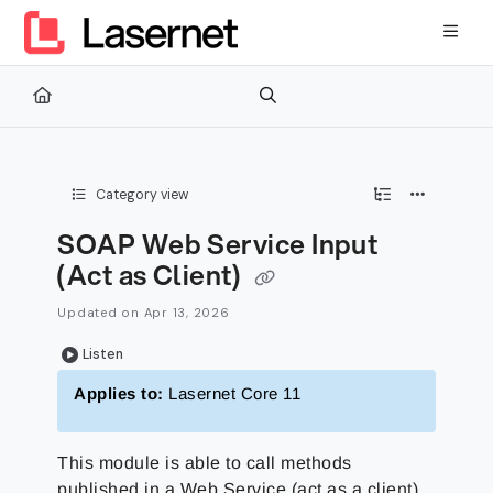
Documentation Index
Fetch the complete documentation index at:
https://kb.lasernetg
Use this file to discover all available pages before exploring furth
Category view
SOAP Web Service Input
(Act as Client)
Updated on
Apr 13, 2026
Listen
Applies to:
Lasernet Core 11
This module is able to call methods
published in a Web Service (act as a client).