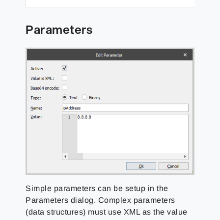
Parameters
Simple parameters can be setup in the
Parameters dialog. Complex parameters
(data structures) must use XML as the value