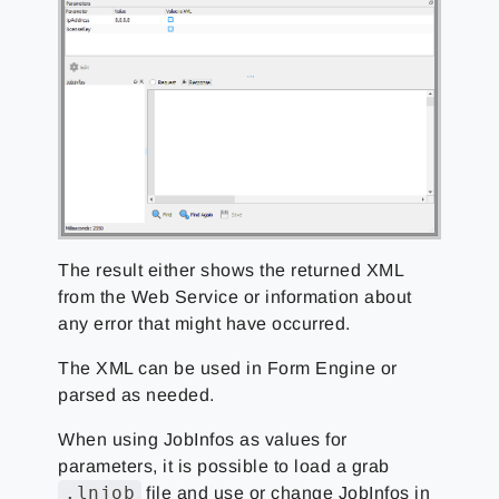
The result either shows the returned XML
from the Web Service or information about
any error that might have occurred.
The XML can be used in Form Engine or
parsed as needed.
When using JobInfos as values for
parameters, it is possible to load a grab
.lnjob
file and use or change JobInfos in