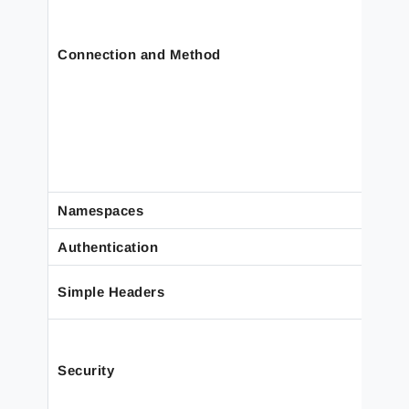
Connection and Method
Namespaces
Authentication
Simple Headers
Security