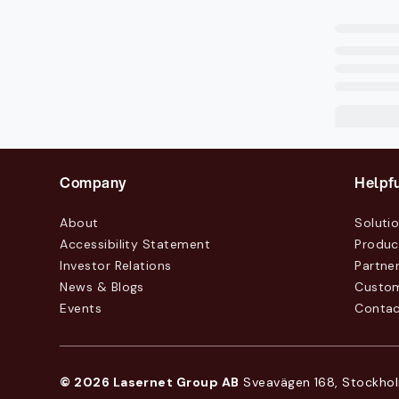
Company
Helpfu
About
Soluti
Accessibility Statement
Produc
Investor Relations
Partne
News & Blogs
Custo
Events
Contac
© 2026 Lasernet Group AB
Sveavägen 168, Stockhol