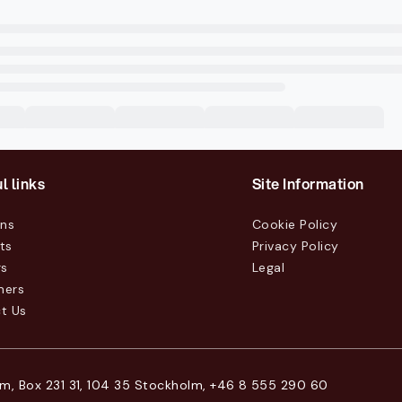
l links
Site Information
ons
Cookie Policy
ts
Privacy Policy
rs
Legal
mers
t Us
m, Box 231 31, 104 35 Stockholm, +46 8 555 290 60