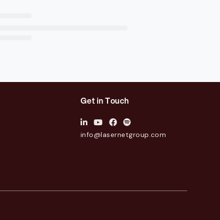
Get in Touch
info@lasernetgroup.com