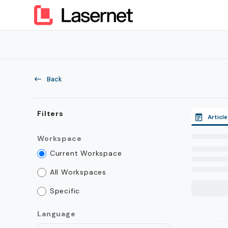
Documentation Index
Fetch the complete documentation index at:
https://kb.lasern
Use this file to discover all available pages before exploring furt
Back
Filters
Article
Workspace
Current Workspace
All Workspaces
Specific
Language