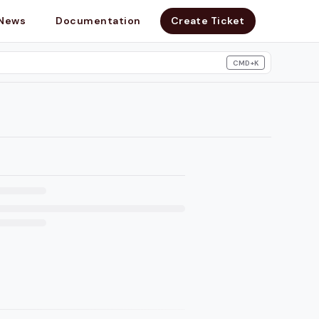
News
Documentation
Create Ticket
CMD+K
search