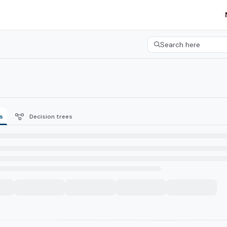
etgroup.com/llms.txt
her.
Search here
Press CMD+K to open 
s
Decision trees