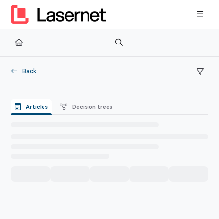
Documentation Index
Fetch the complete documentation index at:
https://kb.lasernetg
Use this file to discover all available pages before exploring furth
Back
Articles
Decision trees