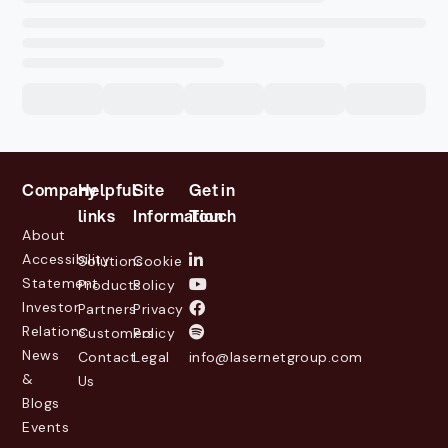
Company
Helpful
Site
Get in
links
Information
Touch
About
Accessibility
Solutions
Cookie
Statement
Products
Policy
Investor
Partners
Privacy
Relations
Customers
Policy
News
Contact
Legal
info@lasernetgroup.com
&
Us
Blogs
Events