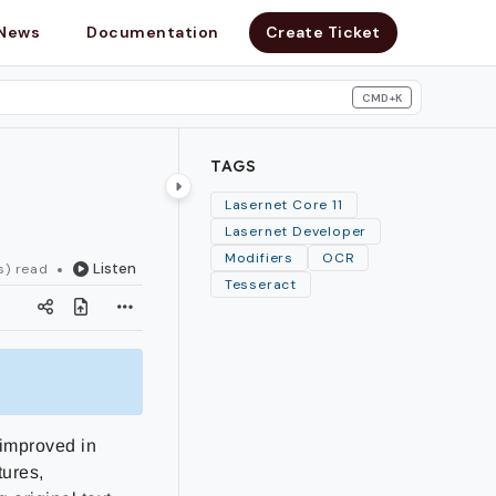
News
Documentation
Create Ticket
CMD+K
search
TAGS
Lasernet Core 11
Lasernet Developer
Modifiers
OCR
Listen
s) read
Tesseract
 improved in
tures,