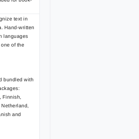
gnize text in
a. Hand-written
ian languages
 one of the
d bundled with
ackages:
 Finnish,
, Netherland,
anish and