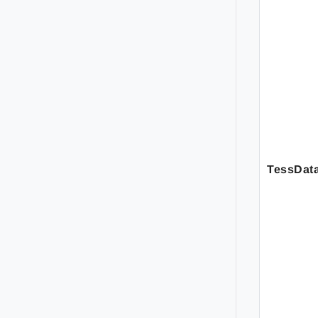
TessDat