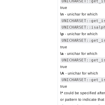
UNICHARSET::get_i
true
\n
- unichar for which
UNICHARSET::get_i
UNICHARSET::isalp
\p
- unichar for which
UNICHARSET::get_i
true
\a
- unichar for which
UNICHARSET::get_i
true
\A
- unichar for which
UNICHARSET::get_i
true
\*
could be specified afte
or pattern to indicate that