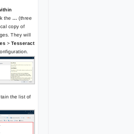
within
ck the
…
(three
ocal copy of
ges. They will
es
>
Tesseract
configuration.
tain the list of