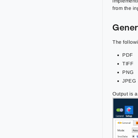
implementi
from the i
Gener
The followi
PDF
TIFF
PNG
JPEG
Output is 