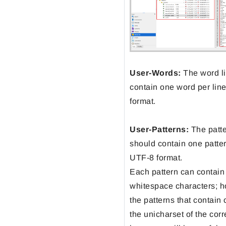
User-Words:
The word li
contain one word per lin
format.
User-Patterns:
The patter
should contain one patter
UTF-8 format.
Each pattern can contain
whitespace characters; h
the patterns that contain
the unicharset of the cor