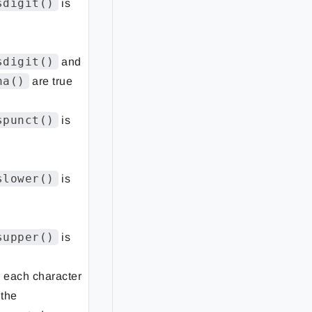
sdigit()
is
sdigit()
and
ha()
are true
spunct()
is
slower()
is
supper()
is
r each character
 the