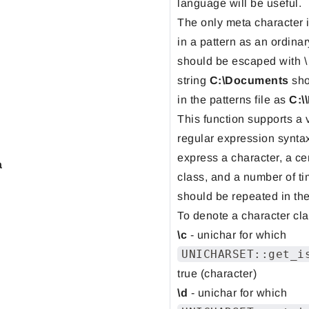
language will be useful.
The only meta character 
in a pattern as an ordinary
should be escaped with \
string
C:\Documents
sho
in the patterns file as
C:\
This function supports a 
regular expression synta
express a character, a ce
a
class, and a number of ti
should be repeated in the
To denote a character cla
\c
- unichar for which
UNICHARSET::get_i
true (character)
\d
- unichar for which