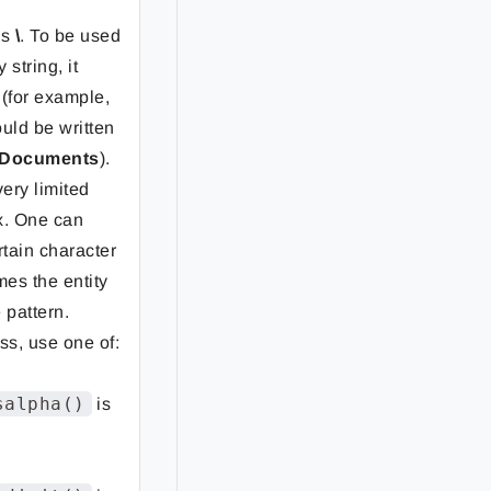
is
\
. To be used
 string, it
 (for example,
uld be written
\Documents
).
very limited
x. One can
rtain character
mes the entity
 pattern.
ss, use one of:
salpha()
is