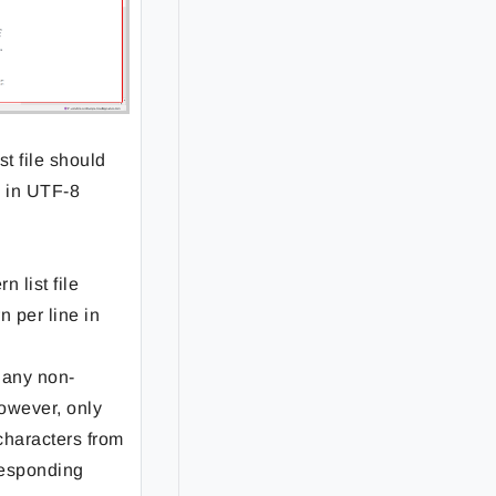
st file should
e in UTF-8
n list file
n per line in
 any non-
owever, only
 characters from
responding