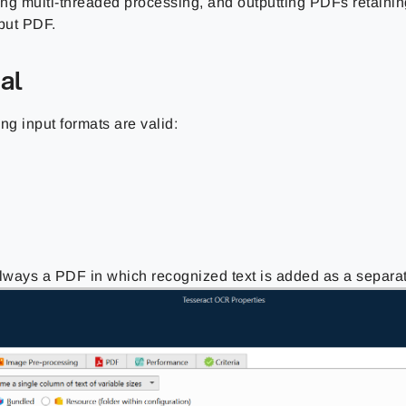
ng multi-threaded processing, and outputting PDFs retaining
nput PDF.
al
ng input formats are valid:
always a PDF in which recognized text is added as a separat