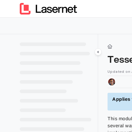
Documentation Index
Fetch the complete documentation index at:
https://kb.lasern
Use this file to discover all available pages before exploring furt
Tess
Updated on
Applies 
This modul
several wa