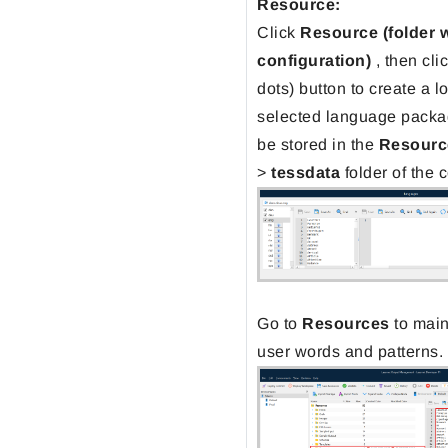
Resource:
Click
Resource
(folder 
configuration)
, then cli
dots) button to create a l
selected language packa
be stored in the
Resourc
>
tessdata
folder of the 
Go to
Resources
to main
user words and patterns.