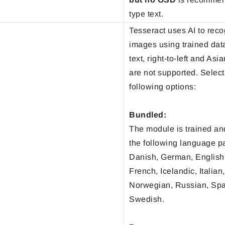
type text.
Tesseract uses AI to reco
images using trained dat
text, right-to-left and As
are not supported. Select
following options:
Bundled:
The module is trained an
the following language p
Danish, German, English,
French, Icelandic, Italian
Norwegian, Russian, Sp
Swedish.