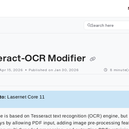
etgroup.com/llms.txt
her.
Search here
Press CMD+K to open 
eract-OCR Modifier
Apr 15, 2026
Published on Jan 30, 2026
8 minute(
to:
Lasernet Core 11
e is based on Tesseract text recognition (OCR) engine, but
ys by allowing PDF input, adding image pre-processing fea