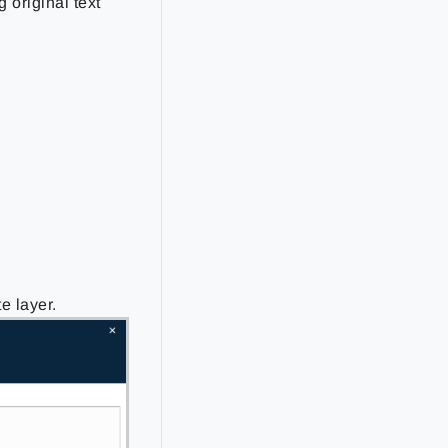
 original text
e layer.