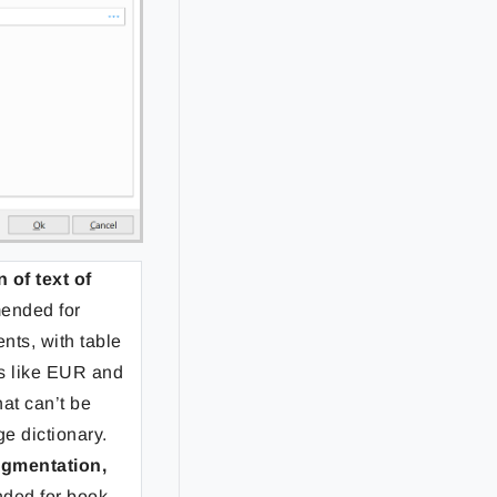
of text of
ended for
nts, with table
rs like EUR and
at can’t be
ge dictionary.
egmentation,
ded for book-