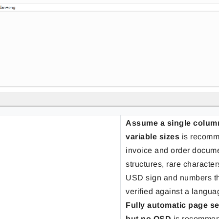
Assume a single column 
variable sizes
is recomm
invoice and order docume
structures, rare characte
USD sign and numbers th
verified against a langua
Fully automatic page s
but no OSD
is recommen