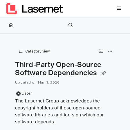
Documentation Index
Fetch the complete documentation index at:
https://kb.lasernetg
Use this file to discover all available pages before exploring furth
Category view
Third-Party Open-Source
Software Dependencies
Updated on
Mar 3, 2026
Listen
The Lasernet Group
acknowledges the
copyright holders of these open-source
software libraries and tools on which our
software depends.