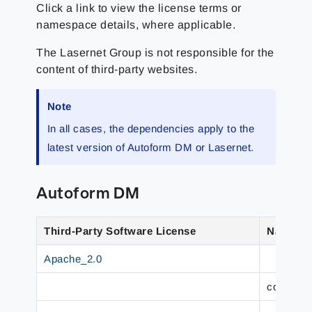
Click a link to view the license terms or
namespace details, where applicable.
The Lasernet Group
is not responsible for the
content of third-party websites.
Note
In all cases, the dependencies apply to the
latest version of Autoform DM or Lasernet.
Autoform DM
Third-Party Software License
Namesp
Apache_2.0
com.fast