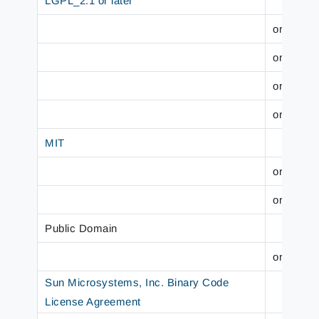
LGPL_2.1 or later
org.hiber
org.wildf
org.wildf
org.wildf
MIT
org.slf4j
org.slf4j
Public Domain
org.jboss
Sun Microsystems, Inc. Binary Code
License Agreement