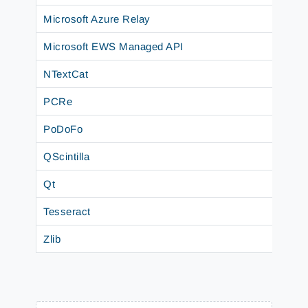
Microsoft Azure Relay
Microsoft EWS Managed API
NTextCat
PCRe
PoDoFo
QScintilla
Qt
Tesseract
Zlib