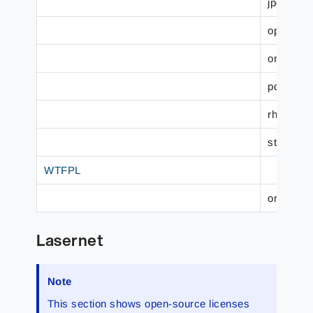
jpdfprint.
openpcl.
org.code
pdf-rende
rhino.js (
struts.str
WTFPL
org.refle
Lasernet
Note
This section shows open-source licenses