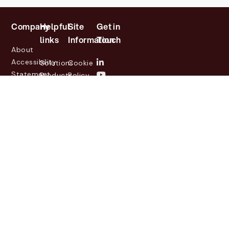
Company
Helpful
Site
Get in
links
Information
Touch
About
Accessibility
Solutions
Cookie
Statement
Products
Policy
Investor
Partners
Privacy
Relations
Customers
Policy
News
Contact
Legal
info@lasernetgroup.com
&
Us
Blogs
Events
© 2026 Lasernet Group
AB
Sveavägen 168,
Stockholm, Box 231 31, 104
35 Stockholm, +46 8 555