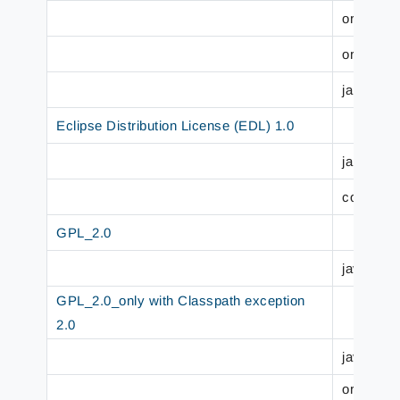
org.jboss
org.jboss
jakarta.p
Eclipse Distribution License (EDL) 1.0
jakarta.p
com.sun.
GPL_2.0
javax.jw
GPL_2.0_only with Classpath exception
2.0
javax.mai
org.jbos