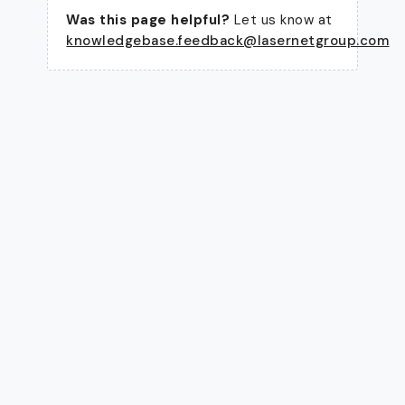
Was this page helpful?
Let us know at
knowledgebase.feedback@lasernetgroup.com