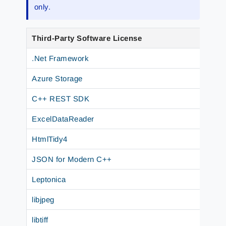
only.
Third-Party Software License
.Net Framework
Azure Storage
C++ REST SDK
ExcelDataReader
HtmlTidy4
JSON for Modern C++
Leptonica
libjpeg
libtiff