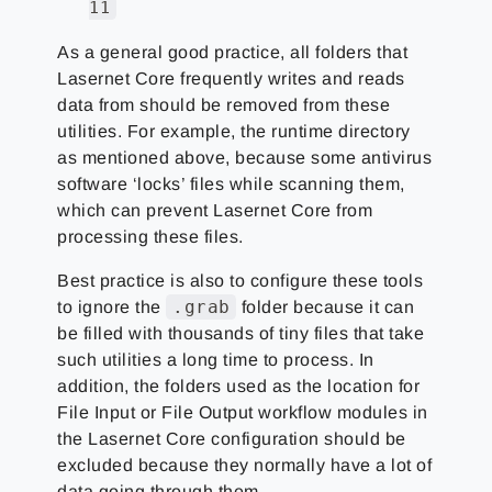
11
As a general good practice, all folders that
Lasernet Core frequently writes and reads
data from should be removed from these
utilities. For example, the runtime directory
as mentioned above, because some antivirus
software ‘locks’ files while scanning them,
which can prevent Lasernet Core from
processing these files.
Best practice is also to configure these tools
.grab
to ignore the
folder because it can
be filled with thousands of tiny files that take
such utilities a long time to process. In
addition, the folders used as the location for
File Input or File Output workflow modules in
the Lasernet Core configuration should be
excluded because they normally have a lot of
data going through them.