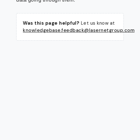
Was this page helpful?
Let us know at
knowledgebase.feedback@lasernetgroup.com