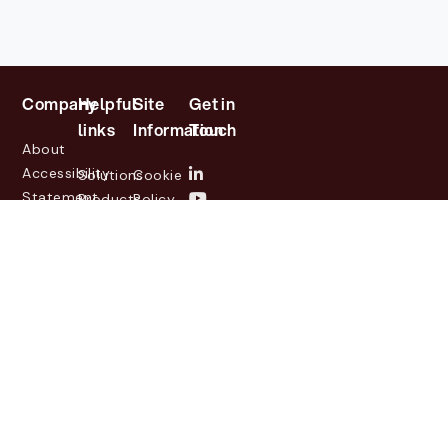
Company
Helpful
Site
Get in
links
Information
Touch
About
Accessibility
Solutions
Cookie
Statement
Products
Policy
Investor
Partners
Privacy
Relations
Customers
Policy
News
Contact
Legal
info@lasernetgroup.com
&
Us
Blogs
Events
© 2026 Lasernet Group
AB
Sveavägen 168,