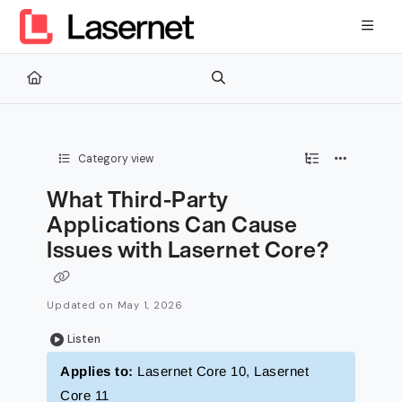
Documentation Index
Fetch the complete documentation index at:
https://kb.lasernetg
Use this file to discover all available pages before exploring furth
Category view
What Third-Party
Applications Can Cause
Issues with Lasernet Core?
Updated on
May 1, 2026
Listen
Applies to:
Lasernet Core 10, Lasernet
Core 11