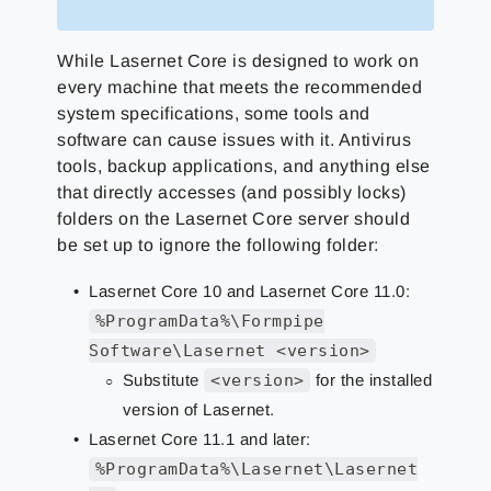
While Lasernet Core is designed to work on
every machine that meets the recommended
system specifications, some tools and
software can cause issues with it. Antivirus
tools, backup applications, and anything else
that directly accesses (and possibly locks)
folders on the Lasernet Core server should
be set up to ignore the following folder:
Lasernet Core 10 and Lasernet Core 11.0:
%ProgramData%\Formpipe
Software\Lasernet <version>
Substitute
<version>
for the installed
version of Lasernet.
Lasernet Core 11.1 and later:
%ProgramData%\Lasernet\Lasernet