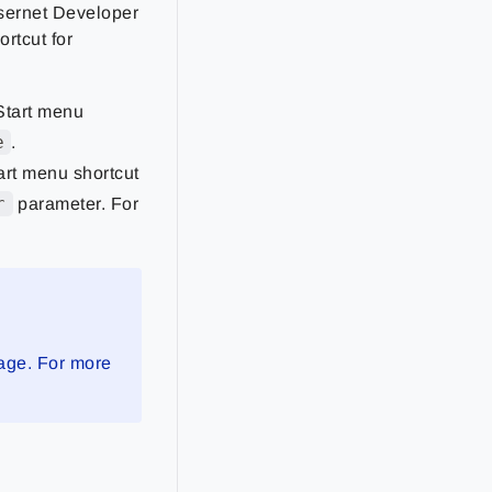
asernet Developer
ortcut for
tart menu
e
.
rt menu shortcut
r
parameter. For
nage. For more