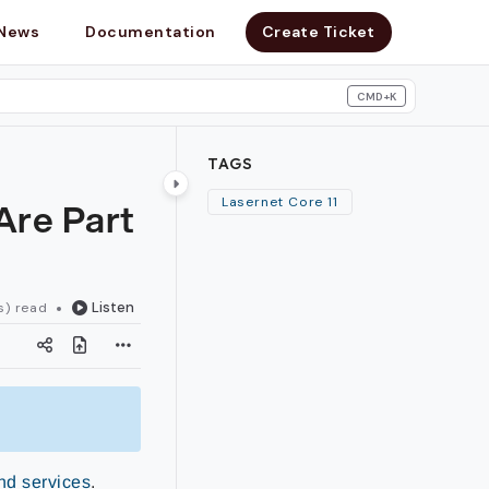
News
Documentation
Create Ticket
CMD+K
search
TAGS
Are Part
Lasernet Core 11
Listen
s) read
nd services
.