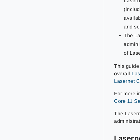
Lasern
(inclu
availa
and sc
The La
admini
of Las
This guide
overall
Las
Lasernet C
For more i
Core 11 Se
The Laserne
administrat
Lasern