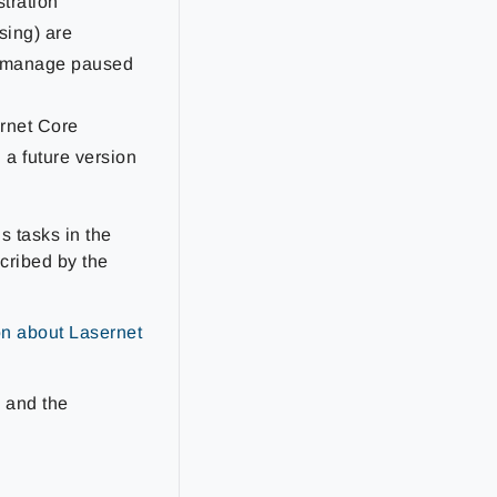
tration
sing) are
nd manage paused
ernet Core
 a future version
s tasks in the
cribed by the
on about Lasernet
e and the