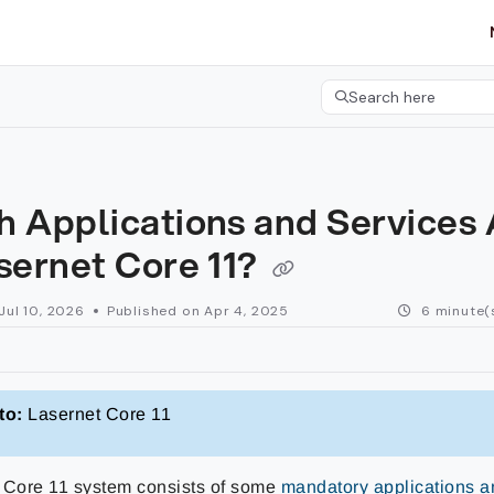
etgroup.com/llms.txt
her.
Search here
Press CMD+K to open 
 Applications and Services 
sernet Core 11?
Jul 10, 2026
Published on Apr 4, 2025
6 minute(
to:
Lasernet Core 11
 Core 11 system consists of some
mandatory applications a