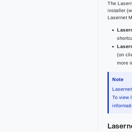
The Lasern
installer (
Lasernet M
Lasern
shortc
Lasern
(on cl
more i
Note
Lasernet
To view 
informat
Lasern