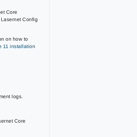
net Core
 Lasernet Config
on on how to
 11 installation
ment logs.
asernet Core