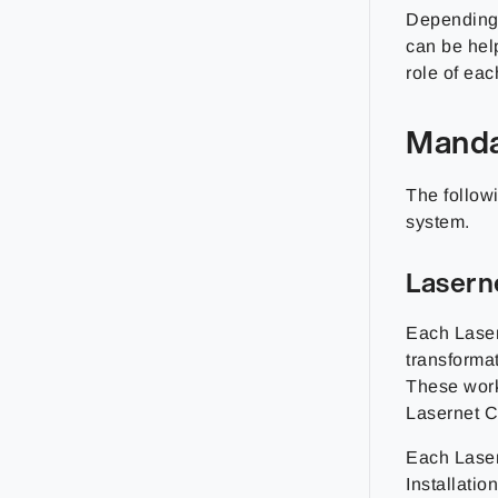
Depending 
can be hel
role of eac
Manda
The follow
system.
Lasern
Each Laser
transforma
These work
Lasernet C
Each Laser
Installati