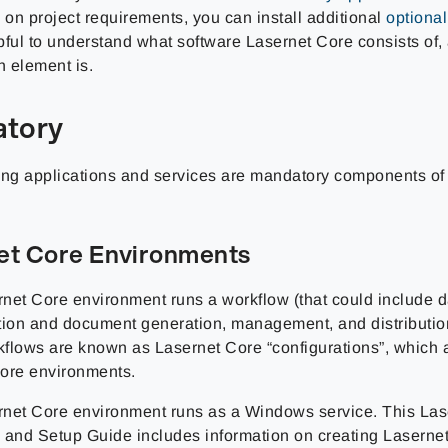
on project requirements, you can install additional
optiona
pful to understand what software Lasernet Core consists of,
h element is.
tory
ing applications and services are mandatory components of
et Core Environments
net Core environment runs a workflow (that could include d
tion and document generation, management, and distributio
flows are known as Lasernet Core “configurations”, which a
ore environments.
net Core environment runs as a Windows service. This Las
on and Setup Guide includes information on creating Laserne