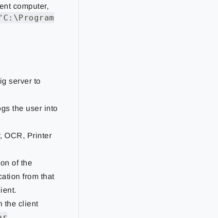
ient computer,
"C:\Program
ig server to
ogs the user into
r, OCR, Printer
ion of the
cation from that
ient.
 the client
er