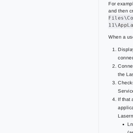
For example
and then c
Files\C
11\AppL
When a user
Displa
connec
Connec
the La
Checks
Servic
If that
applic
Lasern
Ln
(a