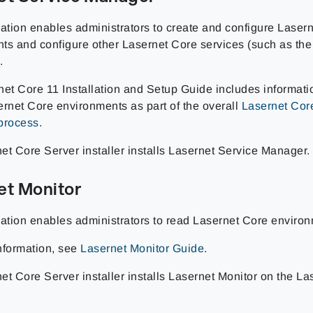
cation enables administrators to create and configure Laser
ts and configure other Lasernet Core services (such as the
.
net Core 11 Installation and Setup Guide includes informati
ernet Core environments as part of the overall
Lasernet Core
process
.
et Core Server installer installs Lasernet Service Manager.
et Monitor
cation enables administrators to read Lasernet Core environ
nformation, see
Lasernet Monitor Guide
.
et Core Server installer installs Lasernet Monitor on the L