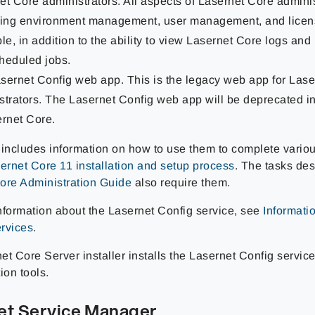
et Core administrators. All aspects of Lasernet Core adminis
ding environment management, user management, and licen
ble, in addition to the ability to view Lasernet Core logs a
heduled jobs.
sernet Config web app. This is the legacy web app for Las
strators. The Lasernet Config web app will be deprecated in
ernet Core.
 includes information on how to use them to complete variou
ernet Core 11 installation and setup process
. The tasks des
ore Administration Guide
also require them.
nformation about the Lasernet Config service, see
Informati
rvices
.
t Core Server installer installs the Lasernet Config servic
ion tools.
et Service Manager