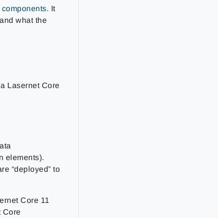
l components
. It
 and what the
 a Lasernet Core
ata
n elements).
re “deployed” to
ernet Core 11
t Core