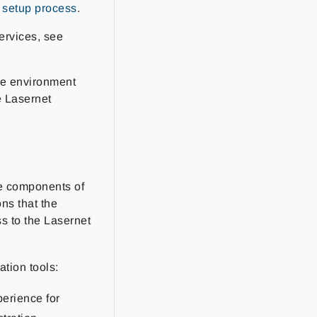
d setup process
.
ervices, see
re environment
e Lasernet
he components of
ns that the
s to the Lasernet
tion tools:
perience for