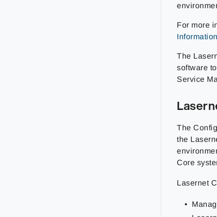
environmen
For more i
Informatio
The Lasern
software t
Service Ma
Lasern
The Config
the Lasern
environmen
Core syste
Lasernet C
Manage