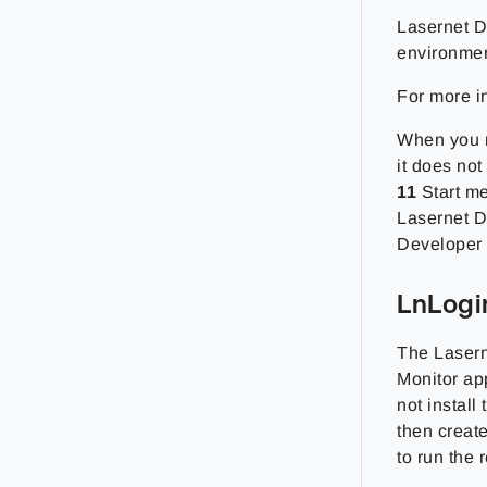
Lasernet D
environmen
For more i
When you ru
it does not
11
Start me
Lasernet D
Developer f
LnLogi
The Lasern
Monitor ap
not install
then creat
to run the 