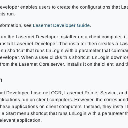
eveloper enables users to create the configurations that La
ts run.
nformation, see
Lasernet Developer Guide
.
n the Lasernet Developer installer on a client computer, it 
 install Lasernet Developer. The installer then creates a
Las
nu shortcut that runs LnLogin with a parameter that comman
eveloper. When a user clicks this shortcut, LnLogin downlo
rom the Lasernet Core server, installs it on the client, and t
n
et Developer, Lasernet OCR, Lasernet Printer Service, and
plications run on client computers. However, the correspond
 these applications on client computers. Instead, they instal
e a Start menu shortcut that runs LnLogin with a parameter 
relevant application.