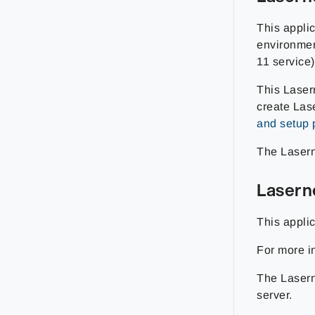
This appli
environmen
11 service)
This Laser
create Las
and setup 
The Lasern
Lasern
This appli
For more i
The Lasern
server.