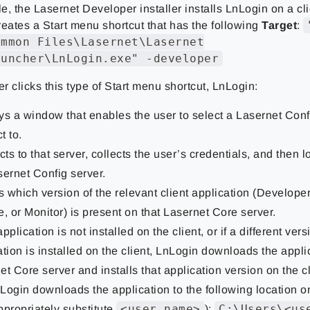
, the Lasernet Developer installer installs LnLogin on a cl
reates a Start menu shortcut that has the following
Target
:
ommon Files\Lasernet\Lasernet
auncher\LnLogin.exe" -developer
 clicks this type of Start menu shortcut, LnLogin:
ys a window that enables the user to select a Lasernet Conf
t to.
ts to that server, collects the user’s credentials, and then l
sernet Config server.
 which version of the relevant client application (Develope
e, or Monitor) is present on that Lasernet Core server.
 application is not installed on the client, or if a different vers
ation is installed on the client, LnLogin downloads the appli
et Core server and installs that application version on the cl
Login downloads the application to the following location on
<user name>
C:\Users\<us
ppropriately substitute
):