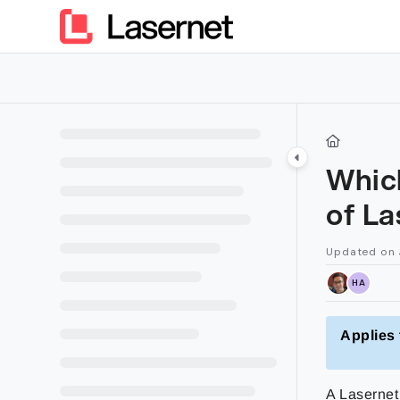
Documentation Index
Fetch the complete documentation index at:
https://kb.lasern
Use this file to discover all available pages before exploring furt
Which
of La
Updated on
HA
Applies 
A Lasernet