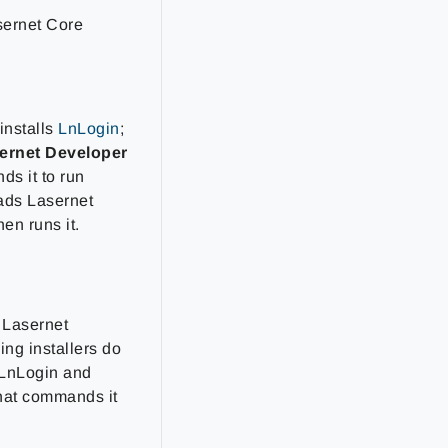
sernet Core
installs
LnLogin
;
ernet Developer
ds it to run
ads Lasernet
hen runs it.
 Lasernet
ing installers do
l LnLogin and
that commands it