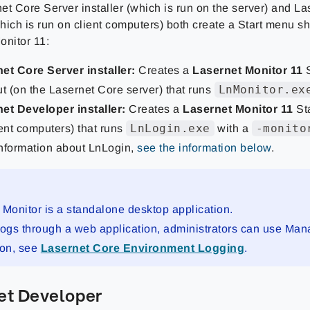
et Core Server installer (which is run on the server) and L
which is run on client computers) both create a Start menu sh
onitor 11:
et Core Server installer:
Creates a
Lasernet Monitor 11
S
LnMonitor.ex
ut (on the Lasernet Core server) that runs
et Developer installer:
Creates a
Lasernet Monitor 11
Sta
LnLogin.exe
-monito
ient computers) that runs
with a
nformation about LnLogin,
see the information below
.
 Monitor is a standalone desktop application.
logs through a web application, administrators can use Ma
ion, see
Lasernet Core Environment Logging
.
et Developer