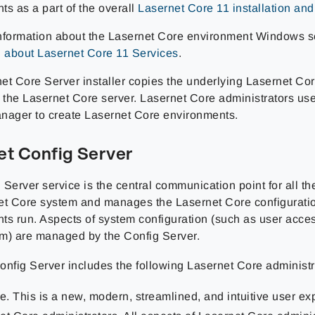
ts as a part of the overall
Lasernet Core 11 installation an
nformation about the Lasernet Core environment Windows s
n about Lasernet Core 11 Services
.
et Core Server installer copies the underlying Lasernet Co
o the Lasernet Core server. Lasernet Core administrators us
nager to create Lasernet Core environments.
et Config Server
 Server service is the central communication point for all t
et Core system and manages the Lasernet Core configuratio
ts run. Aspects of system configuration (such as user acces
m) are managed by the Config Server.
onfig Server includes the following Lasernet Core administra
. This is a new, modern, streamlined, and intuitive user ex