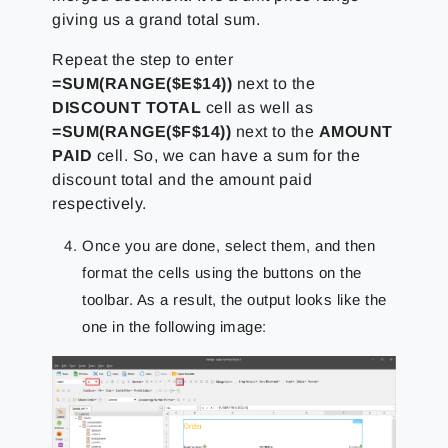
giving us a grand total sum.
Repeat the step to enter
=SUM(RANGE($E$14))
next to the
DISCOUNT TOTAL
cell as well as
=SUM(RANGE($F$14))
next to the
AMOUNT
PAID
cell. So, we can have a sum for the
discount total and the amount paid
respectively.
Once you are done, select them, and then
format the cells using the buttons on the
toolbar. As a result, the output looks like the
one in the following image: