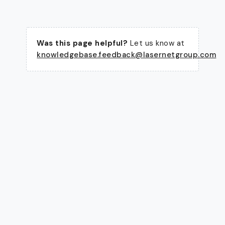
Was this page helpful?
Let us know at
knowledgebase.feedback@lasernetgroup.com