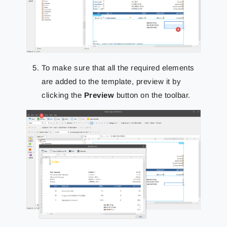
To make sure that all the required elements
are added to the template, preview it by
clicking the
Preview
button on the toolbar.