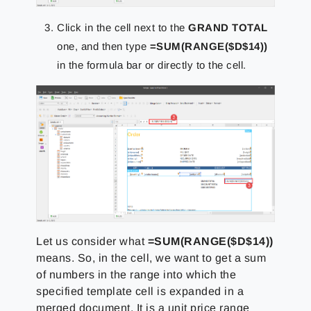
Click in the cell next to the
GRAND TOTAL
one, and then type
=SUM(RANGE($D$14))
in the formula bar or directly to the cell.
Let us consider what
=SUM(RANGE($D$14))
means. So, in the cell, we want to get a sum
of numbers in the range into which the
specified template cell is expanded in a
merged document. It is a unit price range