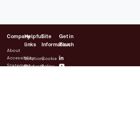
Company
Helpful
Site
Get in
links
Information
Touch
About
Accessibility
Solutions
Cookie
Statement
Products
Policy
Investor
Partners
Privacy
Relations
Customers
Policy
News
Contact
Legal
info@lasernetgroup.com
&
Us
Blogs
Events
© 2026 Lasernet Group