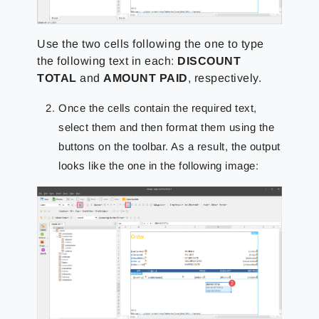
Use
the two cells following the one to type
the following text in each:
DISCOUNT
TOTAL
and
AMOUNT PAID
,
respectively.
Once the cells contain the required text,
select them and then format them using the
buttons on the toolbar. As a result, the output
looks like the one in the following image: