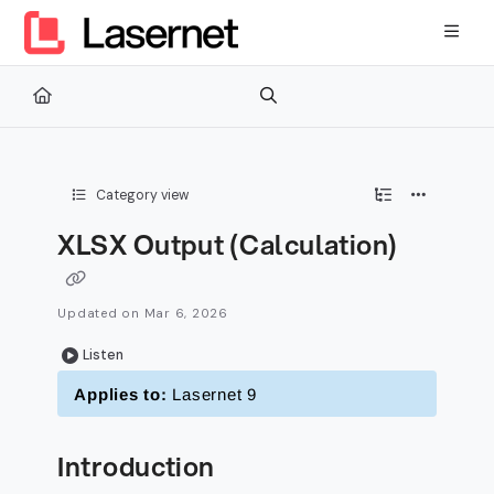
Documentation Index
Fetch the complete documentation index at:
https://kb.lasernetg
Use this file to discover all available pages before exploring furth
Category view
XLSX Output (Calculation)
Updated on
Mar 6, 2026
Listen
Applies to:
Lasernet 9
Introduction