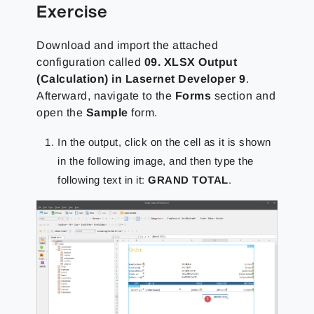
Exercise
Download and import the attached
configuration called
09. XLSX Output
(Calculation)
in Lasernet Developer 9
.
Afterward, navigate to the
Forms
section and
open the
Sample
form.
In the output, click on the cell as it is shown
in the following image, and then type the
following text in it:
GRAND TOTAL
.