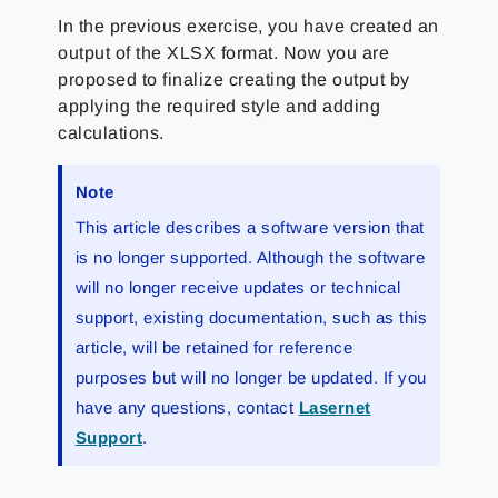
In the previous exercise, you have created an
output of the XLSX format. Now you are
proposed to finalize creating the output by
applying the required style and adding
calculations.
Note
This article describes a software version that
is no longer supported. Although the software
will no longer receive updates or technical
support, existing documentation, such as this
article, will be retained for reference
purposes but will no longer be updated. If you
have any questions, contact
Lasernet
Support
.