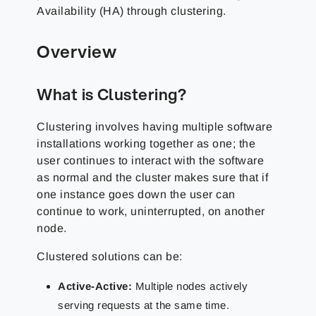
Availability (HA) through clustering.
Overview
What is Clustering?
Clustering involves having multiple software
installations working together as one; the
user continues to interact with the software
as normal and the cluster makes sure that if
one instance goes down the user can
continue to work, uninterrupted, on another
node.
Clustered solutions can be:
Active-Active:
Multiple nodes actively
serving requests at the same time.