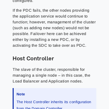
configured.
If the PDC fails, the other nodes providing
the application service would continue to
function; however, management of the cluster
(such as adding new nodes) would not be
possible. Failover here can be achieved
either by installing a new PDC, or by
activating the SDC to take over as PDC.
Host Controller
The slave of the cluster, responsible for
managing a single node – in this case, the
Load Balancer and Application nodes.
Note
The Host Controller inherits its configuration
from the Domain Controller.