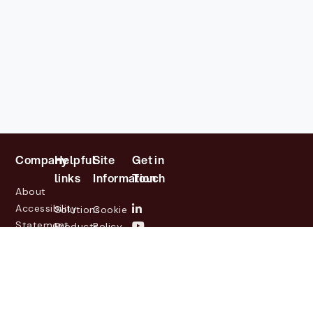
Company
Helpful
Site
Get in
links
Information
Touch
About
Accessibility
Solutions
Cookie
Statement
Products
Policy
Investor
Partners
Privacy
Relations
Customers
Policy
News
Contact
Legal
info@lasernetgroup.com
&
Us
Blogs