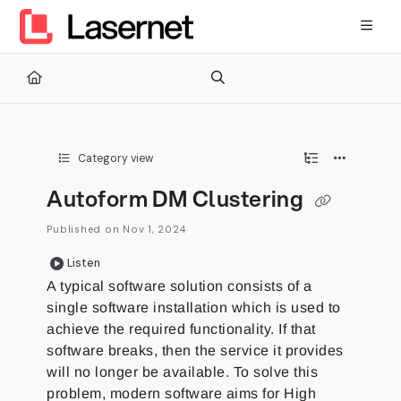
Documentation Index
Fetch the complete documentation index at:
https://kb.lasernetg
Use this file to discover all available pages before exploring furth
Category view
Autoform DM Clustering
Published on Nov 1, 2024
Listen
A typical software solution consists of a
single software installation which is used to
achieve the required functionality. If that
software breaks, then the service it provides
will no longer be available. To solve this
problem, modern software aims for High