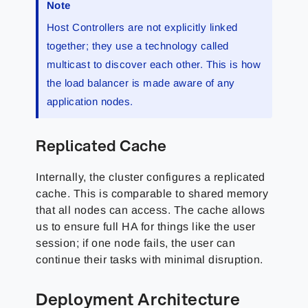
Note
Host Controllers are not explicitly linked
together; they use a technology called
multicast to discover each other. This is how
the load balancer is made aware of any
application nodes.
Replicated Cache
Internally, the cluster configures a replicated
cache. This is comparable to shared memory
that all nodes can access. The cache allows
us to ensure full HA for things like the user
session; if one node fails, the user can
continue their tasks with minimal disruption.
Deployment Architecture