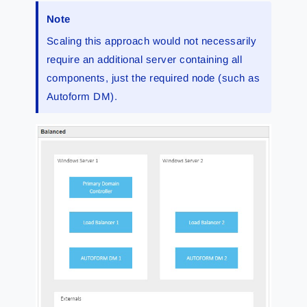
Note
Scaling this approach would not necessarily
require an additional server containing all
components, just the required node (such as
Autoform DM).