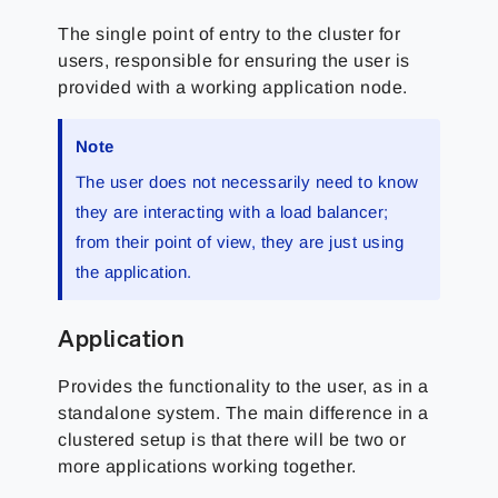
The single point of entry to the cluster for
users, responsible for ensuring the user is
provided with a working application node.
Note
The user does not necessarily need to know
they are interacting with a load balancer;
from their point of view, they are just using
the application.
Application
Provides the functionality to the user, as in a
standalone system. The main difference in a
clustered setup is that there will be two or
more applications working together.