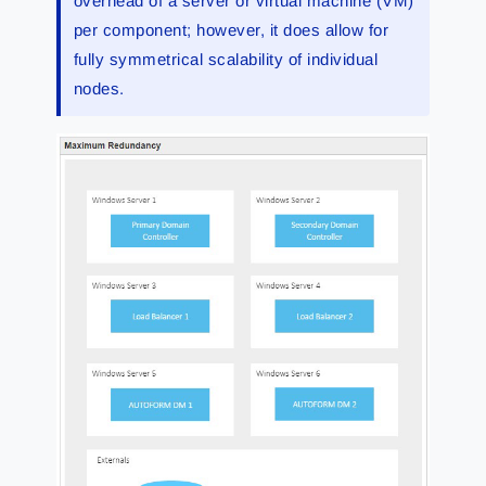
overhead of a server or virtual machine (VM)
per component; however, it does allow for
fully symmetrical scalability of individual
nodes.