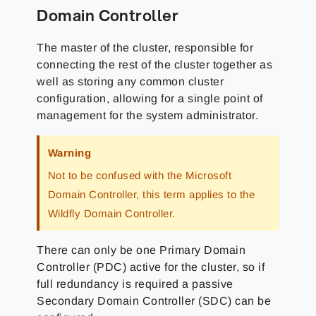
Domain Controller
The master of the cluster, responsible for
connecting the rest of the cluster together as
well as storing any common cluster
configuration, allowing for a single point of
management for the system administrator.
Warning
Not to be confused with the Microsoft
Domain Controller, this term applies to the
Wildfly Domain Controller.
There can only be one Primary Domain
Controller (PDC) active for the cluster, so if
full redundancy is required a passive
Secondary Domain Controller (SDC) can be