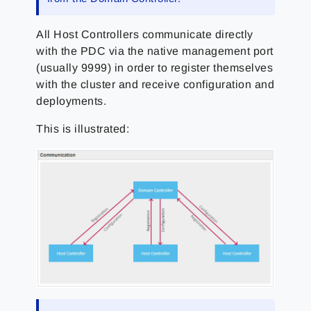
All Host Controllers communicate directly
with the PDC via the native management port
(usually 9999) in order to register themselves
with the cluster and receive configuration and
deployments.
This is illustrated: