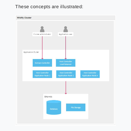
These concepts are illustrated: