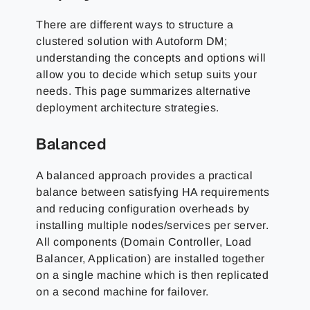
There are different ways to structure a
clustered solution with Autoform DM;
understanding the concepts and options will
allow you to decide which setup suits your
needs. This page summarizes alternative
deployment architecture strategies.
Balanced
A balanced approach provides a practical
balance between satisfying HA requirements
and reducing configuration overheads by
installing multiple nodes/services per server.
All components (Domain Controller, Load
Balancer, Application) are installed together
on a single machine which is then replicated
on a second machine for failover.