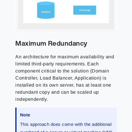
Maximum Redundancy
An architecture for maximum availability and
limited third-party requirements. Each
component critical to the solution (Domain
Controller, Load Balancer, Application) is
installed on its own server, has at least one
redundant copy and can be scaled up
independently.
Note
This approach does come with the additional