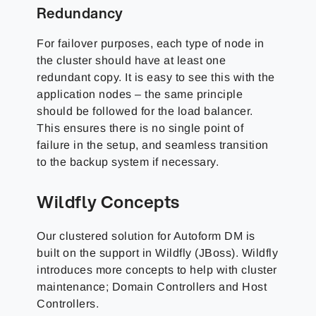
Redundancy
For failover purposes, each type of node in
the cluster should have at least one
redundant copy. It is easy to see this with the
application nodes – the same principle
should be followed for the load balancer.
This ensures there is no single point of
failure in the setup, and seamless transition
to the backup system if necessary.
Wildfly Concepts
Our clustered solution for Autoform DM is
built on the support in Wildfly (JBoss). Wildfly
introduces more concepts to help with cluster
maintenance; Domain Controllers and Host
Controllers.