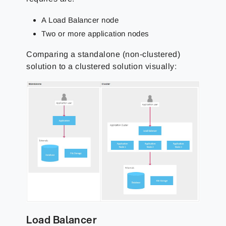
A Load Balancer node
Two or more application nodes
Comparing a standalone (non-clustered)
solution to a clustered solution visually:
Load Balancer