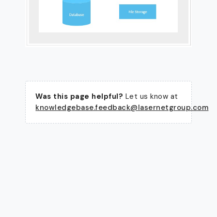
Was this page helpful?
Let us know at
knowledgebase.feedback@lasernetgroup.com