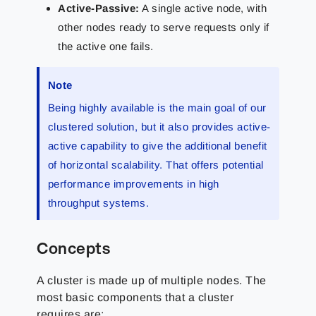
Active-Passive:
A single active node, with
other nodes ready to serve requests only if
the active one fails.
Note
Being highly available is the main goal of our
clustered solution, but it also provides active-
active capability to give the additional benefit
of horizontal scalability. That offers potential
performance improvements in high
throughput systems.
Concepts
A cluster is made up of multiple nodes. The
most basic components that a cluster
requires are: