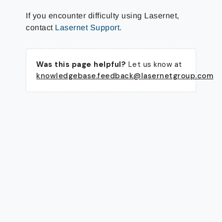
If you encounter difficulty using Lasernet,
contact
Lasernet Support
.
Was this page helpful?
Let us know at
knowledgebase.feedback@lasernetgroup.com