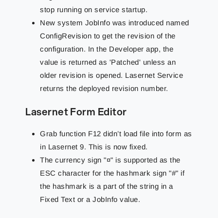
stop running on service startup.
New system JobInfo was introduced named
ConfigRevision to get the revision of the
configuration. In the Developer app, the
value is returned as 'Patched' unless an
older revision is opened. Lasernet Service
returns the deployed revision number.
Lasernet Form Editor
Grab function F12 didn’t load file into form as
in Lasernet 9. This is now fixed.
The currency sign "¤" is supported as the
ESC character for the hashmark sign "#" if
the hashmark is a part of the string in a
Fixed Text or a JobInfo value.