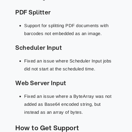
PDF Splitter
Support for splitting PDF documents with
barcodes not embedded as an image.
Scheduler Input
Fixed an issue where Scheduler Input jobs
did not start at the scheduled time.
Web Server Input
Fixed an issue where a ByteArray was not
added as Base64 encoded string, but
instead as an array of bytes.
How to Get Support