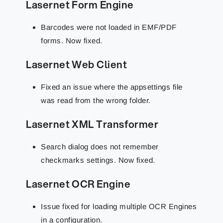
Lasernet Form Engine
Barcodes were not loaded in EMF/PDF
forms. Now fixed.
Lasernet Web Client
Fixed an issue where the appsettings file
was read from the wrong folder.
Lasernet XML Transformer
Search dialog does not remember
checkmarks settings. Now fixed.
Lasernet OCR Engine
Issue fixed for loading multiple OCR Engines
in a configuration.