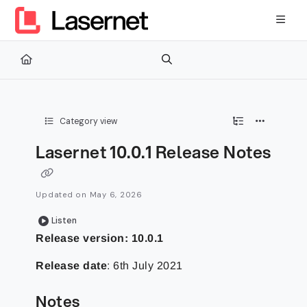
Documentation Index
Fetch the complete documentation index at:
https://kb.lasernetg
Use this file to discover all available pages before exploring furth
Category view
Lasernet 10.0.1 Release Notes
Updated on
May 6, 2026
Listen
Release version: 10.0.1
Release date
: 6th July 2021
Notes