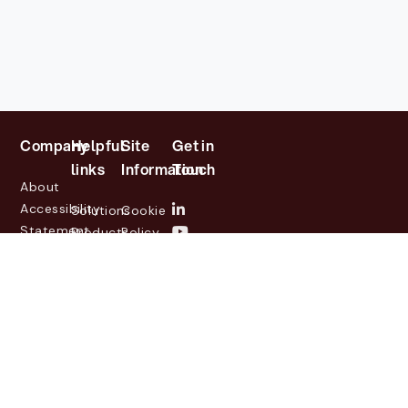
Company
Helpful
Site
Get in
links
Information
Touch
About
Accessibility
Solutions
Cookie
Statement
Products
Policy
Investor
Partners
Privacy
Relations
Customers
Policy
News
Contact
Legal
info@lasernetgroup.com
&
Us
Blogs
Events