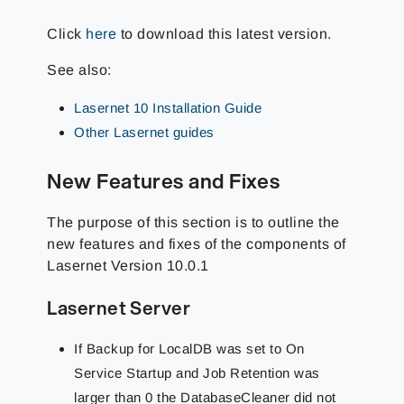
Click
here
to download this latest version.
See also:
Lasernet 10 Installation Guide
Other Lasernet guides
New Features and Fixes
The purpose of this section is to outline the
new features and fixes of the components of
Lasernet Version 10.0.1
Lasernet Server
If Backup for LocalDB was set to On
Service Startup and Job Retention was
larger than 0 the DatabaseCleaner did not