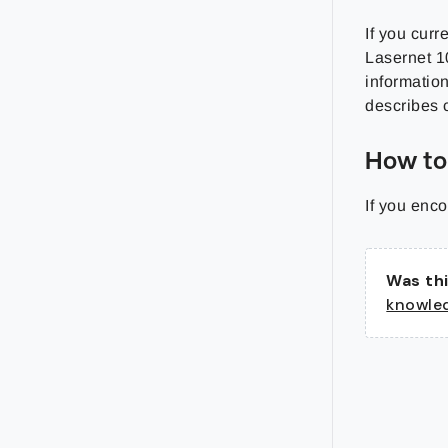
If you curr
Lasernet 1
information
describes 
How to
If you enco
Was thi
knowle