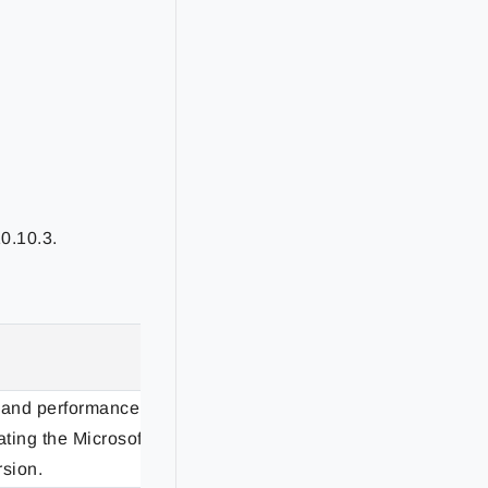
0.10.3.
Status
 and performance
ting the Microsoft
Enhancement
rsion.