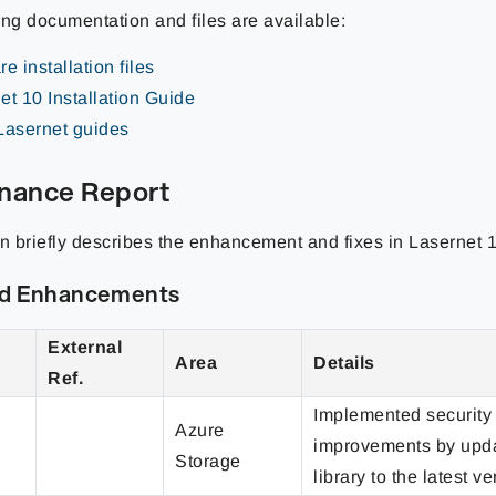
ing documentation and files are available:
e installation files
et 10 Installation Guide
Lasernet guides
nance Report
on briefly describes the enhancement and fixes in Lasernet 1
nd Enhancements
External
Area
Details
Ref.
Implemented security
Azure
improvements by upda
Storage
library to the latest ve