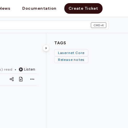
News
Documentation
Create Ticket
CMD+K
search
TAGS
Lasernet Core
Release notes
Listen
s) read