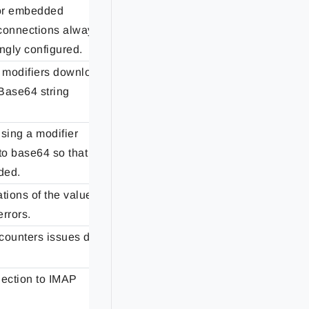
for embedded
connections always
Fixed
ngly configured.
 modifiers download
Base64 string
Fixed
sing a modifier
to base64 so that
Fixed
oded.
tions of the values
Fixed
errors.
ncounters issues due
Fixed
nection to IMAP
Fixed