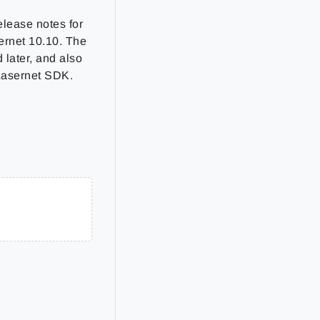
elease notes for
sernet 10.10. The
 later, and also
 Lasernet SDK.