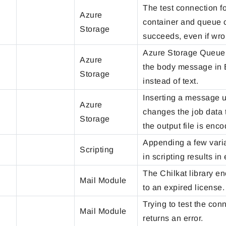
The test connection 
Azure
container and queue 
Storage
succeeds, even if wro
Azure Storage Queue
Azure
the body message in 
Storage
instead of text.
Inserting a message u
Azure
changes the job data 
Storage
the output file is enc
Appending a few varia
Scripting
in scripting results in 
The Chilkat library e
Mail Module
to an expired license.
Trying to test the con
Mail Module
returns an error.