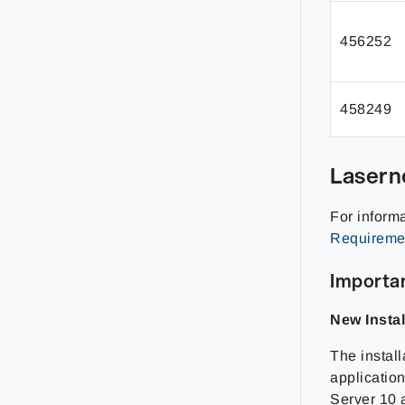
456252
458249
Lasern
For inform
Requireme
Importan
New Instal
The install
applicatio
Server 10 