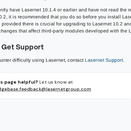
ently have Lasernet 10.1.4 or earlier and have not read the r
0.2, it is recommended that you do so before you install La
 provided there is crucial for upgrading to Lasernet 10.2 and
changes that affect third-party modules developed with the
 Get Support
unter difficulty using Lasernet, contact
Lasernet Support
.
s page helpful?
Let us know at
dgebase.feedback@lasernetgroup.com