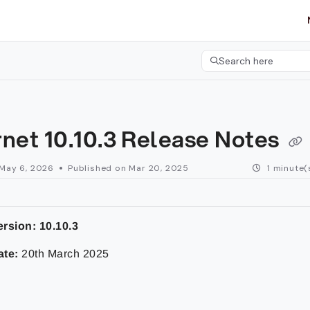
etgroup.com/llms.txt
her.
Search here
Press CMD+K to open 
net 10.10.3 Release Notes
May 6, 2026
Published on Mar 20, 2025
1 minute(
rsion: 10.10.3
ate:
20th March 2025