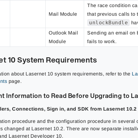
The race condition ca
Mail Module
that previous calls to 
unlockBundle
hav
Outlook Mail
Sending an email on 
Module
fails to work.
et 10 System Requirements
ation about Lasernet 10 system requirements, refer to the
La
nts
page.
t Information to Read Before Upgrading to La
lers, Connections, Sign in, and SDK from Lasernet 10.2
ation procedure and the configuration procedure in several o
ns changed at Lasernet 10.2. There are now separate install
and Lasernet Developer 10.