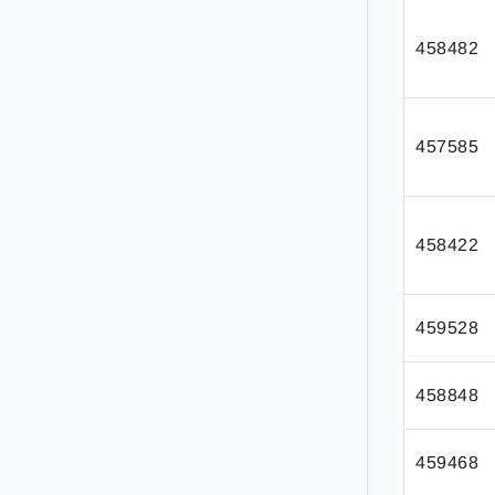
458482
457585
458422
459528
458848
459468