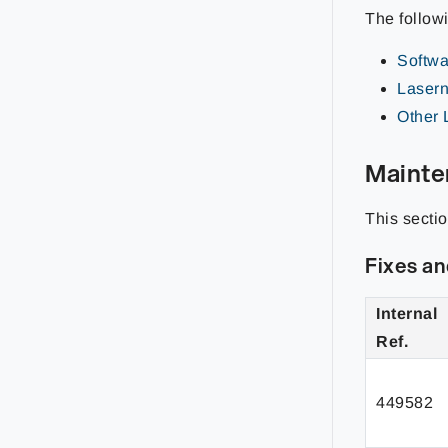
The follow
Softwar
Lasern
Other 
Mainte
This secti
Fixes a
Internal
Ref.
449582