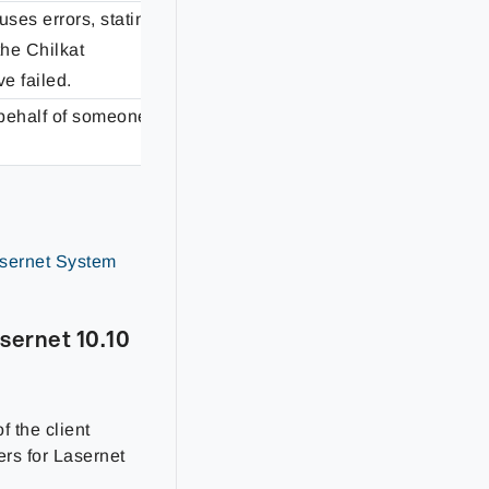
uses errors, stating
the Chilkat
Fixed
e failed.
behalf of someone
Fixed
sernet System
sernet 10.10
f the client
ers for Lasernet