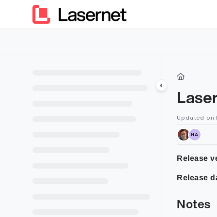
Documentation Index
Fetch the complete documentation index at:
https://kb.lasern
Use this file to discover all available pages before exploring furt
Laser
Updated on
HA
Release ve
Release d
Notes