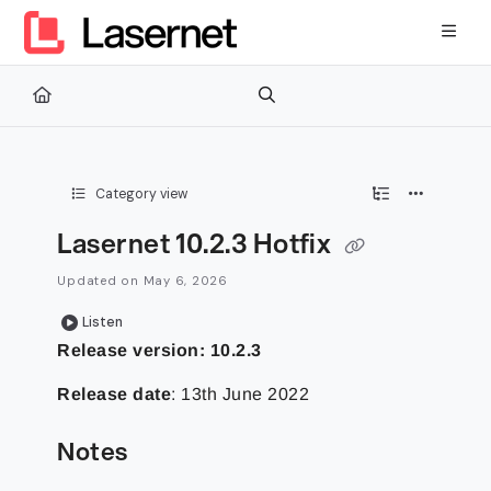
Documentation Index
Fetch the complete documentation index at:
https://kb.lasernetg
Use this file to discover all available pages before exploring furth
Category view
Lasernet 10.2.3 Hotfix
Updated on
May 6, 2026
Listen
Release version: 10.2.3
Release date
: 13th June 2022
Notes