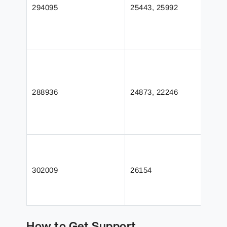
294095
25443, 25992
288936
24873, 22246
302009
26154
How to Get Support