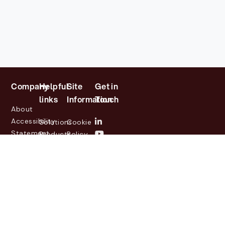
Company
Helpful
Site
Get in
links
Information
Touch
About
Accessibility
Solutions
Cookie
Statement
Products
Policy
Investor
Partners
Privacy
Relations
Customers
Policy
News
Contact
Legal
info@lasernetgroup.com
&
Us
Blogs
Events