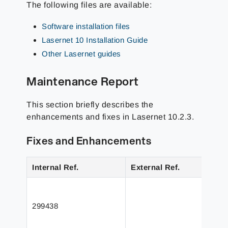
The following files are available:
Software installation files
Lasernet 10 Installation Guide
Other Lasernet guides
Maintenance Report
This section briefly describes the
enhancements and fixes in Lasernet 10.2.3.
Fixes and Enhancements
Internal Ref.
External Ref.
299438