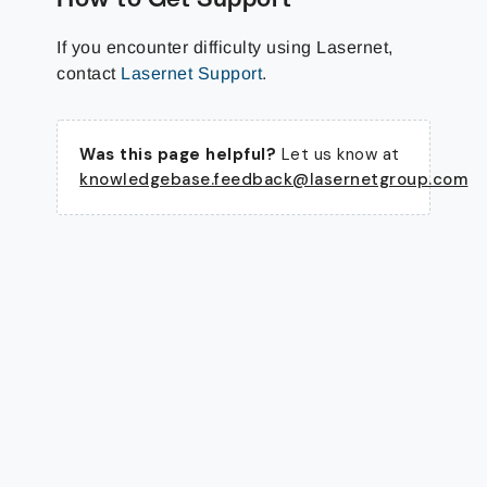
If you encounter difficulty using Lasernet,
contact
Lasernet Support
.
Was this page helpful?
Let us know at
knowledgebase.feedback@lasernetgroup.com