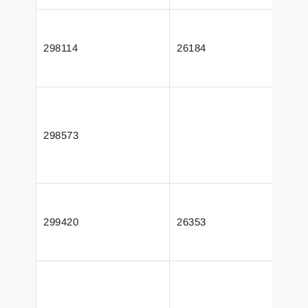
298114
26184
298573
299420
26353