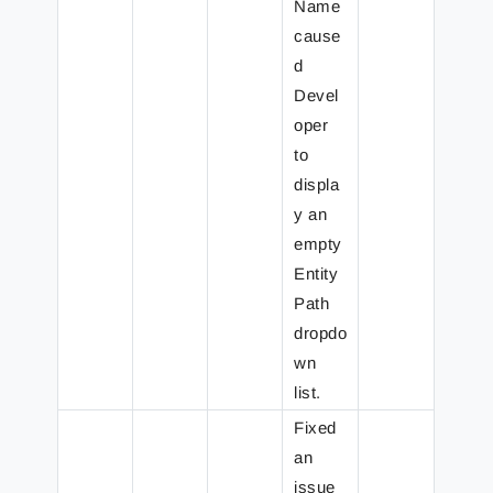
Name
cause
d
Devel
oper
to
displa
y an
empty
Entity
Path
dropdo
wn
list.
Fixed
an
issue