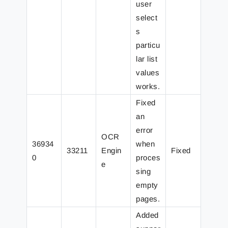
user
select
s
particu
lar list
values
works.
Fixed
an
error
OCR
36934
when
33211
Engin
Fixed
0
proces
e
sing
empty
pages.
Added