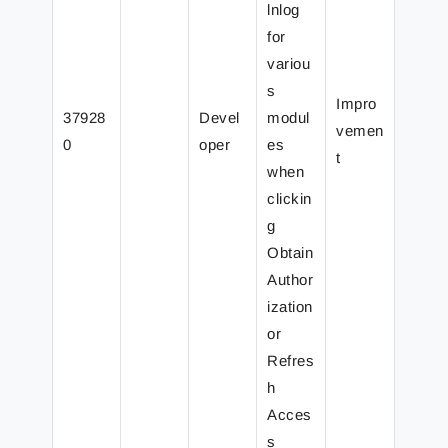
lnlog
for
variou
s
Impro
37928
Devel
modul
vemen
0
oper
es
t
when
clickin
g
Obtain
Author
ization
or
Refres
h
Acces
s