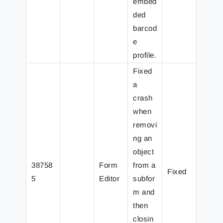
embed
ded
barcod
e
profile.
Fixed
a
crash
when
removi
ng an
object
38758
Form
from a
Fixed
5
Editor
subfor
m and
then
closin