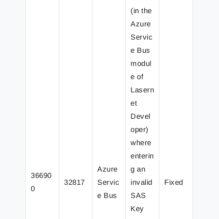
(in the
Azure
Servic
e Bus
modul
e of
Lasern
et
Devel
oper)
where
enterin
Azure
g an
36690
32817
Servic
invalid
Fixed
0
e Bus
SAS
Key