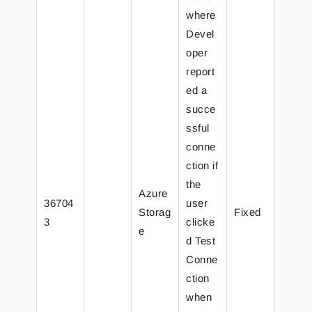
where
Devel
oper
report
ed a
succe
ssful
conne
ction if
the
Azure
36704
user
Storag
Fixed
3
clicke
e
d Test
Conne
ction
when