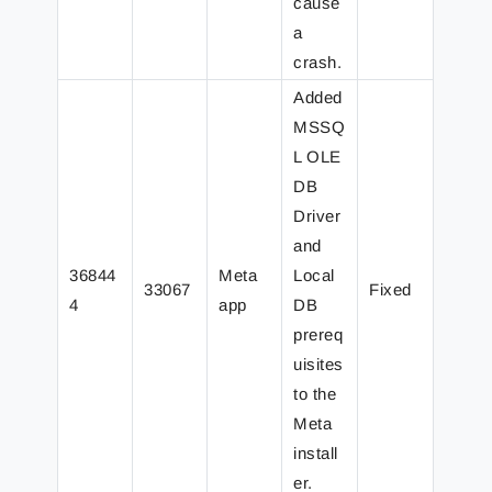
cause
a
crash.
Added
MSSQ
L OLE
DB
Driver
and
36844
Meta
Local
33067
Fixed
4
app
DB
prereq
uisites
to the
Meta
install
er.