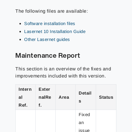
The following files are available:
Software installation files
Lasernet 10 Installation Guide
Other Lasernet guides
Maintenance Report
This section is an overview of the fixes and
improvements included with this version.
Intern
Exter
Detail
al
nalRe
Area
Status
s
Ref.
f.
Fixed
an
issue