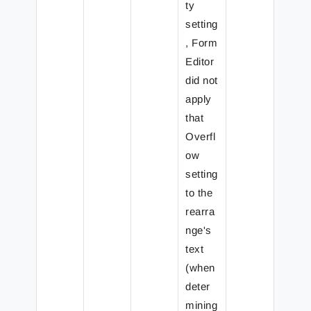
ty
setting
, Form
Editor
did not
apply
that
Overfl
ow
setting
to the
rearra
nge's
text
(when
deter
mining