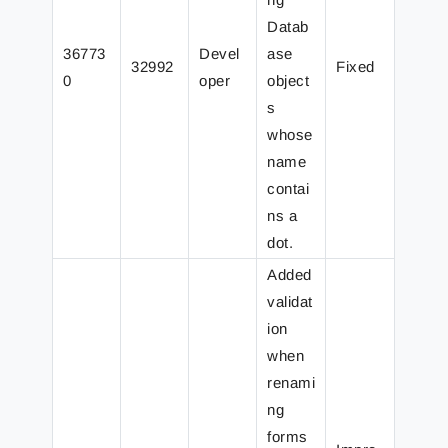
Datab
36773
Devel
ase
32992
Fixed
0
oper
object
s
whose
name
contai
ns a
dot.
Added
validat
ion
when
renami
ng
forms