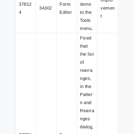
37812
Form
items
34302
vemen
4
Editor
to the
t
Tools
menu.
Fixed
that
the list
of
rearra
nges,
in the
Patter
n and
Rearra
nges
dialog,