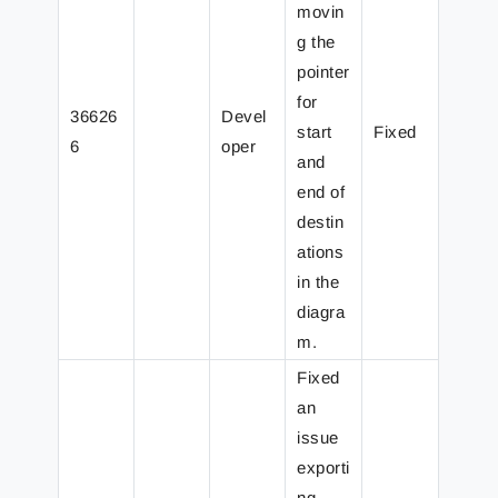
movin
g the
pointer
for
36626
Devel
start
Fixed
6
oper
and
end of
destin
ations
in the
diagra
m.
Fixed
an
issue
exporti
ng