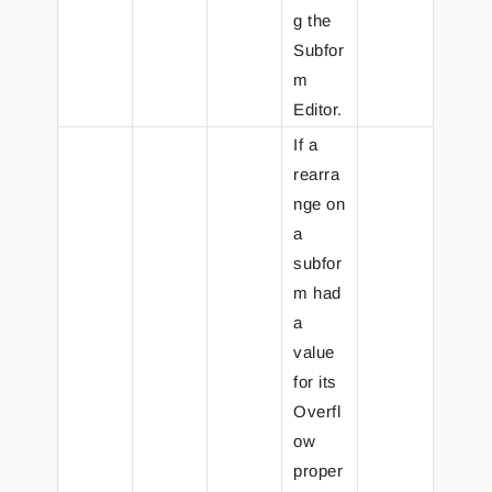
g the
Subfor
m
Editor.
If a
rearra
nge on
a
subfor
m had
a
value
for its
Overfl
ow
proper