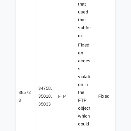
that
used
that
subfor
m.
Fixed
an
acces
s
violati
on in
34758,
38572
the
35018,
Fixed
FTP
3
FTP
35033
object,
which
could