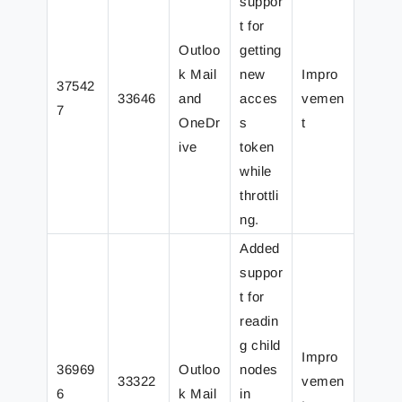
suppor
t for
Outloo
getting
k Mail
new
Impro
37542
33646
and
acces
vemen
7
OneDr
s
t
ive
token
while
throttli
ng.
Added
suppor
t for
readin
g child
Impro
36969
Outloo
nodes
33322
vemen
6
k Mail
in