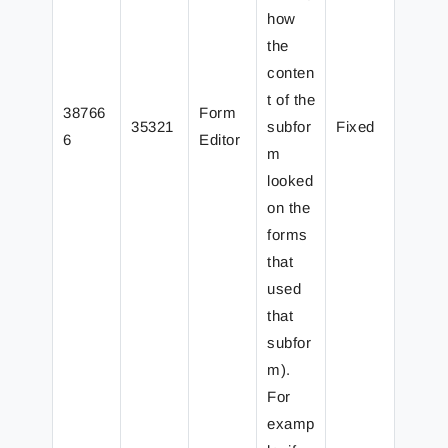
how
the
conten
t of the
38766
Form
35321
subfor
Fixed
6
Editor
m
looked
on the
forms
that
used
that
subfor
m).
For
examp