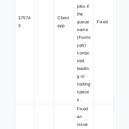
jobs if
the
37574
Client
queue
Fixed
3
app
name
(Formt
ype)
contai
ned
leadin
g or
trailing
space
s.
Fixed
an
issue