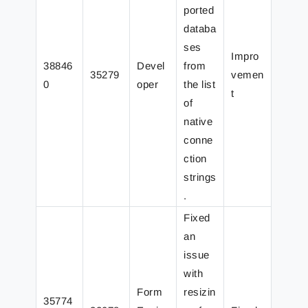
ported
databa
ses
Impro
38846
Devel
from
35279
vemen
0
oper
the list
t
of
native
conne
ction
strings
.
Fixed
an
issue
with
Form
resizin
35774