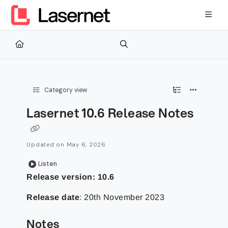
Documentation Index
Fetch the complete documentation index at:
https://kb.lasernetg
Use this file to discover all available pages before exploring furth
Category view
Lasernet 10.6 Release Notes
Updated on
May 6, 2026
Listen
Release version: 10.6
Release date
: 20th November 2023
Notes