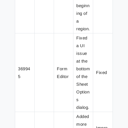
beginn
ing of
a
region.
Fixed
a UI
issue
at the
36994
Form
bottom
Fixed
5
Editor
of the
Sheet
Option
s
dialog.
Added
more
Impro