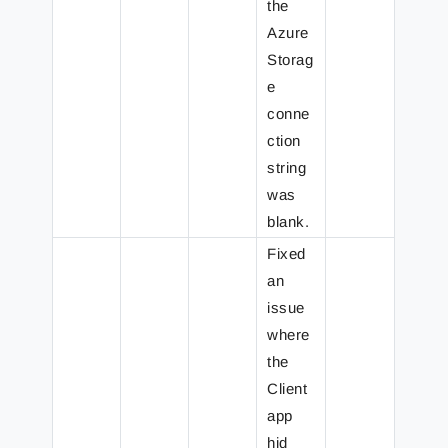
the
Azure
Storag
e
conne
ction
string
was
blank.
Fixed
an
issue
where
the
Client
app
hid