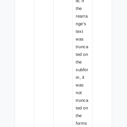
le, if
the
rearra
nge's
text
was
trunca
ted on
the
subfor
m, it
was
not
trunca
ted on
the
forms