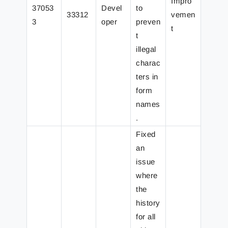
Impro
37053
Devel
to
33312
vemen
3
oper
preven
t
t
illegal
charac
ters in
form
names
.
Fixed
an
issue
where
the
history
for all