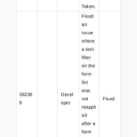
Token.
Fixed
an
issue
where
a text
filter
on the
form
list
was
38236
Devel
not
Fixed
8
oper
reappli
ed
after a
form