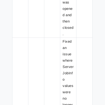
was
opene
d and
then
closed
.
Fixed
an
issue
where
Server
JobInf
o
values
were
no
longer