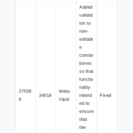
Added
validat
ion to
non-
editabl
e
combo
boxes
so that
functio
nality
37558
Meta
34018
intend
Fixed
6
Input
ed to
ensure
that
the