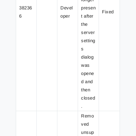
38236
Devel
presen
Fixed
6
oper
t after
the
server
setting
s
dialog
was
opene
d and
then
closed
.
Remo
ved
unsup