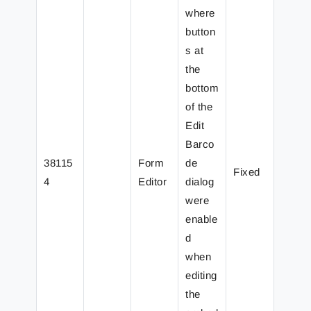
where
button
s at
the
bottom
of the
Edit
Barco
38115
Form
de
Fixed
4
Editor
dialog
were
enable
d
when
editing
the