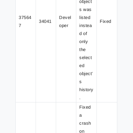
object
s was
37564
Devel
listed
34041
Fixed
7
oper
instea
d of
only
the
select
ed
object’
s
history
.
Fixed
a
crash
on