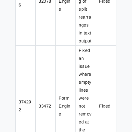
32078
Engin
g of
Fixed
6
e
split
rearra
nges
in text
output.
Fixed
an
issue
where
empty
lines
Form
were
37429
33472
Engin
not
Fixed
2
e
remov
ed at
the