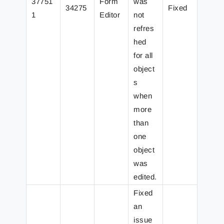
37751
Form
was
34275
Fixed
1
Editor
not
refres
hed
for all
object
s
when
more
than
one
object
was
edited.
Fixed
an
issue