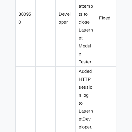
attemp
38095
Devel
ts to
Fixed
0
oper
close
Lasern
et
Modul
e
Tester.
Added
HTTP
sessio
n log
to
Lasern
etDev
eloper.