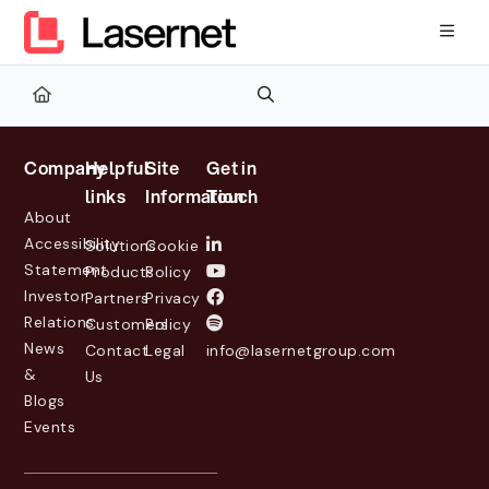
Documentation Index
Fetch the complete documentation index at:
https://kb.lasernetg
Use this file to discover all available pages before exploring furth
Company
Helpful
Site
Get in
links
Information
Touch
About
Accessibility
Solutions
Cookie
Statement
Products
Policy
Investor
Partners
Privacy
Relations
Customers
Policy
News
Contact
Legal
info@lasernetgroup.com
&
Us
Blogs
Events