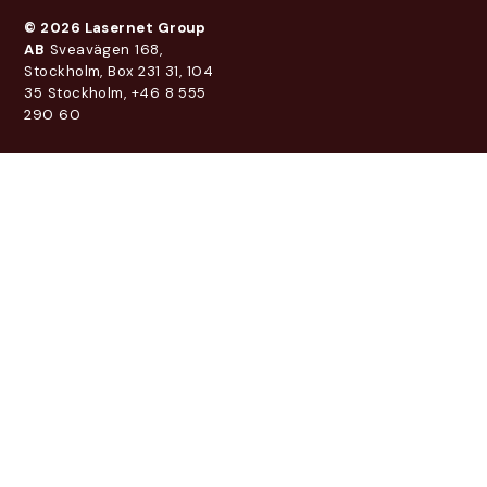
© 2026 Lasernet Group
AB
Sveavägen 168,
Stockholm, Box 231 31, 104
35 Stockholm, +46 8 555
290 60