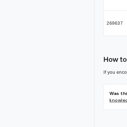
269637
How to
If you enco
Was thi
knowle