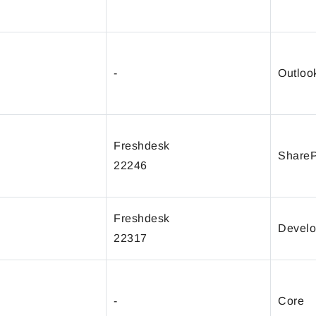
-
Outloo
Freshdesk
ShareP
22246
Freshdesk
Develo
22317
-
Core