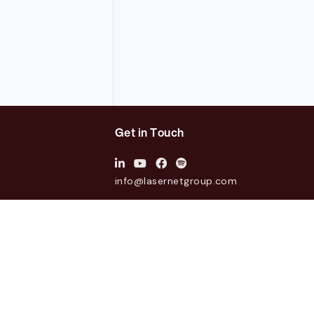
Get in Touch
info@lasernetgroup.com