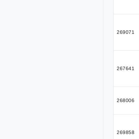
269071
267641
268006
269858