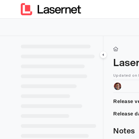
Documentation Index
Fetch the complete documentation index at:
https://kb.lasern
Use this file to discover all available pages before exploring furt
Laser
Updated on
Release ve
Release d
Notes