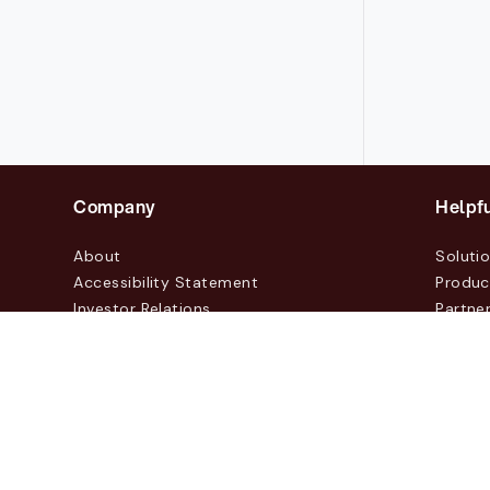
Company
Helpfu
About
Soluti
Accessibility Statement
Produc
Investor Relations
Partne
News & Blogs
Custo
Events
Contac
© 2026 Lasernet Group AB
Sveavägen 168, Stockhol