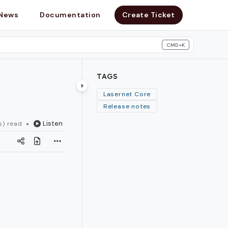
News
Documentation
Create Ticket
CMD+K
search
TAGS
Lasernet Core
Release notes
Listen
s) read