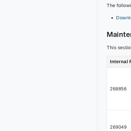
The follow
Downlo
Mainte
This secti
Internal 
268856
269049