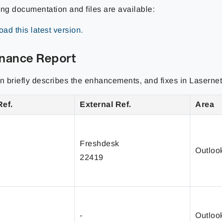
ing documentation and files are available:
ad this latest version.
nance Report
on briefly describes the enhancements, and fixes in Lasernet
Ref.
External Ref.
Area
Freshdesk
Outloo
22419
-
Outloo