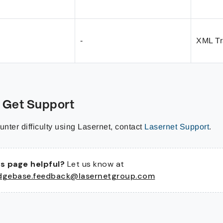
-
XML Tr
 Get Support
unter difficulty using Lasernet, contact
Lasernet Support
.
s page helpful?
Let us know at
dgebase.feedback@lasernetgroup.com