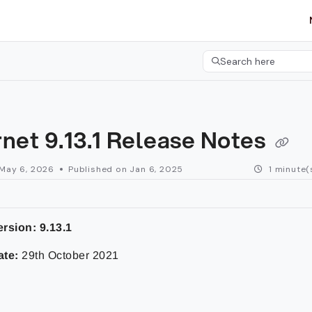
etgroup.com/llms.txt
her.
Search here
Press CMD+K to open 
net 9.13.1 Release Notes
May 6, 2026
Published on Jan 6, 2025
1 minute(
rsion: 9.13.1
ate:
29th October 2021