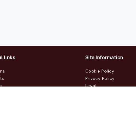
l links
Site Information
ons
Cookie Policy
ts
Privacy Policy
rs
Legal
mers
t Us
m, Box 231 31, 104 35 Stockholm, +46 8 555 290 60