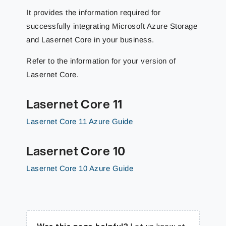
It provides the information required for
successfully integrating Microsoft Azure Storage
and Lasernet Core in your business.
Refer to the information for your version of
Lasernet Core.
Lasernet Core 11
Lasernet Core 11 Azure Guide
Lasernet Core 10
Lasernet Core 10 Azure Guide