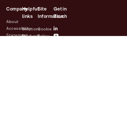
Company
Helpful
Site
Get in
links
Information
Touch
About
Accessibility
Solutions
Cookie
Statement
Products
Policy
Investor
Partners
Privacy
Relations
Customers
Policy
News
Contact
Legal
info@lasernetgroup.com
&
Us
Blogs
Events
© 2026 Lasernet Group
AB
Sveavägen 168,
Stockholm, Box 231 31, 104
35 Stockholm, +46 8 555
290 60