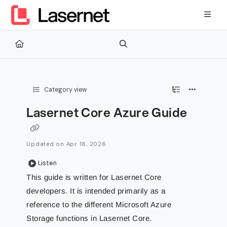
Documentation Index
Fetch the complete documentation index at:
https://kb.lasernetg
Use this file to discover all available pages before exploring furth
Category view
Lasernet Core Azure Guide
Updated on
Apr 16, 2026
Listen
This guide is written for Lasernet Core
developers. It is intended primarily as a
reference to the different Microsoft Azure
Storage functions in Lasernet Core.