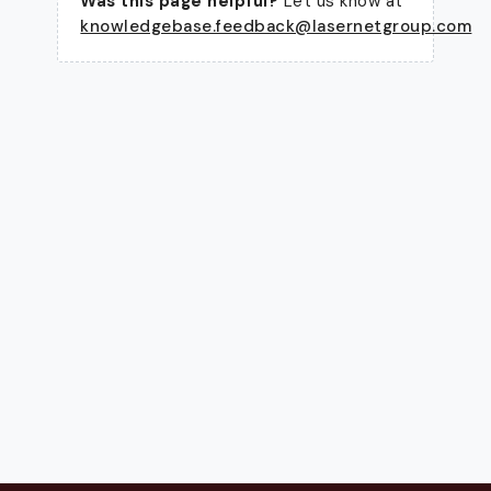
Was this page helpful?
Let us know at
knowledgebase.feedback@lasernetgroup.com