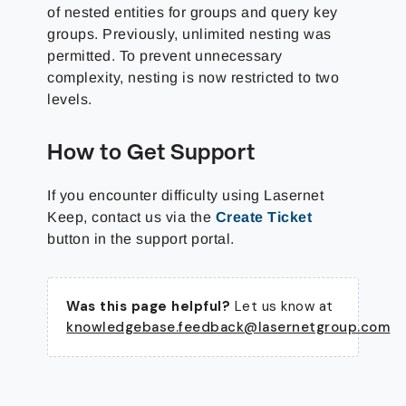
of nested entities for groups and query key
groups. Previously, unlimited nesting was
permitted. To prevent unnecessary
complexity, nesting is now restricted to two
levels.
How to Get Support
If you encounter difficulty using Lasernet
Keep, contact us via the
Create Ticket
button in the support portal.
Was this page helpful?
Let us know at
knowledgebase.feedback@lasernetgroup.com