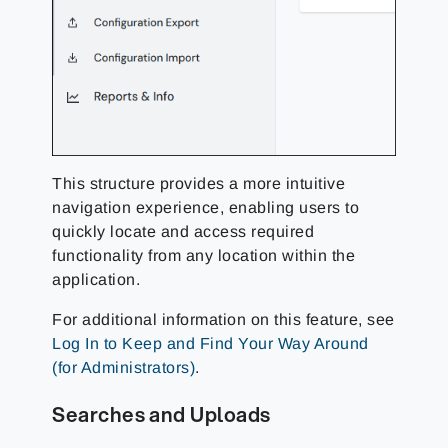
This structure provides a more intuitive
navigation experience, enabling users to
quickly locate and access required
functionality from any location within the
application.
For additional information on this feature, see
Log In to Keep and Find Your Way Around
(for Administrators)
.
Searches and Uploads