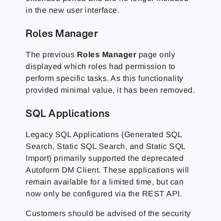
in the new user interface.
Roles Manager
The previous
Roles Manager
page only
displayed which roles had permission to
perform specific tasks. As this functionality
provided minimal value, it has been removed.
SQL Applications
Legacy SQL Applications (Generated SQL
Search, Static SQL Search, and Static SQL
Import) primarily supported the deprecated
Autoform DM Client. These applications will
remain available for a limited time, but can
now only be configured via the REST API.
Customers should be advised of the security