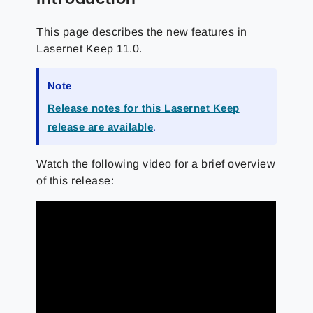
This page describes the new features in
Lasernet Keep 11.0.
Note
Release notes for this Lasernet Keep
release are available
.
Watch the following video for a brief overview
of this release: