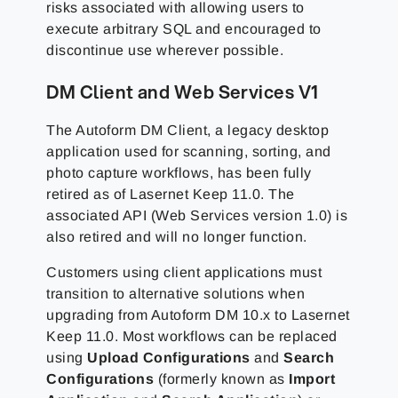
risks associated with allowing users to
execute arbitrary SQL and encouraged to
discontinue use wherever possible.
DM Client and Web Services V1
The Autoform DM Client, a legacy desktop
application used for scanning, sorting, and
photo capture workflows, has been fully
retired as of Lasernet Keep 11.0. The
associated API (Web Services version 1.0) is
also retired and will no longer function.
Customers using client applications must
transition to alternative solutions when
upgrading from Autoform DM 10.x to Lasernet
Keep 11.0. Most workflows can be replaced
using
Upload Configurations
and
Search
Configurations
(formerly known as
Import