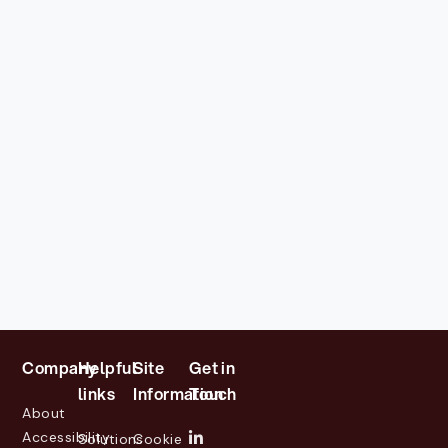
Company
Helpful
Site
Get in
links
Information
Touch
About
Accessibility
Solutions
Cookie