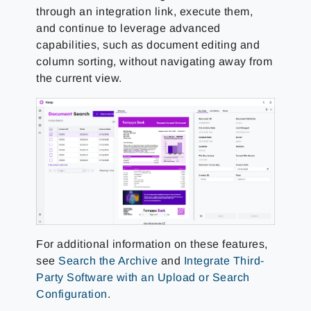
through an integration link, execute them,
and continue to leverage advanced
capabilities, such as document editing and
column sorting, without navigating away from
the current view.
For additional information on these features,
see
Search the Archive
and
Integrate Third-
Party Software with an Upload or Search
Configuration
.