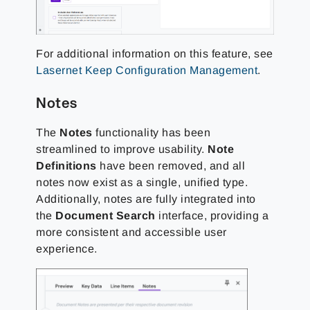
For additional information on this feature, see
Lasernet Keep Configuration Management
.
Notes
The
Notes
functionality has been
streamlined to improve usability.
Note
Definitions
have been removed, and all
notes now exist as a single, unified type.
Additionally, notes are fully integrated into
the
Document Search
interface, providing a
more consistent and accessible user
experience.