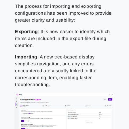
The process for importing and exporting
configurations has been improved to provide
greater clarity and usability:
Exporting
: It is now easier to identify which
items are included in the export file during
creation.
Importing
: A new tree-based display
simplifies navigation, and any errors
encountered are visually linked to the
corresponding item, enabling faster
troubleshooting.