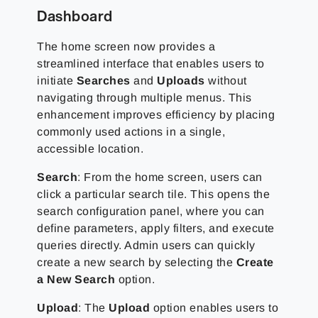
Dashboard
The home screen now provides a
streamlined interface that enables users to
initiate
Searches
and
Uploads
without
navigating through multiple menus. This
enhancement improves efficiency by placing
commonly used actions in a single,
accessible location.
Search
: From the home screen, users can
click a particular search tile. This opens the
search configuration panel, where you can
define parameters, apply filters, and execute
queries directly. Admin users can quickly
create a new search by selecting the
Create
a New Search
option.
Upload
: The
Upload
option enables users to