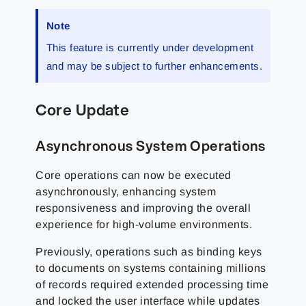
Note
This feature is currently under development
and may be subject to further enhancements.
Core Update
Asynchronous System Operations
Core operations can now be executed
asynchronously, enhancing system
responsiveness and improving the overall
experience for high-volume environments.
Previously, operations such as binding keys
to documents on systems containing millions
of records required extended processing time
and locked the user interface while updates