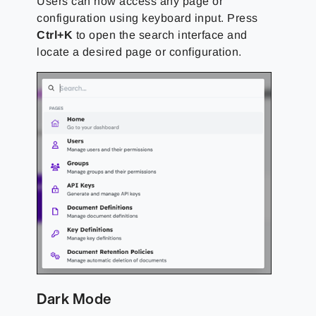
Users can now access any page or
configuration using keyboard input. Press
Ctrl+K
to open the search interface and
locate a desired page or configuration.
Dark Mode