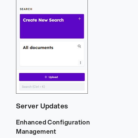
Server Updates
Enhanced Configuration
Management