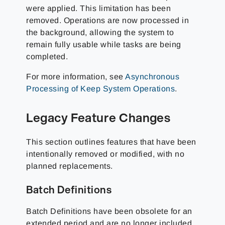
were applied. This limitation has been
removed. Operations are now processed in
the background, allowing the system to
remain fully usable while tasks are being
completed.
For more information, see
Asynchronous
Processing of Keep System Operations
.
Legacy Feature Changes
This section outlines features that have been
intentionally removed or modified, with no
planned replacements.
Batch Definitions
Batch Definitions have been obsolete for an
extended period and are no longer included