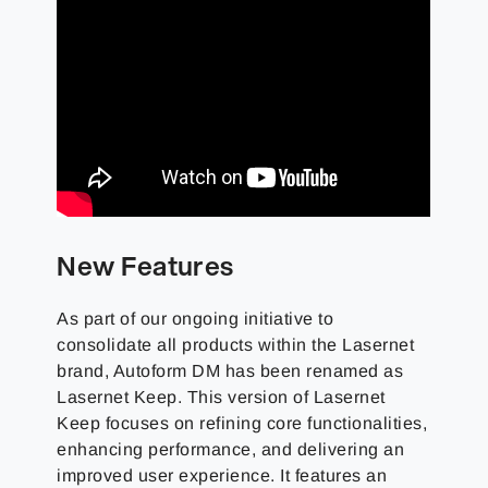
New Features
As part of our ongoing initiative to
consolidate all products within the Lasernet
brand, Autoform DM has been renamed as
Lasernet Keep. This version of Lasernet
Keep focuses on refining core functionalities,
enhancing performance, and delivering an
improved user experience. It features an