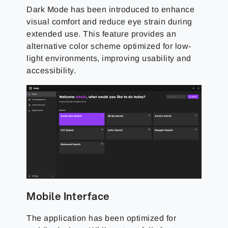
Dark Mode has been introduced to enhance
visual comfort and reduce eye strain during
extended use. This feature provides an
alternative color scheme optimized for low-
light environments, improving usability and
accessibility.
Mobile Interface
The application has been optimized for