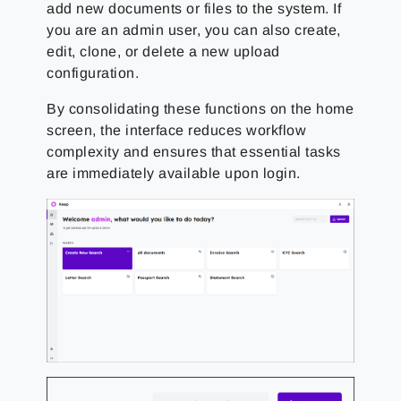
add new documents or files to the system. If
you are an admin user, you can also create,
edit, clone, or delete a new upload
configuration.
By consolidating these functions on the home
screen, the interface reduces workflow
complexity and ensures that essential tasks
are immediately available upon login.