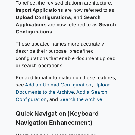
To reflect the revised platform architecture,
Import Applications
are now referred to as
Upload Configurations
, and
Search
Applications
are now referred to as
Search
Configurations
.
These updated names more accurately
describe their purpose: predefined
configurations that enable document upload
or search operations.
For additional information on these features,
see
Add an Upload Configuration
,
Upload
Documents to the Archive
,
Add a Search
Configuration
, and
Search the Archive
.
Quick Navigation (Keyboard
Navigation Enhancement)