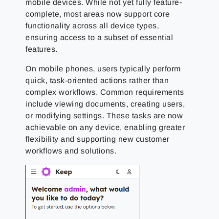
mobile devices. While not yet fully feature-
complete, most areas now support core
functionality across all device types,
ensuring access to a subset of essential
features.
On mobile phones, users typically perform
quick, task-oriented actions rather than
complex workflows. Common requirements
include viewing documents, creating users,
or modifying settings. These tasks are now
achievable on any device, enabling greater
flexibility and supporting new customer
workflows and solutions.