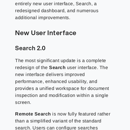
entirely new user interface, Search, a
redesigned dashboard, and numerous
additional improvements.
New User Interface
Search 2.0
The most significant update is a complete
redesign of the
Search
user interface. The
new interface delivers improved
performance, enhanced usability, and
provides a unified workspace for document
inspection and modification within a single
screen.
Remote Search
is now fully featured rather
than a simplified variant of the standard
search. Users can configure searches