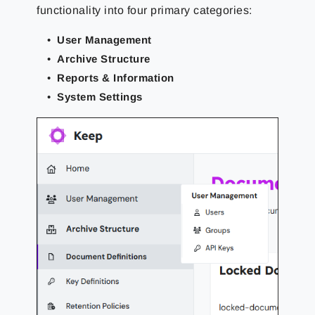
functionality into four primary categories:
User Management
Archive Structure
Reports & Information
System Settings