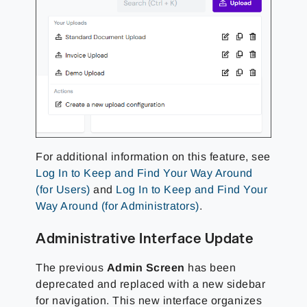
For additional information on this feature, see
Log In to Keep and Find Your Way Around
(for Users)
and
Log In to Keep and Find Your
Way Around (for Administrators)
.
Administrative Interface Update
The previous
Admin Screen
has been
deprecated and replaced with a new sidebar
for navigation. This new interface organizes