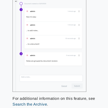
For additional information on this feature, see
Search the Archive
.