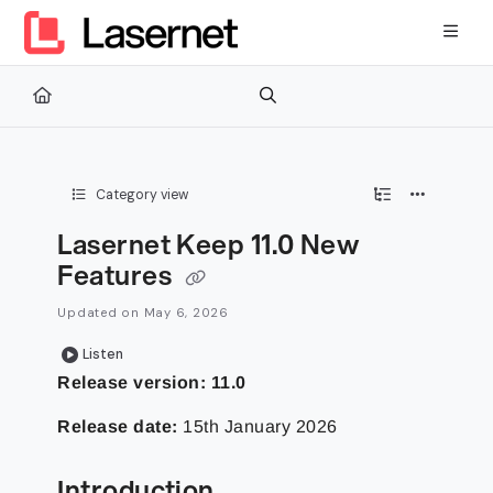
Documentation Index
Fetch the complete documentation index at:
https://kb.lasernetg
Use this file to discover all available pages before exploring furth
Category view
Lasernet Keep 11.0 New
Features
Updated on
May 6, 2026
Listen
Release version:
11.0
Release date:
15th January 2026
Introduction