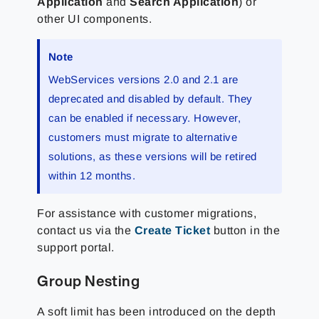
Application
and
Search Application
) or
other UI components.
Note
WebServices versions 2.0 and 2.1 are
deprecated and disabled by default. They
can be enabled if necessary. However,
customers must migrate to alternative
solutions, as these versions will be retired
within 12 months.
For assistance with customer migrations,
contact us via the
Create Ticket
button in the
support portal.
Group Nesting
A soft limit has been introduced on the depth