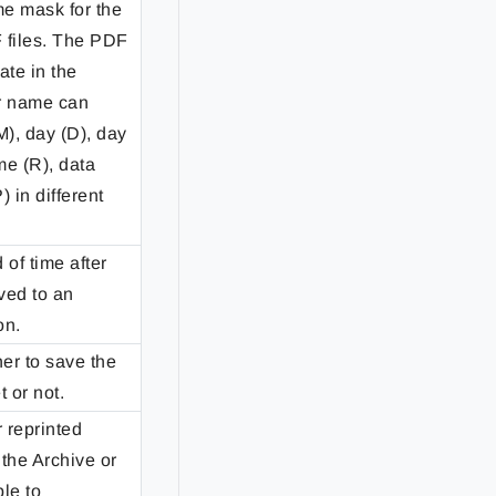
e mask for the
 files. The PDF
ate in the
er name can
M), day (D), day
me (R), data
) in different
 of time after
ved to an
on.
er to save the
 or not.
 reprinted
the Archive or
ble to