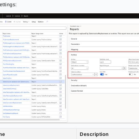
ettings:
me
Description