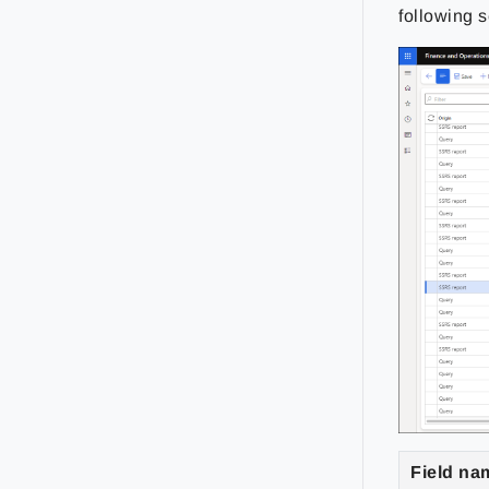
following s
Field na