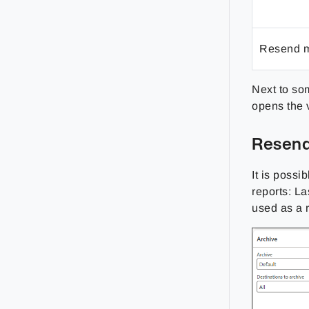
Resend m
Next to som
opens the 
Resend
It is possi
reports: L
used as a 