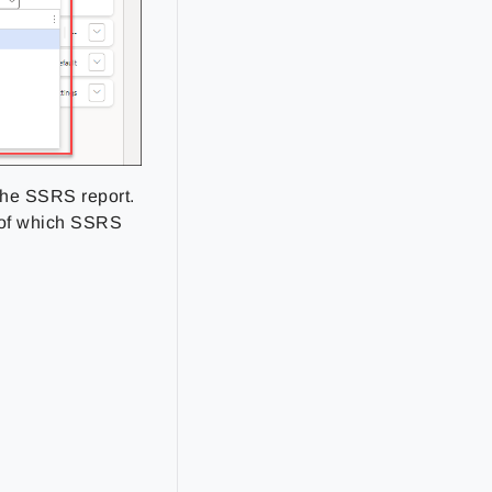
 the SSRS report.
e of which SSRS