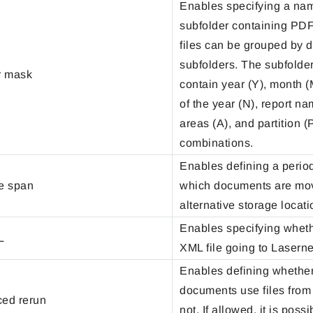
Enables specifying a nam
subfolder containing PDF
files can be grouped by d
subfolders. The subfold
r mask
contain year (Y), month (
of the year (N), report na
areas (A), and partition (P
combinations.
Enables defining a period
fe span
which documents are mo
alternative storage locati
Enables specifying wheth
L
XML file going to Lasernet
Enables defining whether
documents use files from 
ced rerun
not. If allowed, it is possi