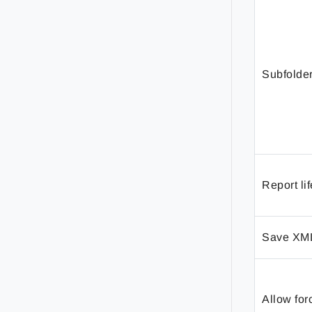
Subfolde
Report li
Save XM
Allow for