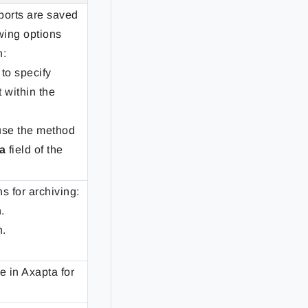
ports are saved
owing options
n:
to specify
 within the
use the method
a
field of the
s for archiving:
.
n.
e in Axapta for