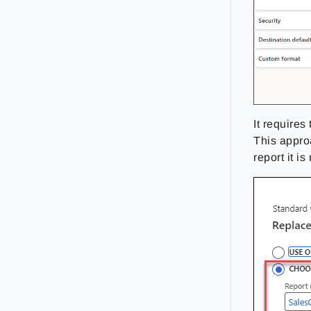
It requires
This appro
report it is