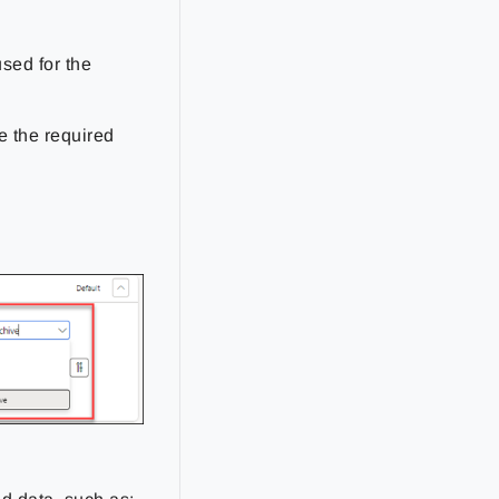
used for the
ve the required