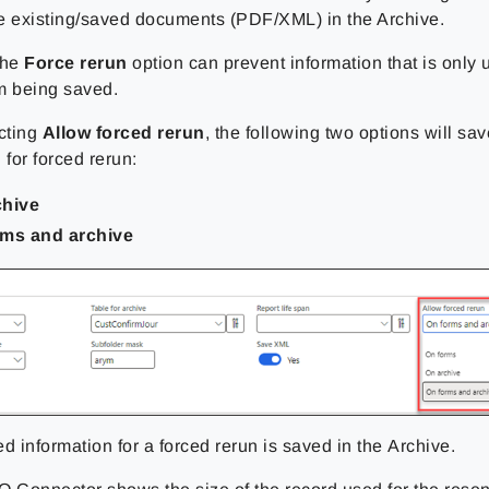
e existing/saved documents (PDF/XML) in the Archive.
the
Force rerun
option can prevent information that is only 
m being saved.
cting
Allow forced rerun
, the following two options will sa
 for forced rerun:
chive
rms and archive
ed information for a forced rerun is saved
in the Archive
.