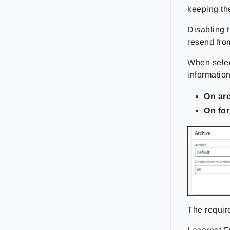
keeping th
Disabling 
resend fro
When sele
information
On ar
On fo
The requir