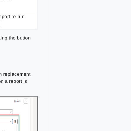
eport re-run
.
king the button
on replacement
n a report is