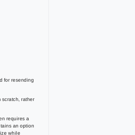
ed for resending
 scratch, rather
ten requires a
tains an option
size
while