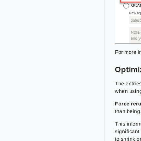
For more i
Optimi
The entries
when usin
Force rer
than being 
This inform
significan
to shrink o