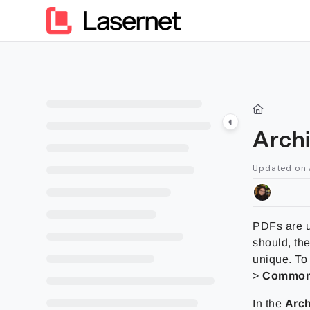
Documentation Index
Fetch the complete documentation index at:
https://kb.lasern
Use this file to discover all available pages before exploring furt
Arch
Updated on
PDFs are u
should, the
unique. To
>
Commo
In the
Arch