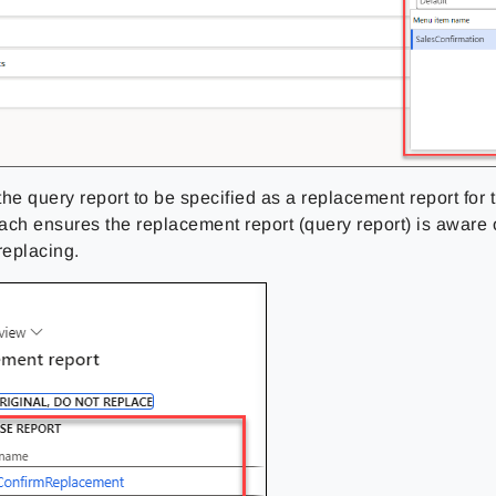
 the query report to be specified as a replacement report for
ach ensures the replacement report (query report) is awar
 replacing.