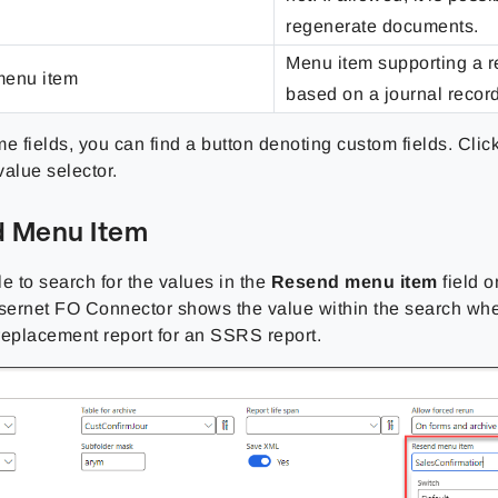
regenerate documents.
Menu item supporting a r
enu item
based on a journal record
e fields, you can find a button denoting custom fields. Clic
value selector.
 Menu Item
ble to search for the values in the
Resend menu item
field 
asernet FO Connector shows the value within the search whe
replacement report for an SSRS report.