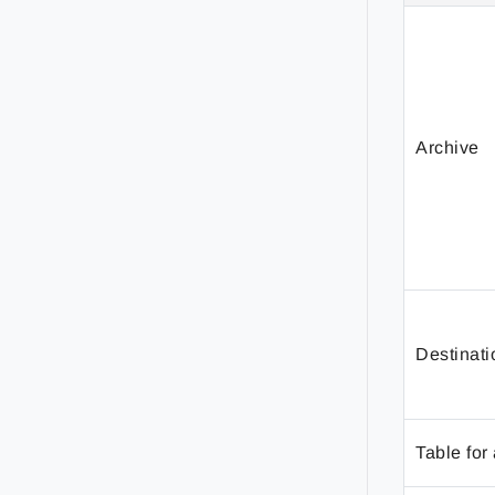
Archive
Destinati
Table for