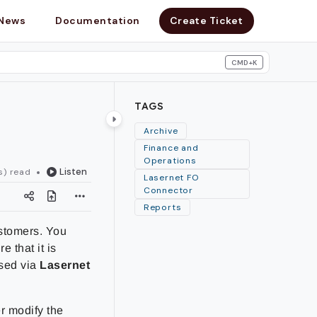
News
Documentation
Create Ticket
CMD+K
search
TAGS
Archive
Finance and
Operations
Listen
s) read
Lasernet FO
Connector
Reports
ustomers. You
 that it is
ssed via
Lasernet
r modify the