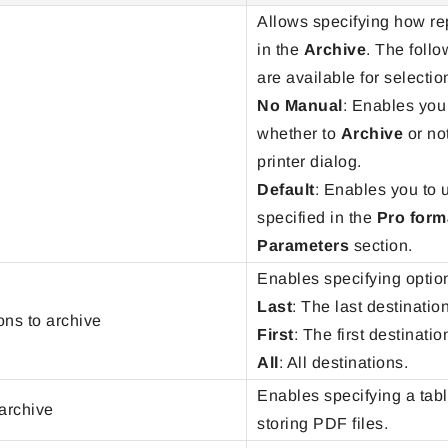
Allows specifying how re
in the
Archive
. The foll
are available for selectio
No Manual
: Enables you 
whether to
Archive
or not
printer dialog.
Default
: Enables you to 
specified in the
Pro form
Parameters
section.
Enables specifying option
Last
: The last destination
ons to archive
First
: The first destinatio
All
: All destinations.
Enables specifying a tabl
 archive
storing PDF files.