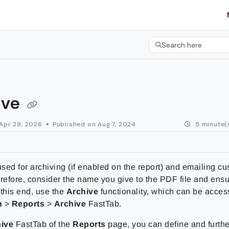
etgroup.com/llms.txt
her.
Search here
Press CMD+K to open 
ive
Apr 29, 2026
Published on Aug 7, 2024
5 minute(
sed for archiving (if enabled on the report) and emailing c
refore, consider the name you give to the PDF file and ensure
 this end, use the
Archive
functionality, which can be acce
n
>
Reports
>
Archive
FastTab.
ive
FastTab of the
Reports
page, you can define and furthe