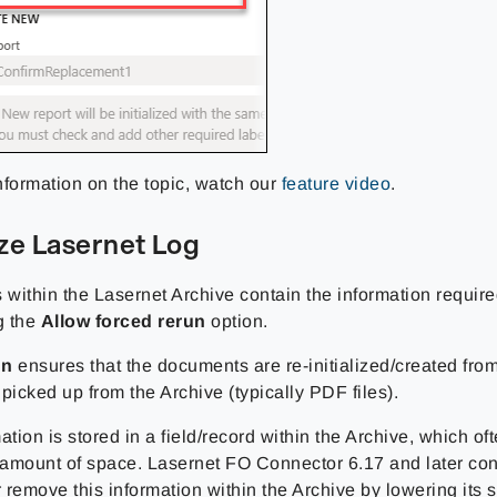
nformation on the topic, watch our
feature video
.
ze Lasernet Log
 within the Lasernet Archive contain the information requir
g the
Allow forced rerun
option.
un
ensures that the documents are re-initialized/created from
picked up from the Archive (typically PDF files).
ation is stored in a field/record within the Archive, which of
t amount of space. Lasernet FO Connector 6.17 and later con
r remove this information within the Archive by lowering its 