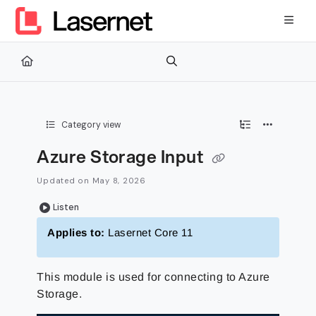
Documentation Index
Fetch the complete documentation index at:
https://kb.lasernetg
Use this file to discover all available pages before exploring furth
Category view
Azure Storage Input
Updated on
May 8, 2026
Listen
Applies to:
Lasernet Core 11
This module is used for connecting to Azure
Storage.