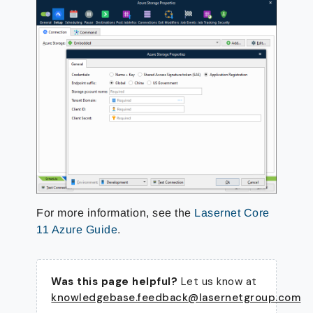
For more information, see the
Lasernet Core
11 Azure Guide
.
Was this page helpful?
Let us know at
knowledgebase.feedback@lasernetgroup.com