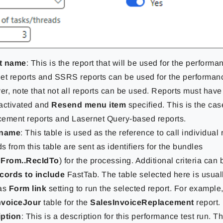
t name
: This is the report that will be used for the performa
et reports and SSRS reports can be used for the performanc
r, note that not all reports can be used. Reports must have
activated and
Resend menu item
specified. This is the cas
ement reports and Lasernet Query-based reports.
 name
: This table is used as the reference to call individual
s from this table are sent as identifiers for the bundles
dFrom..RecIdTo
) for the processing. Additional criteria can 
ords to include
FastTab. The table selected here is usuall
has
Form link
setting to run the selected report. For example,
nvoiceJour
table for the
SalesInvoiceReplacement
report.
iption
: This is a description for this performance test run. T