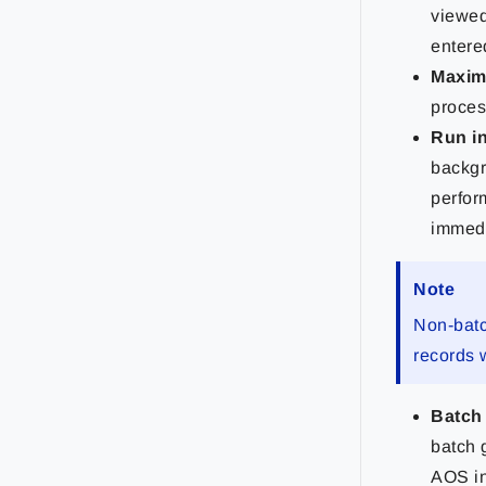
viewed
entered
Maxim
proces
Run i
backgr
perfor
immedi
Note
Non-batc
records 
Batch
batch 
AOS in