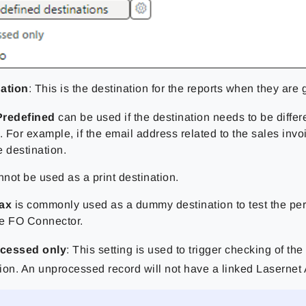
ation
: This is the destination for the reports when they are
Predefined
can be used if the destination needs to be differe
 For example, if the email address related to the sales invo
 destination.
nnot be used as a print destination.
fax
is commonly used as a dummy destination to test the pe
the FO Connector.
cessed only
: This setting is used to trigger checking of the
ion. An unprocessed record will not have a linked
Lasernet 