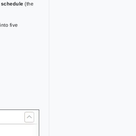
t schedule
(the
into five