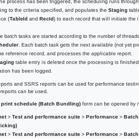
he process has been triggered, the scheduling runs through
ing to the criteria specified, and populates the
Staging
tabl
nce (
TableId
and
RecId
) to each record that will initiate the
le batch tasks are started according to the number of thread
heduler
. Each batch task gets the next available (not yet p
the reference record, and processes the applicable report.
taging
table entry is deleted once the processing is finished
ation has been logged.
eports and SSRS reports can be used for performance testi
l reports can be used.
 print schedule (Batch Bundling)
form can be opened by n
net
>
Test and performance suite
>
Performance
>
Batch
icking)
net
>
Test and performance suite
>
Performance
>
Batch 