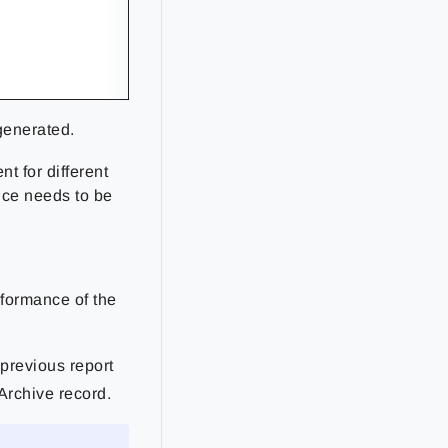
 generated.
nt for different
ice needs to be
rformance of the
 previous report
Archive record.