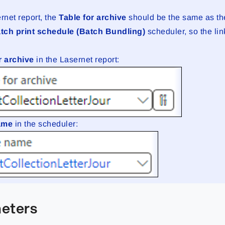
rnet report, the
Table for archive
should be the same as t
tch print schedule (Batch Bundling)
scheduler, so the li
.
r archive
in the Lasernet report:
name
in the scheduler:
eters