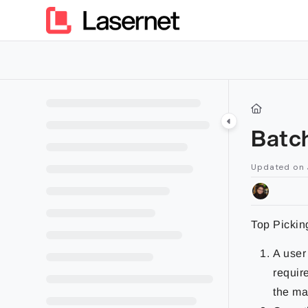
Documentation Index
Fetch the complete documentation index at:
https://kb.lasern
Use this file to discover all available pages before exploring furt
Batch
Updated on
Top Pickin
A user
requir
the ma