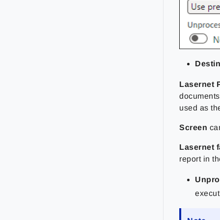
Destin
Lasernet 
documents.
used as the
Screen
ca
Lasernet 
report in 
Unpro
execut