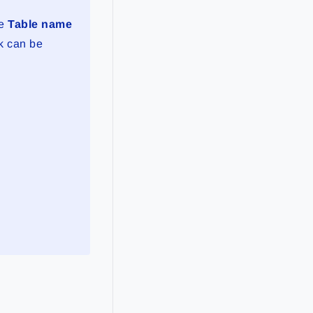
he
Table name
nk can be