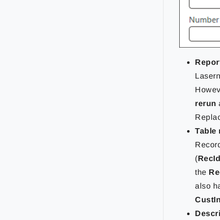
Repor
Lasern
Howeve
rerun
Replac
Table
Record
(
RecI
the
Rec
also 
CustI
Descr