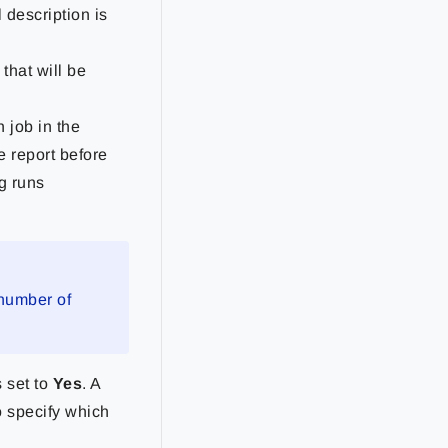
 description is
 that will be
 job in the
le report before
g runs
 number of
s set to
Yes
. A
o specify which