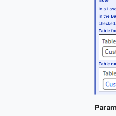
Note
In a Lase
in the
Ba
checked
Table fo
Table 
Param