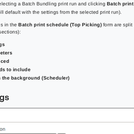
electing a Batch Bundling print run and clicking
Batch prin
ll default with the settings from the selected print run).
gs in the
Batch print schedule (Top Picking)
form are split 
sections):
gs
eters
nced
ds to include
n the background (Scheduler)
ngs