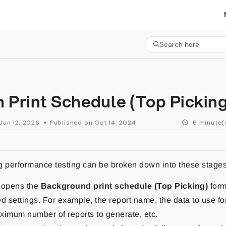
etgroup.com/llms.txt
her.
Search here
Press CMD+K to open 
 Print Schedule (Top Pickin
Jun 12, 2026
Published on Oct 14, 2024
6 minute(
g performance testing can be broken down into these stages
 opens the
Background print schedule (Top Picking)
form
ed settings. For example, the report name, the data to use for
ximum number of reports to generate, etc.