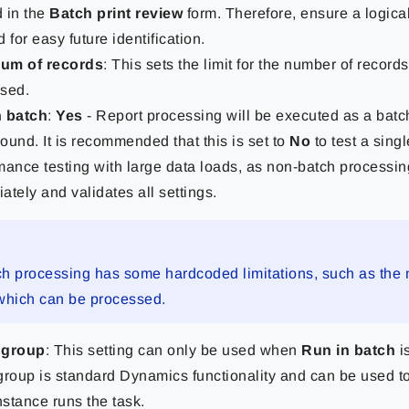
 in the
Batch print review
form. Therefore, ensure a logical
 for easy future identification.
um of records
: This sets the limit for the number of records
sed.
n batch
:
Yes
- Report processing will be executed as a batch
ound. It is recommended that this is set to
No
to test a sing
mance testing with large data loads, as non-batch processin
ately and validates all settings.
h processing has some hardcoded limitations, such as the
which can be processed.
 group
: This setting can only be used when
Run in batch
i
group is standard Dynamics functionality and can be used t
stance runs the task.