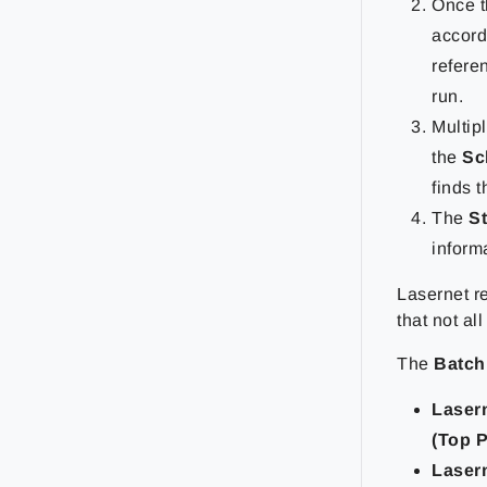
Once t
accord
refere
run.
Multip
the
Sc
finds 
The
S
inform
Lasernet r
that not al
The
Batch
Laser
(Top P
Laser