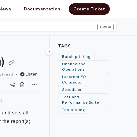
News
Documentation
Create Ticket
CMD+K
search
TAGS
g)
Batch printing
Finance and
Operations
Listen
s) read
Lasernet FO
Connector
Scheduler
Test and
:
Performance Suite
Top picking
 and sets all
 the report(s),