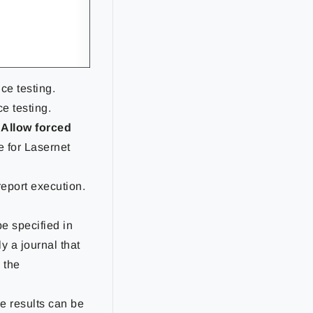
nce testing.
e testing.
Allow forced
e for Lasernet
 report execution.
be specified in
y a journal that
 the
he results can be