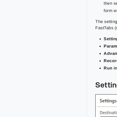
then s
form wi
The settin
FastTabs (
Settin
Param
Adva
Recor
Run i
Setti