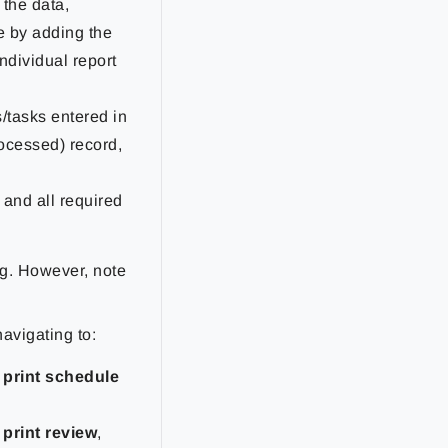
 the data,
e by adding the
 individual report
s/tasks entered in
rocessed) record,
 and all required
ng. However, note
avigating to:
 print schedule
print review
,