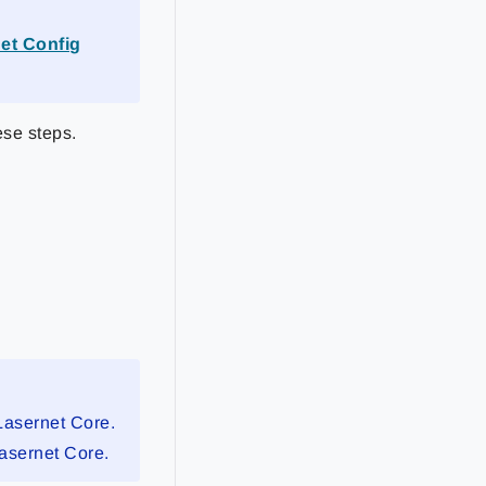
et Config
ese steps.
Lasernet Core.
Lasernet Core.