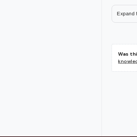
Expand f
Was thi
knowle