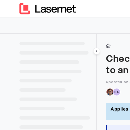
Documentation Index
Fetch the complete documentation index at:
https://kb.lasern
Use this file to discover all available pages before exploring furt
Chec
to a
Updated on
HA
Applies 