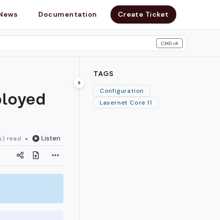
News
Documentation
Create Ticket
CMD+K
search
TAGS
ployed
Configuration
Lasernet Core 11
Listen
s) read