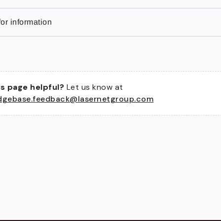
or information
s page helpful?
Let us know at
dgebase.feedback@lasernetgroup.com