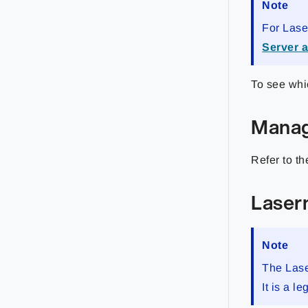
Note
For Lase
Server 
To see whi
Mana
Refer to t
Laser
Note
The Lase
It is a 