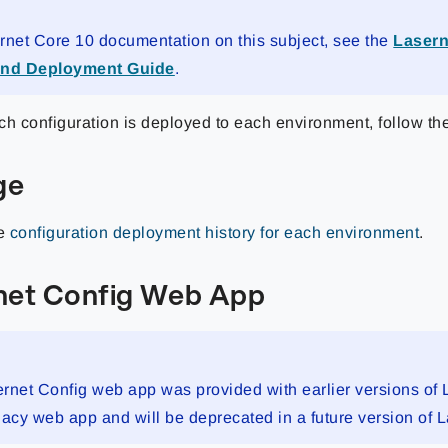
rnet Core 10 documentation on this subject, see the
Lasern
and Deployment Guide
.
ch configuration is deployed to each environment, follow th
ge
he
configuration deployment history for each environment
.
net Config Web App
rnet Config web app was provided with earlier versions of 
legacy web app and will be deprecated in a future version of 