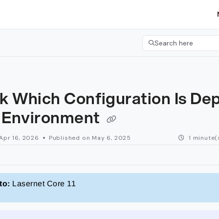
etgroup.com/llms.txt
her.
Search here
Press CMD+K to open 
k Which Configuration Is De
n Environment
Apr 16, 2026
Published on May 6, 2025
1 minute(
to:
Lasernet Core 11