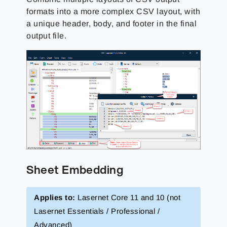
formats into a more complex CSV layout, with
a unique header, body, and footer in the final
output file.
Sheet Embedding
Applies to:
Lasernet Core 11 and 10 (not
Lasernet Essentials / Professional /
Advanced)