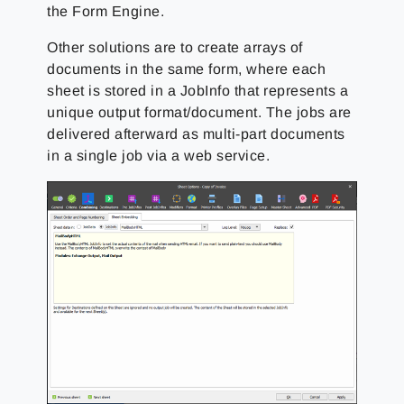
the Form Engine.
Other solutions are to create arrays of
documents in the same form, where each
sheet is stored in a JobInfo that represents a
unique output format/document. The jobs are
delivered afterward as multi-part documents
in a single job via a web service.