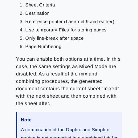
Sheet Criteria
Destination
Reference printer (Lasernet 9 and earlier)
Use temporary Files for storing pages
Only line-break after space
Page Numbering
You can enable both options at a time. In this
case, the same settings as Mixed Mode are
disabled. As a result of the mix and
combining procedures, the generated
document contains the current sheet “mixed”
with the next sheet and then combined with
the sheet after.
Note
A combination of the Duplex and Simplex
modes is not supported in a combined job for