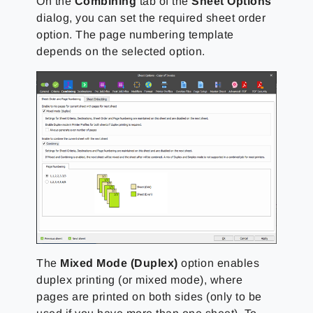
On the
Combining
tab of the
Sheet Options
dialog, you can set the required sheet order
option. The page numbering template
depends on the selected option.
The
Mixed Mode (Duplex)
option enables
duplex printing (or mixed mode), where
pages are printed on both sides (only to be