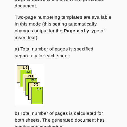
document.
Two-page numbering templates are available
in this mode (this setting automatically
changes output for the
Page x of y
type of
insert text):
a) Total number of pages is specified
separately for each sheet:
b) Total number of pages is calculated for
both sheets. The generated document has
continuous numbering: