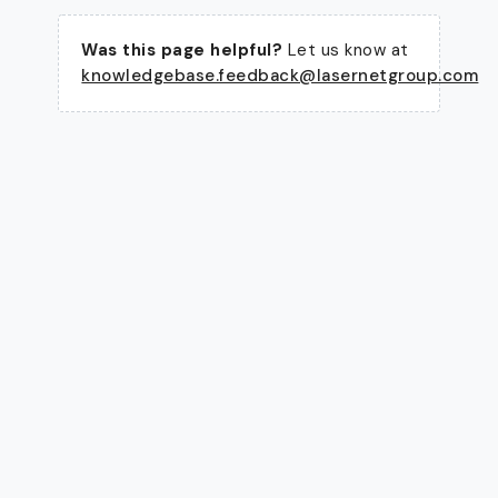
Was this page helpful?
Let us know at
knowledgebase.feedback@lasernetgroup.com