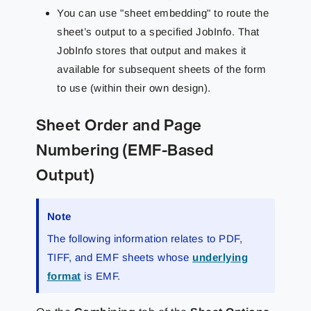
You can use "sheet embedding" to route the
sheet’s output to a specified JobInfo. That
JobInfo stores that output and makes it
available for subsequent sheets of the form
to use (within their own design).
Sheet Order and Page
Numbering (EMF-Based
Output)
Note
The following information relates to PDF,
TIFF, and EMF sheets whose
underlying
format
is EMF.