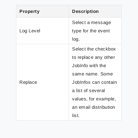
Property
Description
Select a message
Log Level
type for the event
log.
Select the checkbox
to replace any other
JobInfo with the
same name. Some
Replace
JobInfos can contain
a list of several
values, for example,
an email distribution
list.