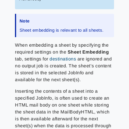
Note
Sheet embedding is relevant to all sheets.
When embedding a sheet by specifying the
required settings on the
Sheet Embedding
tab, settings for
destinations
are ignored and
no output job is created. The sheet’s content
is stored in the selected JobInfo and
available for the next sheet(s).
Inserting the contents of a sheet into a
specified JobInfo, is often used to create an
HTML mail body on one sheet while storing
the sheet data in the MailBodyHTML, which
is then available afterward for the next
sheet(s) when the data is processed through