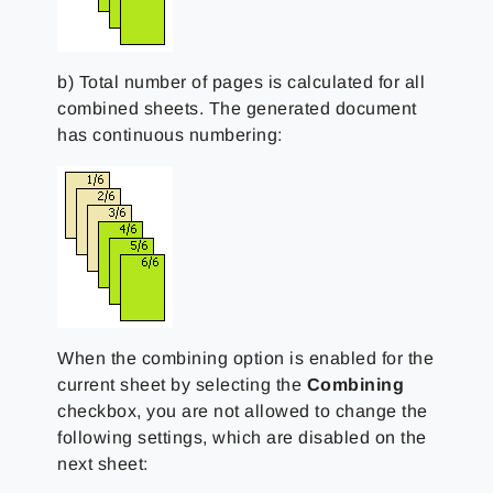
b) Total number of pages is calculated for all
combined sheets. The generated document
has continuous numbering:
When the combining option is enabled for the
current sheet by selecting the
Combining
checkbox, you are not allowed to change the
following settings, which are disabled on the
next sheet: