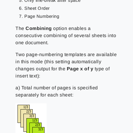
Only line-break after space
Sheet Order
Page Numbering
The
Combining
option enables a
consecutive combining of several sheets into
one document.
Two page-numbering templates are available
in this mode (this setting automatically
changes output for the
Page x of y
type of
insert text):
a) Total number of pages is specified
separately for each sheet: