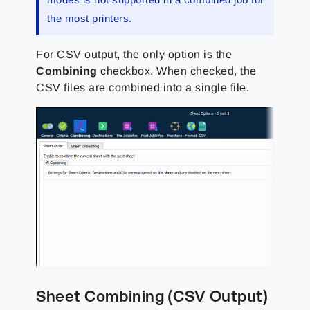
the most printers.
For CSV output, the only option is the
Combining
checkbox. When checked, the
CSV files are combined into a single file.
Sheet Combining (CSV Output)