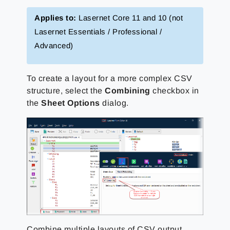
Applies to:
Lasernet Core 11 and 10 (not
Lasernet Essentials / Professional /
Advanced)
To create a layout for a more complex CSV
structure, select the
Combining
checkbox in
the
Sheet Options
dialog.
Combine multiple layouts of CSV output