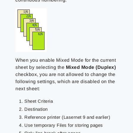
When you enable Mixed Mode for the current
sheet by selecting the
Mixed Mode (Duplex)
checkbox, you are not allowed to change the
following settings, which are disabled on the
next sheet:
Sheet Criteria
Destination
Reference printer (Lasernet 9 and earlier)
Use temporary Files for storing pages