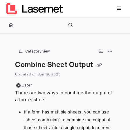
Documentation Index
Fetch the complete documentation index at:
https://kb.lasernetg
Use this file to discover all available pages before exploring furth
Category view
Combine Sheet Output
Updated on
Jun 19, 2026
Listen
There are two ways to combine the output of
a form's sheet:
If a form has multiple sheets, you can use
"sheet combining" to combine the output of
those sheets into a single output document.