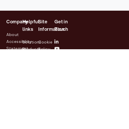
Company
Helpful
Site
Get in
links
Information
Touch
About
Accessibility
Solutions
Cookie
Statement
Products
Policy
Investor
Partners
Privacy
Relations
Customers
Policy
News
Contact
Legal
info@lasernetgroup.com
&
Us
Blogs
Events
© 2026 Lasernet Group
AB
Sveavägen 168,
Stockholm, Box 231 31, 104