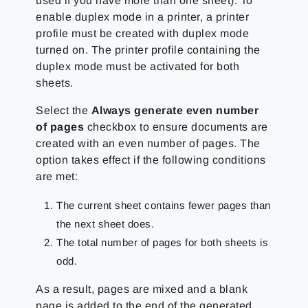
used if you have more than one sheet). To
enable duplex mode in a printer, a printer
profile must be created with duplex mode
turned on. The printer profile containing the
duplex mode must be activated for both
sheets.
Select the
Always generate even number
of pages
checkbox to ensure documents are
created with an even number of pages. The
option takes effect if the following conditions
are met:
The current sheet contains fewer pages than
the next sheet does.
The total number of pages for both sheets is
odd.
As a result, pages are mixed and a blank
page is added to the end of the generated