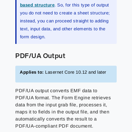
based structure
. So, for this type of output
you do not need to create a sheet structure;
instead, you can proceed straight to adding
text, input data, and other elements to the
form design.
PDF/UA Output
Applies to:
Lasernet Core 10.12 and later
PDF/UA output converts EMF data to
PDF/UA format. The Form Engine retrieves
data from the input grab file, processes it,
maps it to fields in the output file, and then
automatically converts the result to a
PDF/UA-compliant PDF document.