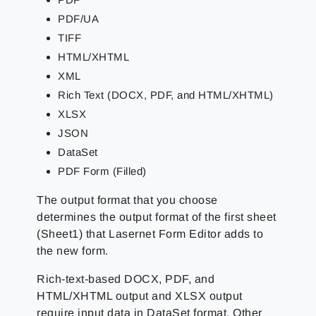
PDF/UA
TIFF
HTML/XHTML
XML
Rich Text (DOCX, PDF, and HTML/XHTML)
XLSX
JSON
DataSet
PDF Form (Filled)
The output format that you choose
determines the output format of the first sheet
(Sheet1) that Lasernet Form Editor adds to
the new form.
Rich-text-based DOCX, PDF, and
HTML/XHTML output and XLSX output
require input data in DataSet format. Other