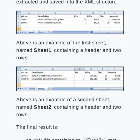
extracted and saved into the XML structure.
Above is an example of the first sheet,
named
Sheet1
, containing a header and two
rows.
Above is an example of a second sheet,
named
Sheet2
, containing a header and two
rows.
The final result is: