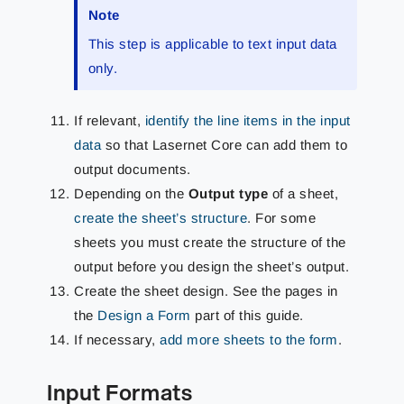
Note
This step is applicable to text input data
only.
If relevant,
identify the line items in the input
data
so that Lasernet Core can add them to
output documents.
Depending on the
Output type
of a sheet,
create the sheet’s structure
. For some
sheets you must create the structure of the
output before you design the sheet’s output.
Create the sheet design. See the pages in
the
Design a Form
part of this guide.
If necessary,
add more sheets to the form
.
Input Formats