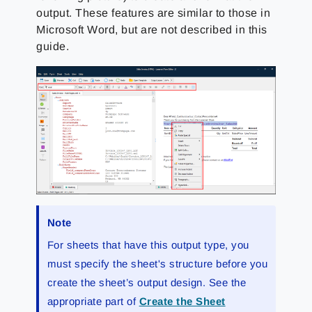
output. These features are similar to those in
Microsoft Word, but are not described in this
guide.
Note
For sheets that have this output type, you
must specify the sheet's structure before you
create the sheet’s output design. See the
appropriate part of
Create the Sheet