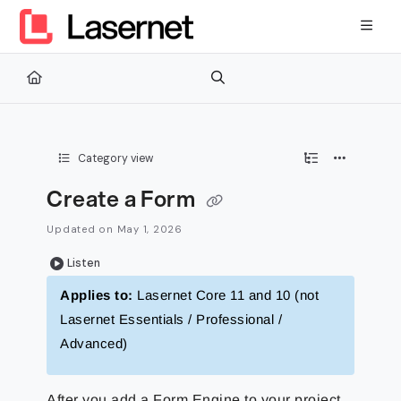
Documentation Index
Fetch the complete documentation index at:
https://kb.lasernetg
Use this file to discover all available pages before exploring furth
Category view
Create a Form
Updated on
May 1, 2026
Listen
Applies to:
Lasernet Core 11 and 10 (not
Lasernet Essentials / Professional /
Advanced)
After you add a Form Engine to your project