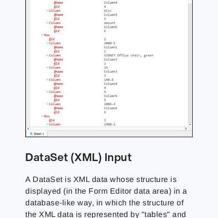
DataSet (XML) Input
A DataSet is XML data whose structure is
displayed (in the Form Editor data area) in a
database-like way, in which the structure of
the XML data is represented by "tables" and