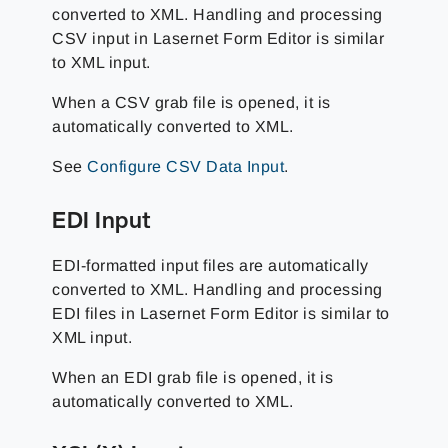
converted to XML. Handling and processing
CSV input in Lasernet Form Editor is similar
to XML input.
When a CSV grab file is opened, it is
automatically converted to XML.
See
Configure CSV Data Input
.
EDI Input
EDI-formatted input files are automatically
converted to XML. Handling and processing
EDI files in Lasernet Form Editor is similar to
XML input.
When an EDI grab file is opened, it is
automatically converted to XML.