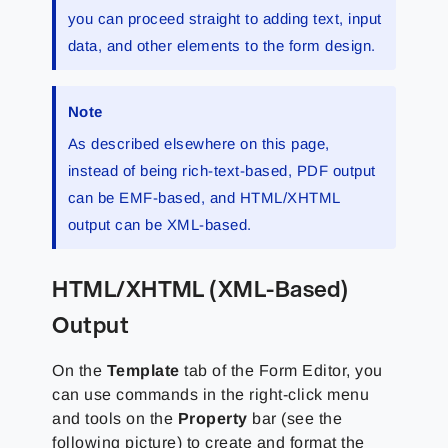
you can proceed straight to adding text, input
data, and other elements to the form design.
Note
As described elsewhere on this page,
instead of being rich-text-based, PDF output
can be EMF-based, and HTML/XHTML
output can be XML-based.
HTML/XHTML (XML-Based)
Output
On the
Template
tab of the Form Editor, you
can use commands in the right-click menu
and tools on the
Property
bar (see the
following picture) to create and format the