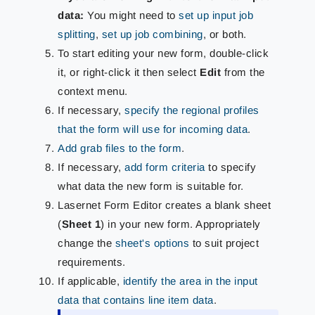
data:
You might need to
set up input job
splitting
,
set up job combining
, or both.
To start editing your new form, double-click
it, or right-click it then select
Edit
from the
context menu.
If necessary,
specify the regional profiles
that the form will use for incoming data
.
Add grab files to the form
.
If necessary,
add form criteria
to specify
what data the new form is suitable for.
Lasernet Form Editor creates a blank sheet
(
Sheet 1
) in your new form. Appropriately
change the
sheet's options
to suit project
requirements.
If applicable,
identify the area in the input
data that contains line item data
.