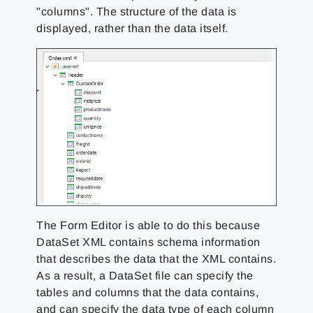
"columns". The structure of the data is
displayed, rather than the data itself.
The Form Editor is able to do this because
DataSet XML contains schema information
that describes the data that the XML contains.
As a result, a DataSet file can specify the
tables and columns that the data contains,
and can specify the data type of each column