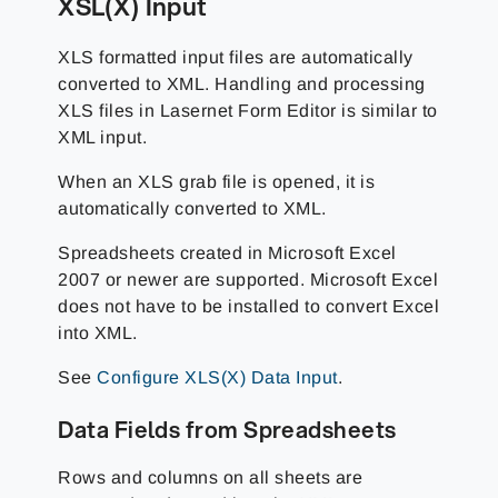
XSL(X) Input
XLS formatted input files are automatically
converted to XML. Handling and processing
XLS files in Lasernet Form Editor is similar to
XML input.
When an XLS grab file is opened, it is
automatically converted to XML.
Spreadsheets created in Microsoft Excel
2007 or newer are supported. Microsoft Excel
does not have to be installed to convert Excel
into XML.
See
Configure XLS(X) Data Input
.
Data Fields from Spreadsheets
Rows and columns on all sheets are