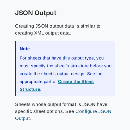
JSON Output
Creating JSON output data is similar to
creating XML output data.
Note
For sheets that have this output type, you
must specify the sheet's structure before you
create the sheet’s output design. See the
appropriate part of
Create the Sheet
Structure
.
Sheets whose output format is JSON have
specific sheet options. See
Configure JSON
Output
.