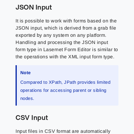
JSON Input
It is possible to work with forms based on the
JSON input, which is derived from a grab file
exported by any system on any platform.
Handling and processing the JSON input
form type in Lasernet Form Editor is similar to
the operations with the XML input form type.
Note
Compared to XPath, JPath provides limited
operations for accessing parent or sibling
nodes.
CSV Input
Input files in CSV format are automatically