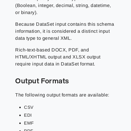
(Boolean, integer, decimal, string, datetime,
or binary).
Because DataSet input contains this schema
information, it is considered a distinct input
data type to general XML.
Rich-text-based DOCX, PDF, and
HTML/XHTML output and XLSX output
require input data in DataSet format.
Output Formats
The following output formats are available:
CSV
EDI
EMF
PDF