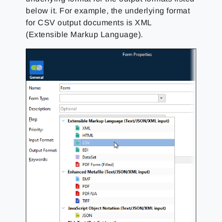
below it. For example, the underlying format
for CSV output documents is XML
(Extensible Markup Language).