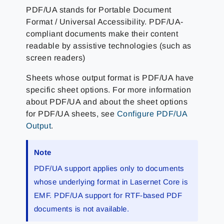
PDF/UA stands for Portable Document
Format / Universal Accessibility. PDF/UA-
compliant documents make their content
readable by assistive technologies (such as
screen readers)
Sheets whose output format is PDF/UA have
specific sheet options. For more information
about PDF/UA and about the sheet options
for PDF/UA sheets, see
Configure PDF/UA
Output
.
Note
PDF/UA support applies only to documents
whose underlying format in Lasernet Core is
EMF. PDF/UA support for RTF-based PDF
documents is not available.