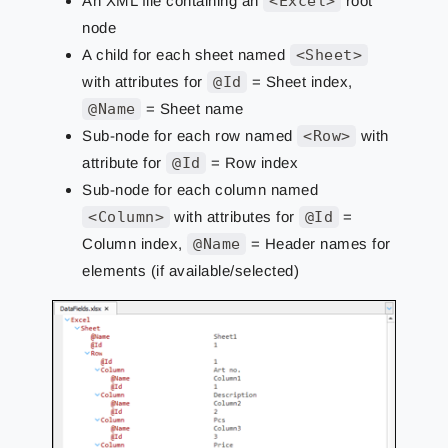
An XML file containing an
<Excel>
root
node
A child for each sheet named
<Sheet>
with attributes for
@Id
= Sheet index,
@Name
= Sheet name
Sub-node for each row named
<Row>
with
attribute for
@Id
= Row index
Sub-node for each column named
<Column>
with attributes for
@Id
=
Column index,
@Name
= Header names for
elements (if available/selected)