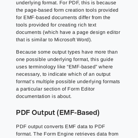
underlying format. For PDF, this is because
the page-based form creation tools provided
for EMF-based documents differ from the
tools provided for creating rich text
documents (which have a page design editor
that is similar to Microsoft Word).
Because some output types have more than
one possible underlying format, this guide
uses terminology like “EMF-based” where
necessary, to indicate which of an output
format’s multiple possible underlying formats
a particular section of Form Editor
documentation is about.
PDF Output (EMF-Based)
PDF output converts EMF data to PDF
format. The Form Engine retrieves data from