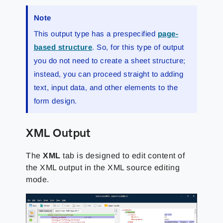
Note
This output type has a prespecified
page-
based structure
. So, for this type of output
you do not need to create a sheet structure;
instead, you can proceed straight to adding
text, input data, and other elements to the
form design.
XML Output
The
XML
tab is designed to edit content of
the XML output in the XML source editing
mode.