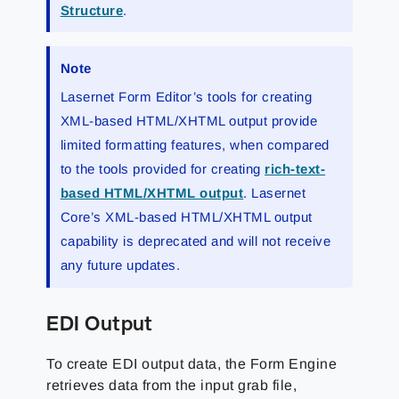
Structure
.
Note
Lasernet Form Editor’s tools for creating
XML-based HTML/XHTML output provide
limited formatting features, when compared
to the tools provided for creating
rich-text-
based HTML/XHTML output
. Lasernet
Core’s XML-based HTML/XHTML output
capability is deprecated and will not receive
any future updates.
EDI Output
To create EDI output data, the Form Engine
retrieves data from the input grab file,