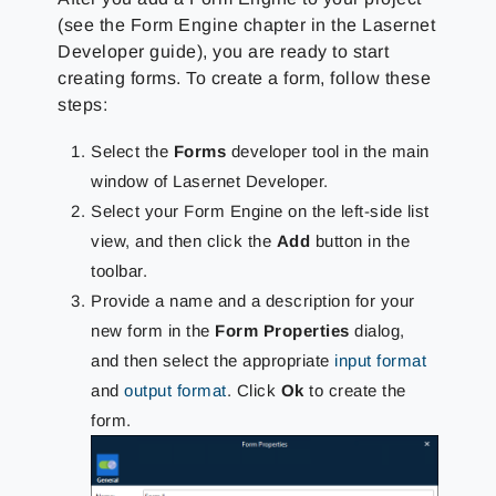
(see the Form Engine chapter in the Lasernet
Developer guide), you are ready to start
creating forms. To create a form, follow these
steps:
Select the
Forms
developer tool in the main
window of Lasernet Developer.
Select your Form Engine on the left-side list
view, and then click the
Add
button in the
toolbar.
Provide a name and a description for your
new form in the
Form Properties
dialog,
and then select the appropriate
input format
and
output format
. Click
Ok
to create the
form.