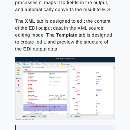
processes it, maps it to fields in the output,
and automatically converts the result to EDI.
The
XML
tab is designed to edit the content
of the EDI output data in the XML source
editing mode. The
Template
tab is designed
to create, edit, and preview the structure of
the EDI output data.