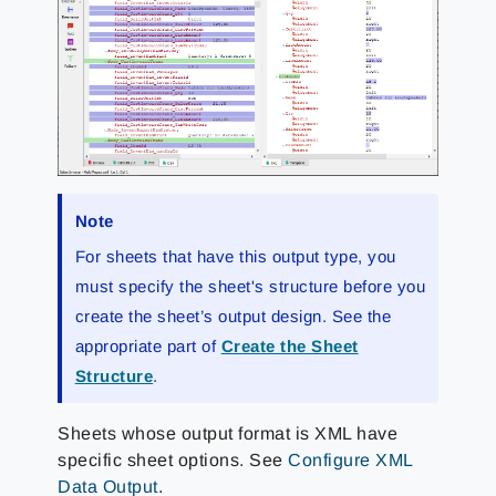
Note
For sheets that have this output type, you
must specify the sheet's structure before you
create the sheet’s output design. See the
appropriate part of
Create the Sheet
Structure
.
Sheets whose output format is XML have
specific sheet options. See
Configure XML
Data Output
.