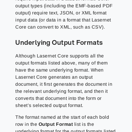
output types (including the EMF-based PDF
output) require text, JSON, or XML format
input data (or data in a format that Lasernet
Core can convert to XML, such as CSV).
Underlying Output Formats
Although Lasernet Core supports all the
output formats listed above, many of them
have the same underlying format. When
Lasernet Core generates an output
document, it first generates the document in
the relevant underlying format, and then it
converts that document into the form or
sheet’s selected output format.
The format named at the start of each bold
row in the
Output Format
list is the
underlying format for the output formats listed