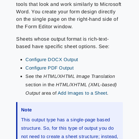
tools that look and work similarly to Microsoft
Word. You create your form design directly
on the single page on the right-hand side of
the Form Editor window.
Sheets whose output format is rich-text-
based have specific sheet options. See:
Configure DOCX Output
Configure PDF Output
See the
HTML/XHTML Image Translation
section in the
HTML/XHTML (XML-based)
Output
area of
Add Images to a Sheet
.
Note
This output type has a single-page based
structure. So, for this type of output you do
not need to create a sheet structure; instead,