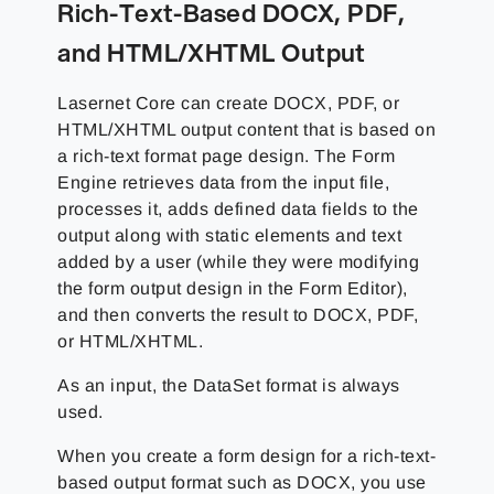
Rich-Text-Based DOCX, PDF,
and HTML/XHTML Output
Lasernet Core can create DOCX, PDF, or
HTML/XHTML output content that is based on
a rich-text format page design. The Form
Engine retrieves data from the input file,
processes it, adds defined data fields to the
output along with static elements and text
added by a user (while they were modifying
the form output design in the Form Editor),
and then converts the result to DOCX, PDF,
or HTML/XHTML.
As an input, the DataSet format is always
used.
When you create a form design for a rich-text-
based output format such as DOCX, you use