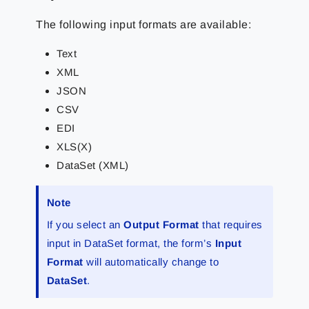
The following input formats are available:
Text
XML
JSON
CSV
EDI
XLS(X)
DataSet (XML)
Note
If you select an
Output Format
that requires
input in DataSet format, the form’s
Input
Format
will automatically change to
DataSet
.