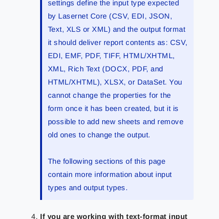
settings define the input type expected
by Lasernet Core (CSV, EDI, JSON,
Text, XLS or XML) and the output format
it should deliver report contents as: CSV,
EDI, EMF, PDF, TIFF, HTML/XHTML,
XML, Rich Text (DOCX, PDF, and
HTML/XHTML), XLSX, or DataSet. You
cannot change the properties for the
form once it has been created, but it is
possible to add new sheets and remove
old ones to change the output.
The following sections of this page
contain more information about input
types and output types.
If you are working with text-format input