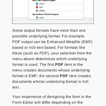
Some output formats have more than one
possible underlying format. For example,
PDF output can be Enhanced Metafile (EMF)
based or rich-text based. For formats like
these (such as PDF), your selection from the
menu above determines which underlying
format is used. The first
PDF
item in the
menu creates documents whose underlying
format is EMF; the second
PDF
item creates
documents whose underlying format is rich
text.
Your experience of designing the form in the
Form Editor will differ depending on the