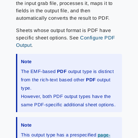
the input grab file, processes it, maps it to
fields in the output file, and then
automatically converts the result to PDF.
Sheets whose output format is PDF have
specific sheet options. See
Configure PDF
Output
.
Note
The EMF-based
PDF
output type is distinct
from the rich-text based other
PDF
output
type.
However, both PDF output types have the
same PDF-specific additional sheet options.
Note
This output type has a prespecified
page-