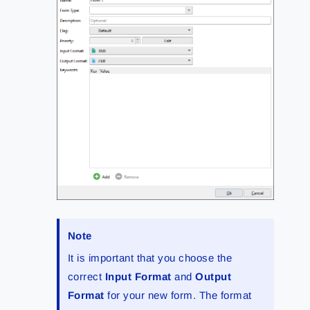
Note
It is important that you choose the
correct
Input Format
and
Output
Format
for your new form. The format