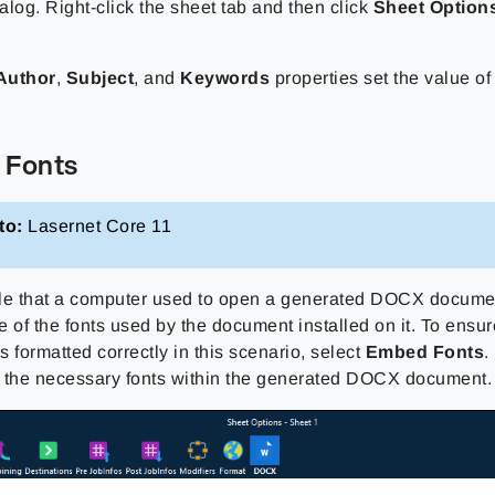
alog. Right-click the sheet tab and then click
Sheet Option
Author
,
Subject
, and
Keywords
properties set the value 
 Fonts
to:
Lasernet Core 11
ible that a computer used to open a generated DOCX docume
e of the fonts used by the document installed on it. To ens
 formatted correctly in this scenario, select
Embed Fonts
.
 the necessary fonts within the generated DOCX document.