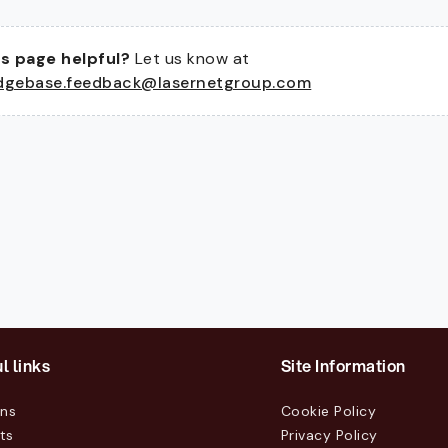
s page helpful?
Let us know at
dgebase.feedback@lasernetgroup.com
l links
Site Information
ons
Cookie Policy
ts
Privacy Policy