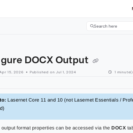
etgroup.com/llms.txt
her.
Search here
Press CMD+K to open 
igure DOCX Output
Apr 15, 2026
Published on Jul 1, 2024
1 minute(
to:
Lasernet Core 11 and 10 (not Lasernet Essentials / Prof
d)
utput format properties can be accessed via the
DOCX
ta