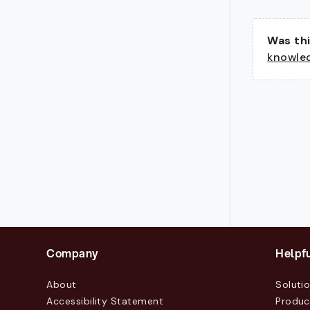
Was thi
knowle
Company
Helpfu
About
Soluti
Accessibility Statement
Produc