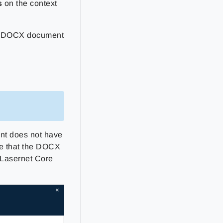
s
on the context
of DOCX document
nt does not have
ure that the DOCX
 Lasernet Core