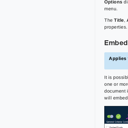
Options
di
menu.
The
Title
,
properties.
Embed
Applies 
It is poss
one or mor
document is
will embed