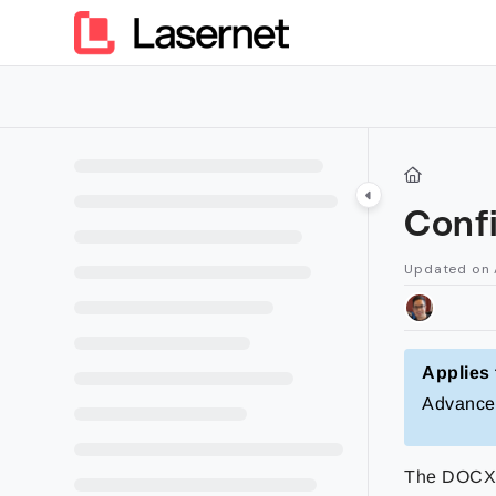
Documentation Index
Fetch the complete documentation index at:
https://kb.lasern
Use this file to discover all available pages before exploring furt
Conf
Updated on
Applies 
Advance
The DOCX o