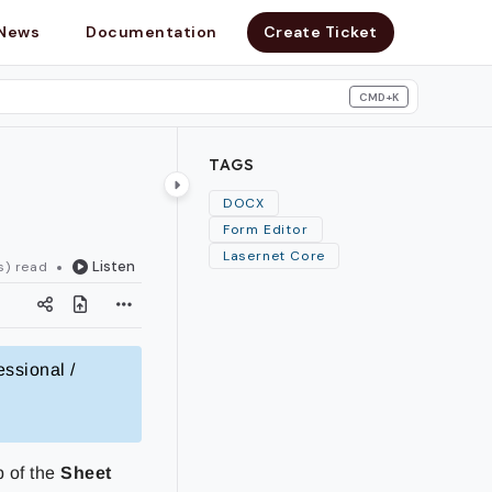
News
Documentation
Create Ticket
CMD+K
search
TAGS
DOCX
Form Editor
Lasernet Core
Listen
s) read
essional /
b of the
Sheet