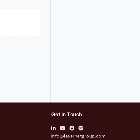
Get in Touch
info@lasernetgroup.com