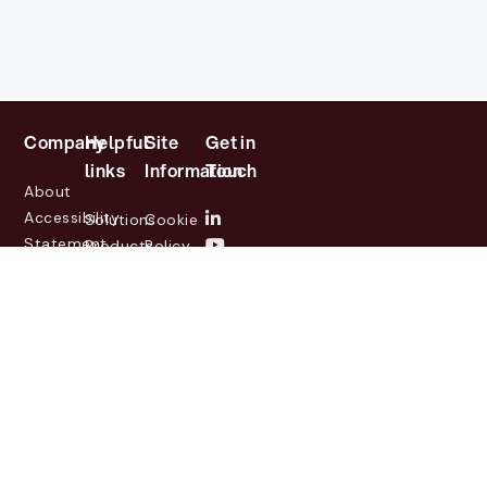
Company
Helpful
Site
Get in
links
Information
Touch
About
Accessibility
Solutions
Cookie
Statement
Products
Policy
Investor
Partners
Privacy
Relations
Customers
Policy
News
Contact
Legal
info@lasernetgroup.com
&
Us
Blogs
Events