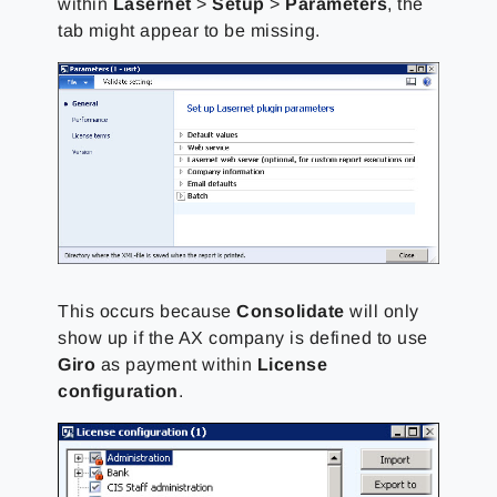
within
Lasernet
>
Setup
>
Parameters
, the
tab might appear to be missing.
This occurs because
Consolidate
will only
show up if the AX company is defined to use
Giro
as payment within
License
configuration
.