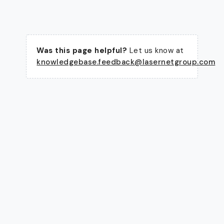
Was this page helpful?
Let us know at
knowledgebase.feedback@lasernetgroup.com