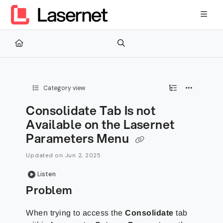
Documentation Index
Fetch the complete documentation index at:
https://kb.lasernetg
Use this file to discover all available pages before exploring furth
Category view
Consolidate Tab Is not
Available on the Lasernet
Parameters Menu
Updated on
Jun 2, 2025
Listen
Problem
When trying to access the
Consolidate
tab