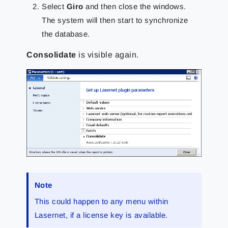
Select
Giro
and then close the windows.
The system will then start to synchronize
the database.
Consolidate
is visible again.
Note
This could happen to any menu within
Lasernet, if a license key is available.