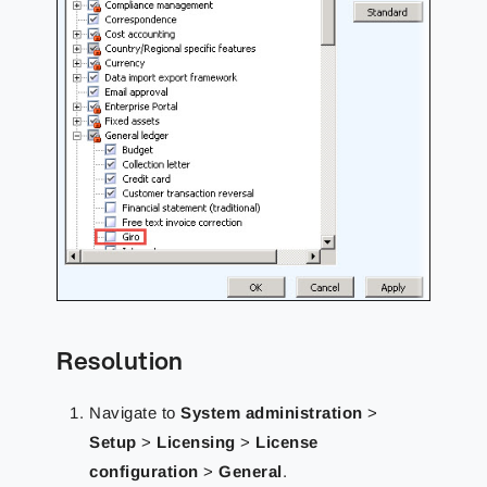
Resolution
Navigate to
System administration
>
Setup
>
Licensing
>
License
configuration
>
General
.