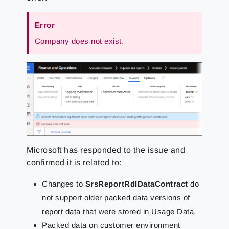
Error
Company does not exist.
Microsoft has responded to the issue and
confirmed it is related to:
Changes to
SrsReportRdIDataContract
do
not support older packed data versions of
report data that were stored in Usage Data.
Packed data on customer environment