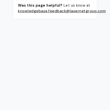
Was this page helpful?
Let us know at
knowledgebase.feedback@lasernetgroup.com