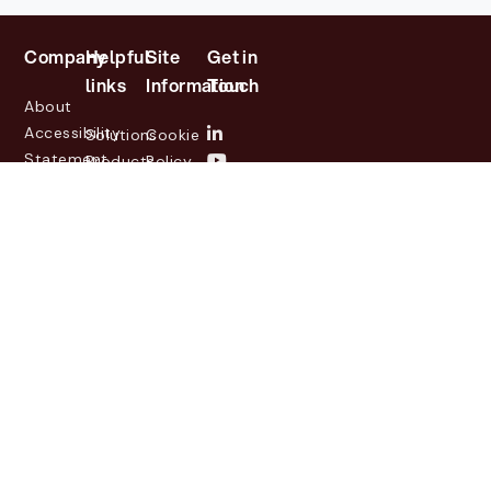
Company
Helpful
Site
Get in
links
Information
Touch
About
Accessibility
Solutions
Cookie
Statement
Products
Policy
Investor
Partners
Privacy
Relations
Customers
Policy
News
Contact
Legal
info@lasernetgroup.com
&
Us
Blogs
Events
© 2026 Lasernet Group
AB
Sveavägen 168,
Stockholm, Box 231 31, 104
35 Stockholm, +46 8 555