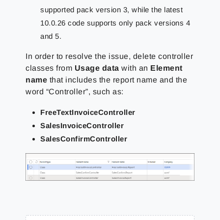
supported pack version 3, while the latest
10.0.26 code supports only pack versions 4
and 5.
In order to resolve the issue, delete controller
classes from
Usage data
with an
Element
name
that includes the report name and the
word “Controller”, such as:
FreeTextInvoiceController
SalesInvoiceController
SalesConfirmController