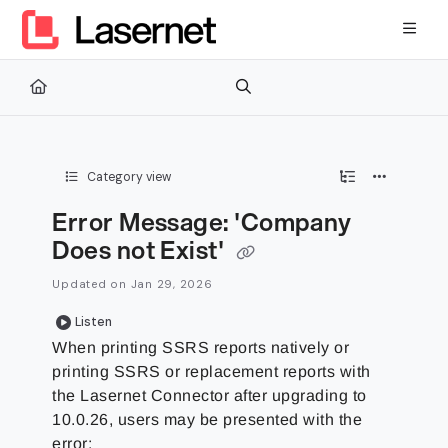
Documentation Index
Fetch the complete documentation index at:
https://kb.lasernetg
Use this file to discover all available pages before exploring furth
Category view
Error Message: 'Company
Does not Exist'
Updated on
Jan 29, 2026
Listen
When printing SSRS reports natively or
printing SSRS or replacement reports with
the Lasernet Connector after upgrading to
10.0.26, users may be presented with the
error: