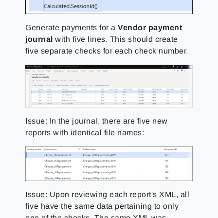
Generate payments for a
Vendor payment
journal
with five lines. This should create
five separate checks for each check number.
Issue: In the journal, there are five new
reports with identical file names:
Issue: Upon reviewing each report's XML, all
five have the same data pertaining to only
one of the checks. The same XML was