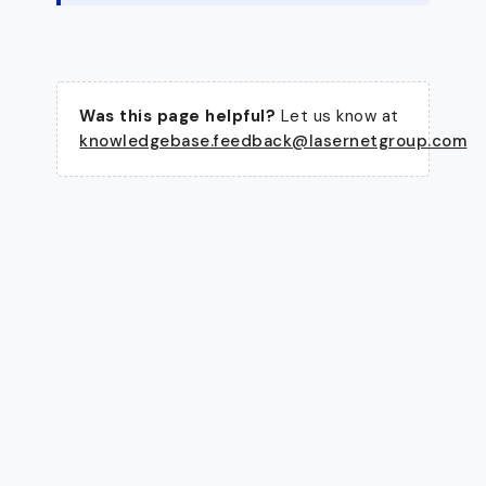
Was this page helpful?
Let us know at
knowledgebase.feedback@lasernetgroup.com