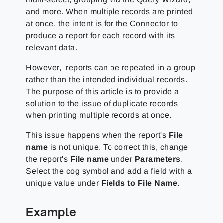
and more. When multiple records are printed
at once, the intent is for the Connector to
produce a report for each record with its
relevant data.
However, reports can be repeated in a group
rather than the intended individual records.
The purpose of this article is to provide a
solution to the issue of duplicate records
when printing multiple records at once.
This issue happens when the report's
File
name
is not unique. To correct this, change
the report's
File name
under
Parameters
.
Select the cog symbol and add a field with a
unique value under
Fields to File Name
.
Example