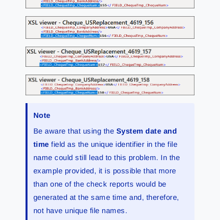
Note
Be aware that using the
System date and
time
field as the unique identifier in the file
name could still lead to this problem. In the
example provided, it is possible that more
than one of the check reports would be
generated at the same time and, therefore,
not have unique file names.