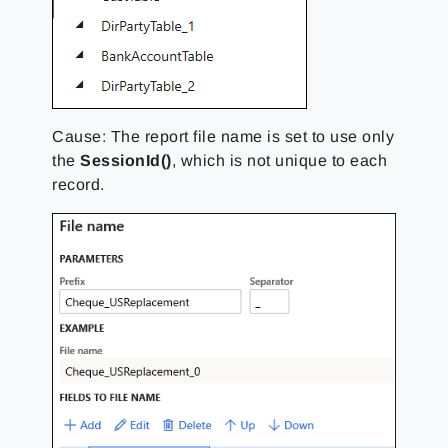
Cause: The report file name is set to
use only
the
SessionId()
,
which is not unique to each
record.