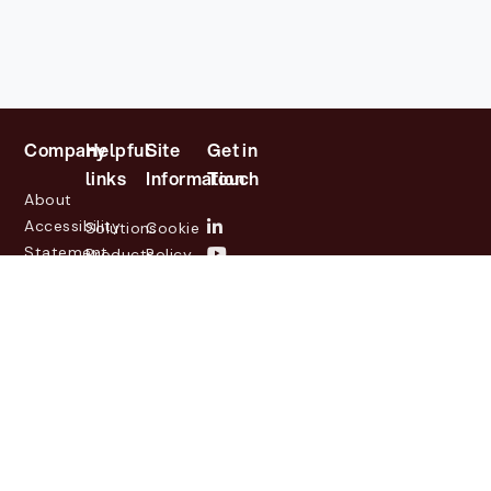
Company
Helpful
Site
Get in
links
Information
Touch
About
Accessibility
Solutions
Cookie
Statement
Products
Policy
Investor
Partners
Privacy
Relations
Customers
Policy
News
Contact
Legal
info@lasernetgroup.com
&
Us
Blogs
Events