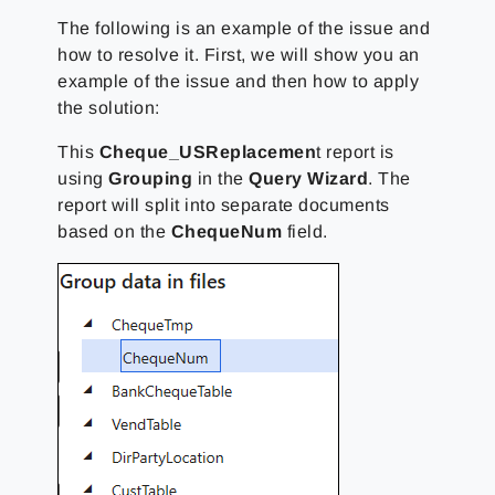
The following is an example of the issue and
how to resolve it. First, we will show you an
example of the issue and then how to apply
the solution:
This
Cheque_USReplacemen
t report is
using
Grouping
in the
Query Wizard
. The
report will split into separate documents
based on the
ChequeNum
field.