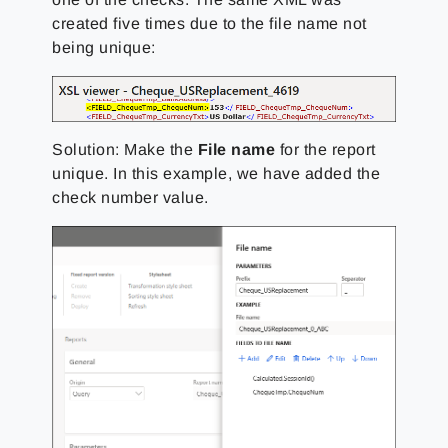
created five times due to the file name not
being unique:
Solution: Make the
File name
for the report
unique. In this example, we have added the
check number value.