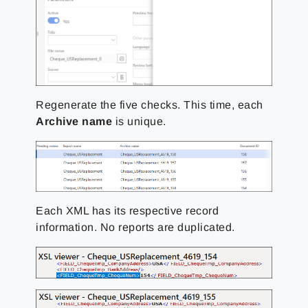
Regenerate the five checks. This time, each
Archive name
is unique.
Each XML has its respective record
information. No reports are duplicated.