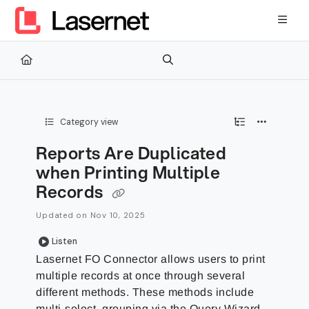
Documentation Index
Fetch the complete documentation index at:
https://kb.lasernetg
Use this file to discover all available pages before exploring furth
Category view
Reports Are Duplicated
when Printing Multiple
Records
Updated on
Nov 10, 2025
Listen
Lasernet FO Connector allows users to print
multiple records at once through several
different methods. These methods include
multi-select, grouping via the Query Wizard,