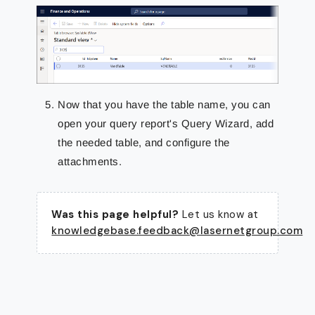
Now that you have the table name, you can
open your query report's Query Wizard, add
the needed table, and configure the
attachments.
Was this page helpful?
Let us know at
knowledgebase.feedback@lasernetgroup.com