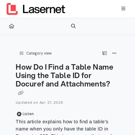
Documentation Index
Fetch the complete documentation index at:
https://kb.lasernetg
Use this file to discover all available pages before exploring furth
Category view
How Do I Find a Table Name
Using the Table ID for
Docuref and Attachments?
Updated on
Apr 27, 2026
Listen
This article explains how to find a table's
name when you only have the table ID in