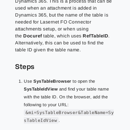
Dynamics 365.
This is a process that can be
used when an attachment is added in
Dynamics 365, but the name of the table is
needed for Lasernet FO Connector
attachments setup, or when using
the
Docuref
table, which uses
RefTableID
.
Alternatively, this can be used to find the
table ID given the table name.
Steps
Use
SysTableBrowser
to open the
SysTableIdView
and find your table name
with the table ID. On the browser, add the
following to your URL:
&mi=SysTableBrowser&TableName=Sy
sTableIdView
.