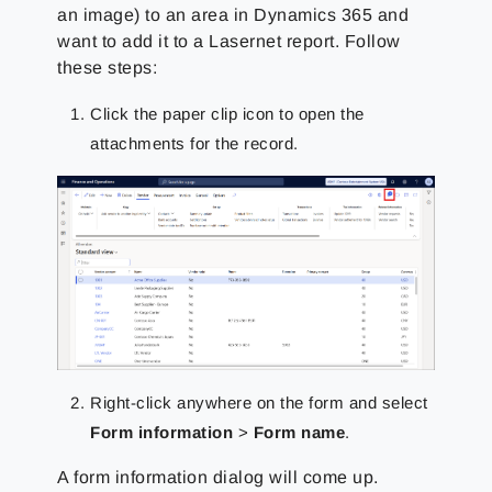
an image) to an area in Dynamics 365 and
want to add it to a Lasernet report. Follow
these steps:
Click the paper clip icon to open the
attachments for the record.
Right-click anywhere on the form and select
Form information
>
Form name
.
A form information dialog will come up.