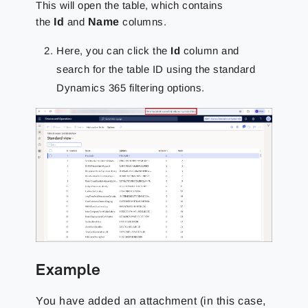
This will open the table, which contains
the
Id
and
Name
columns.
Here, you can click the
Id
column and
search for the table ID using the standard
Dynamics 365 filtering options.
Example
You have added an attachment (in this case,