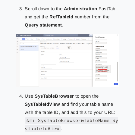
Scroll down to the
Administration
FastTab
and get the
RefTableId
number from the
Query statement
.
Use
SysTableBrowser
to open the
SysTableIdView
and find your table name
with the table ID, and add this to your URL:
&mi=SysTableBrowser&TableName=Sy
sTableIdView
.