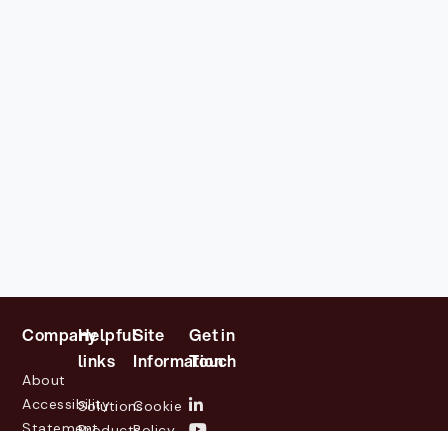
Company
Helpful
Site
Get in
links
Information
Touch
About
Accessibility
Solutions
Cookie
Statement
Products
Policy