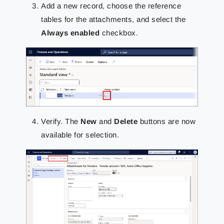
Add a new record, choose the reference
tables for the attachments, and select the
Always enabled
checkbox.
Verify. The
New
and
Delete
buttons are now
available for selection.