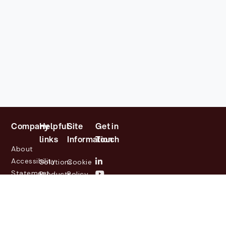
Company
Helpful
Site
Get in
links
Information
Touch
About
Accessibility
Solutions
Cookie
Statement
Products
Policy
Investor
Partners
Privacy
Relations
Customers
Policy
News
Contact
Legal
info@lasernetgroup.com
&
Us