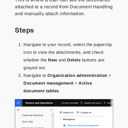
attached to a record from Document Handling
and manually attach information.
Steps
Navigate to your record, select the paperclip
icon to view the attachments, and check
whether the
New
and
Delete
buttons are
grayed out.
Navigate to
Organization administration
>
Document management
>
Active
document tables
.