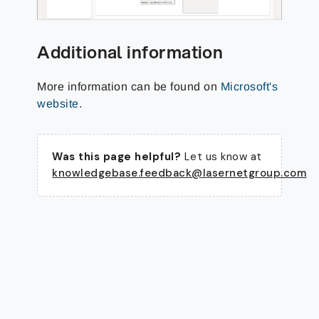
Additional information
More information can be found on
Microsoft's
website
.
Was this page helpful?
Let us know at
knowledgebase.feedback@lasernetgroup.com