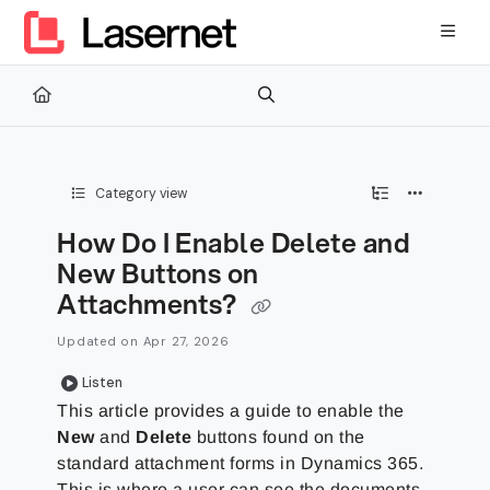
Documentation Index
Fetch the complete documentation index at:
https://kb.lasernetg
Use this file to discover all available pages before exploring furth
Category view
How Do I Enable Delete and
New Buttons on
Attachments?
Updated on
Apr 27, 2026
Listen
This article provides a guide to enable the
New
and
Delete
buttons found on the
standard attachment forms in Dynamics 365.
This is where a user can see the documents