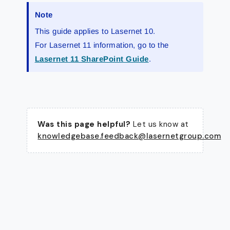
Note
This guide applies to Lasernet 10.
For Lasernet 11 information, go to the
Lasernet 11 SharePoint Guide
.
Was this page helpful?
Let us know at
knowledgebase.feedback@lasernetgroup.com