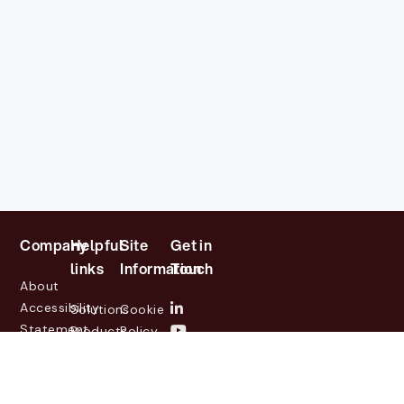
Company
Helpful
Site
Get in
links
Information
Touch
About
Accessibility
Solutions
Cookie
Statement
Products
Policy
Investor
Partners
Privacy
Relations
Customers
Policy
News
Contact
Legal
info@lasernetgroup.com