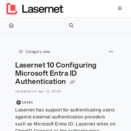
Documentation Index
Fetch the complete documentation index at:
https://kb.lasernetg
Use this file to discover all available pages before exploring furth
Category view
Lasernet 10 Configuring
Microsoft Entra ID
Authentication
Updated on
Apr 21, 2026
Listen
Lasernet has support for authenticating users
against external authentication providers
such as Microsoft Entra ID. Lasernet relies on
OpenID Connect as the authentication