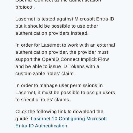
protocol.
Lasernet is tested against Microsoft Entra ID
but it should be possible to use other
authentication providers instead.
In order for Lasernet to work with an external
authentication provider, the provider must
support the OpenID Connect Implicit Flow
and be able to issue ID Tokens with a
customizable ‘roles’ claim.
In order to manage user permissions in
Lasernet, it must be possible to assign users
to specific ‘roles’ claims.
Click the following link to download the
guide:
Lasernet 10 Configuring Microsoft
Entra ID Authentication