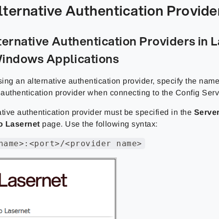
lternative Authentication Provide
ternative Authentication Providers in 
indows Applications
sing an alternative authentication provider, specify the name
e authentication provider when connecting to the Config Serv
tive authentication provider must be specified in the
Serve
o Lasernet
page. Use the following syntax:
name>:<port>/<provider name>