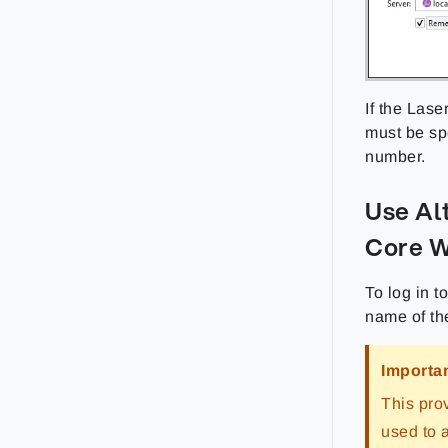
If the Lase
must be sp
number.
Use Al
Core 
To log in t
name of the
Importa
This pro
used to 