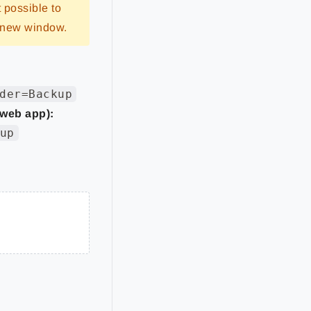
t possible to
a new window.
der=Backup
 web app):
up