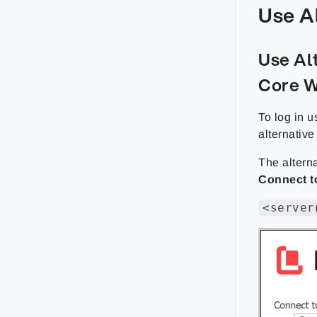
Use A
Use Al
Core W
To log in u
alternativ
The alterna
Connect t
<server