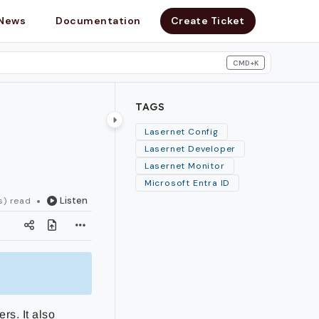
News
Documentation
Create Ticket
CMD+K
search
TAGS
Lasernet Config
Lasernet Developer
Lasernet Monitor
Microsoft Entra ID
Listen
s) read
rs. It also