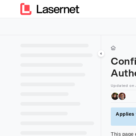
Documentation Index
Fetch the complete documentation index at:
https://kb.lasern
Use this file to discover all available pages before exploring furt
Confi
Auth
Updated on
Applies 
This page d