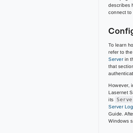
describes 
connect to
Confi
To learn ho
refer to th
Server
in t
that secti
authentica
However, in
Lasernet S
Serve
its
Server Log
Guide. Aft
Windows s