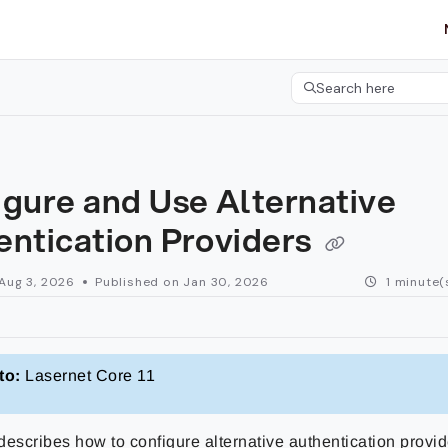
etgroup.com/llms.txt
her.
Search here
Press CMD+K to open 
gure and Use Alternative
entication Providers
Aug 3, 2026
Published on Jan 30, 2026
1 minute(
to:
Lasernet Core 11
escribes how to configure alternative authentication provide