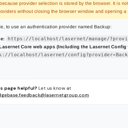
 because provider selection is stored by the browser. It is no
roviders without closing the browser window and opening 
e, to use an authentication provider named Backup:
https://localhost/lasernet/manage/?provi
e:
Lasernet Core web apps (Including the Lasernet Config
s://localhost/lasernet/config?provider=Back
s page helpful?
Let us know at
dgebase.feedback@lasernetgroup.com