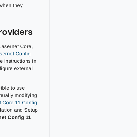
 when they
roviders
 Lasernet Core,
sernet Config
e instructions in
figure external
sible to use
nually modifying
t Core 11 Config
llation and Setup
net Config 11