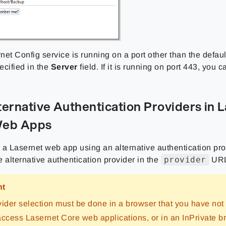
rnet Config service is running on a port other than the defaul
ecified in the
Server
field. If it is running on port 443, you c
ternative Authentication Providers in 
Web Apps
o a Lasernet web app using an alternative authentication pro
provider
 alternative authentication provider in the
URL
nt
vider selection must be done in a browser that you have not
access Lasernet Core web applications, or in an InPrivate b