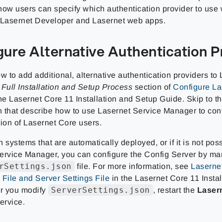
how users can specify which authentication provider to use
 Lasernet Developer and Lasernet web apps.
gure Alternative Authentication P
w to add additional, alternative authentication providers to
e
Full Installation and Setup Process
section of
Configure La
he Lasernet Core 11 Installation and Setup Guide. Skip to th
on that describe how to use Lasernet Service Manager to con
tion of Lasernet Core users.
 systems that are automatically deployed, or if it is not pos
ervice Manager, you can configure the Config Server by ma
rSettings.json
file. For more information, see
Laserne
 File and Server Settings File
in the Lasernet Core 11 Insta
ServerSettings.json
er you modify
, restart the
Laser
ervice.