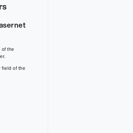
rs
Lasernet
 of the
er.
r
field of the