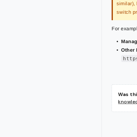
similar),
switch p
For exampl
Manag
Other 
http
Was thi
knowle