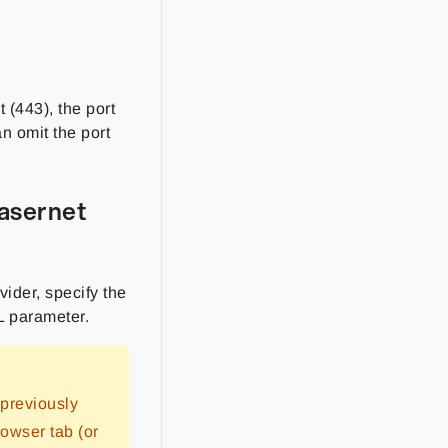
t (443), the port
an omit the port
Lasernet
vider, specify the
 parameter.
 previously
rowser tab (or