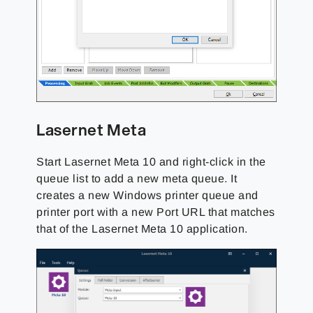
Lasernet Meta
Start Lasernet Meta 10 and right-click in the
queue list to add a new meta queue. It
creates a new Windows printer queue and
printer port with a new Port URL that matches
that of the Lasernet Meta 10 application.