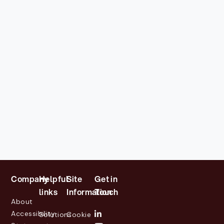
Company
Helpful
Site
Get in
links
Information
Touch
About
Accessibility
Solutions
Cookie