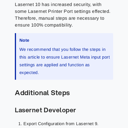
Lasernet 10 has increased security, with
some Lasernet Printer Port settings effected.
Therefore, manual steps are necessary to
ensure 100% compatibility.
Note
We recommend that you follow the steps in
this article to ensure Lasernet Meta input port
settings are applied and function as
expected.
Additional Steps
Lasernet Developer
Export Configuration from Lasernet 9.