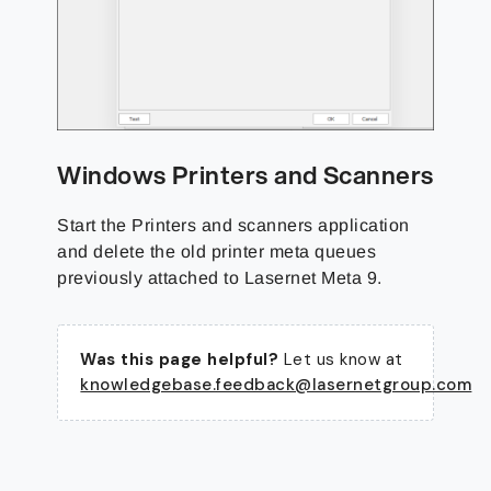
Windows Printers and Scanners
Start the Printers and scanners application
and delete the old printer meta queues
previously attached to Lasernet Meta 9.
Was this page helpful?
Let us know at
knowledgebase.feedback@lasernetgroup.com