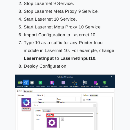
Stop Lasernet 9 Service.
Stop Lasernet Meta Proxy 9 Service.
Start Lasernet 10 Service.
Start Lasernet Meta Proxy 10 Service.
Import Configuration to Lasernet 10.
Type 10 as a suffix for any Printer Input
module in Lasernet 10. For example, change
LasernetInput
to
LasernetInput10
.
Deploy Configuration