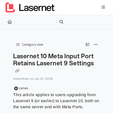
Documentation Index
Fetch the complete documentation index at:
https://kb.lasernetg
Use this file to discover all available pages before exploring furth
Category view
Lasernet 10 Meta Input Port
Retains Lasernet 9 Settings
Published on Jul 15, 2024
Listen
This article applies to users upgrading from
Lasernet 9 (or earlier) to Lasernet 10, both on
the same server and with Meta Ports.