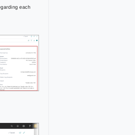
regarding each