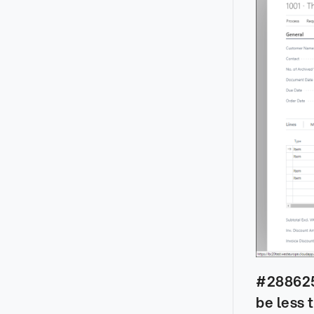
#288625 
be less 