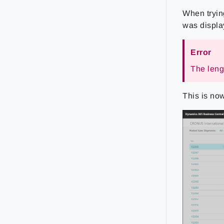
When tryin
was displa
Error
The lengt
This is now