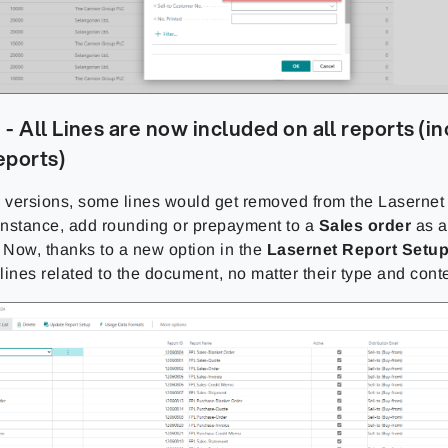
- All Lines are now included on all reports (i
eports)
s versions, some lines would get removed from the Lasernet
 instance, add rounding or prepayment to a
Sales order
as a
Now, thanks to a new option in the
Lasernet Report Setu
 lines related to the document, no matter their type and cont