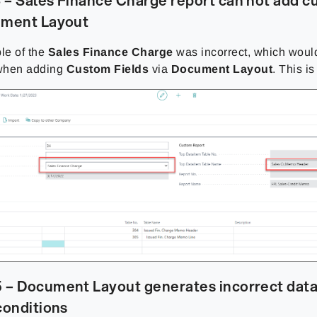
– Sales Finance Charge report can not add c
ument Layout
ble of the
Sales Finance Charge
was incorrect, which woul
when adding
Custom Fields
via
Document Layout
. This i
 – Document Layout generates incorrect data
conditions