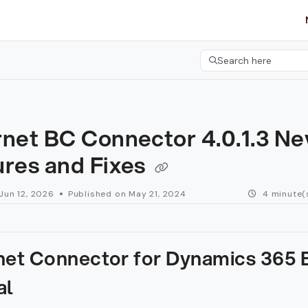
etgroup.com/llms.txt
her.
Search here
Press CMD+K to open 
rnet BC Connector 4.0.1.3 N
ures and Fixes
Jun 12, 2026
Published on May 21, 2024
4 minute(
net Connector for Dynamics 365 
al