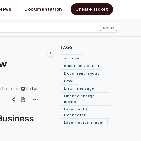
News
Documentation
Create Ticket
CMD+K
search
TAGS
ew
Archive
Business Central
Document layout
Email
Listen
Error message
s) read
Finance charge
memos
Lasernet BC
Business
Connector
Lasernet item label