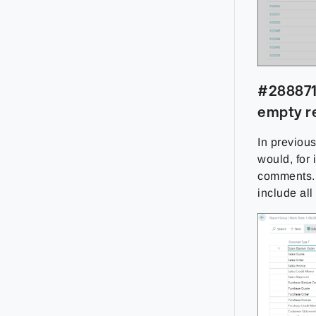
#288871 
empty r
In previou
would, for
comments. 
include all