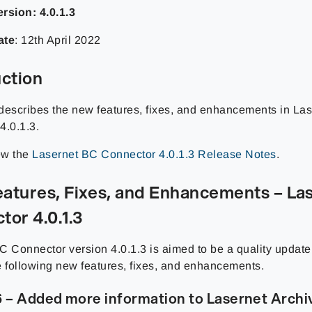
rsion: 4.0.1.3
ate
: 12th April 2022
uction
describes the new features, fixes, and enhancements in La
4.0.1.3.
iew the
Lasernet BC Connector 4.0.1.3 Release Notes
.
atures, Fixes, and Enhancements – La
tor 4.0.1.3
C Connector version 4.0.1.3 is aimed to be a quality update
e following new features, fixes, and enhancements.
 – Added more information to Lasernet Archi