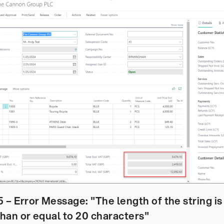
– Error Message: "The length of the string is 
than or equal to 20 characters"