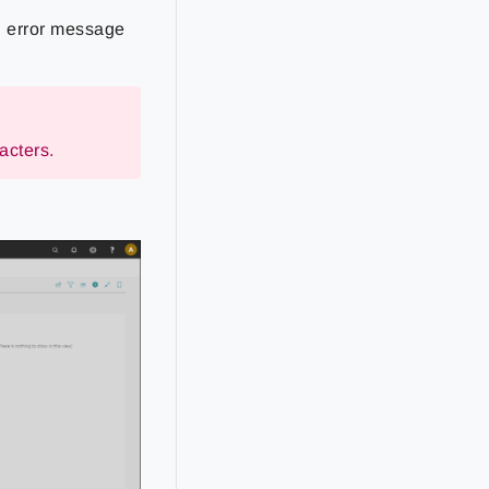
ng error message
acters.