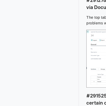
#291278 
via Doc
The top ta
problems 
#291525
certain 