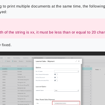
g to print multiple documents at the same time, the followi
yed:
h of the string is xx, it must be less than or equal to 20 char
 fixed.