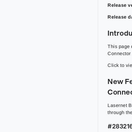
Release ve
Release d
Introd
This page 
Connector 
Click to v
New Fe
Connec
Lasernet B
through th
#283216