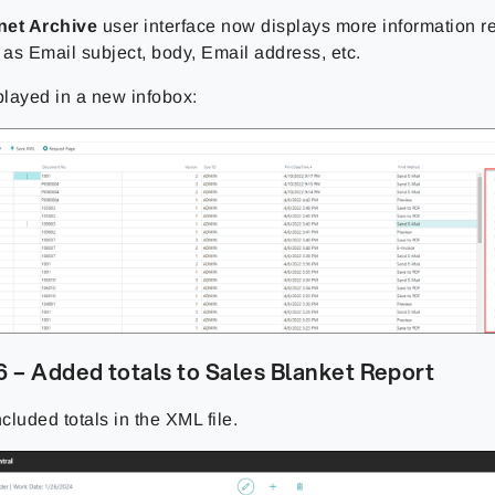
net Archive
user interface now displays more information 
 as Email subject, body, Email address, etc.
played in a new infobox:
 – Added totals to Sales Blanket Report
luded totals in the XML file.