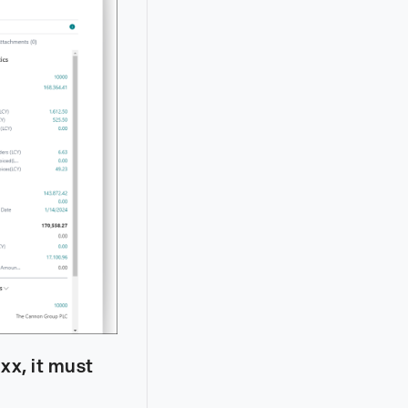
xx, it must