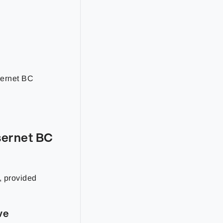
sernet BC
sernet BC
, provided
ve