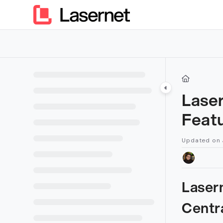
Documentation Index
Fetch the complete documentation index at:
https://kb.lasern
Use this file to discover all available pages before exploring furt
Lase
Feat
Updated on
Laser
Centr