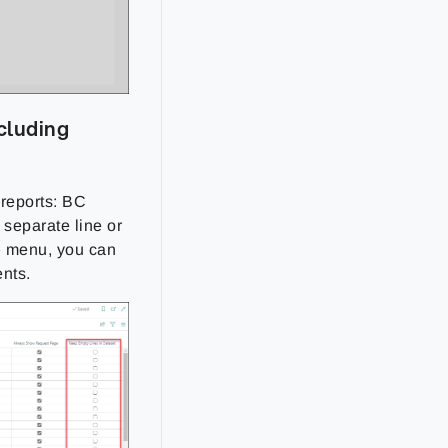
ncluding
 reports: BC
 separate line or
p
menu, you can
ents.