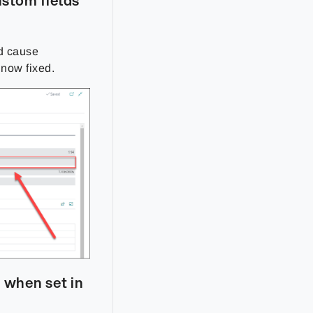
ustom fields
d cause
s now fixed.
 when set in