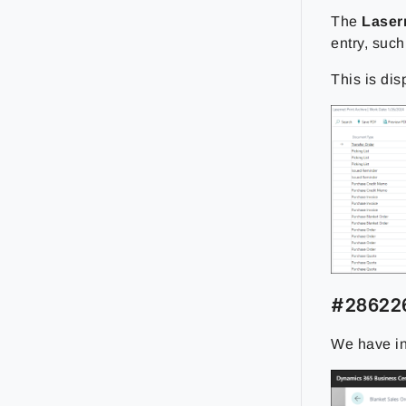
The
Laser
entry, such
This is dis
#286226
We have inc