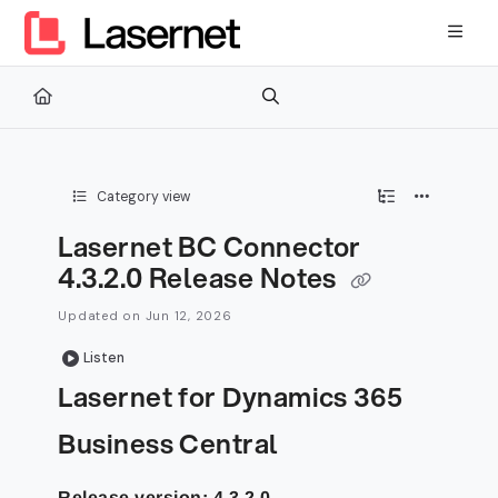
Documentation Index
Fetch the complete documentation index at:
https://kb.lasernetg
Use this file to discover all available pages before exploring furth
Category view
Lasernet BC Connector
4.3.2.0 Release Notes
Updated on
Jun 12, 2026
Listen
Lasernet for Dynamics 365
Business Central
Release version: 4.3.2.0