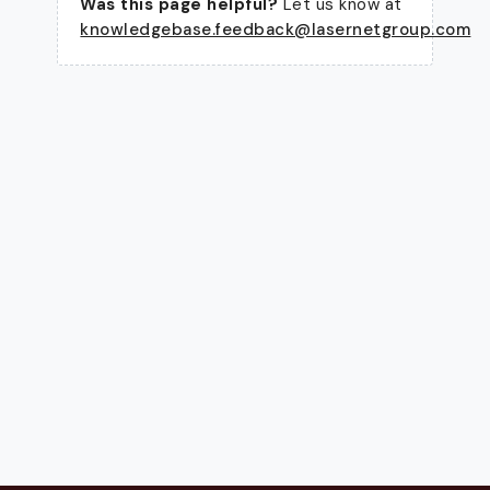
Was this page helpful?
Let us know at
knowledgebase.feedback@lasernetgroup.com