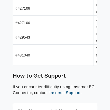
Data Fo
#427106
calenda
Several
#427106
added t
Item GT
#429543
substitu
The App
#431040
from the
Custom 
How to Get Support
If you encounter difficulty using Lasernet BC
Connector, contact
Lasernet Support
.