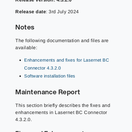
Release date
: 3rd July 2024
Notes
The following documentation and files are
available:
Enhancements and fixes for Lasernet BC
Connector 4.3.2.0
Software installation files
Maintenance Report
This section briefly describes the fixes and
enhancements in Lasernet BC Connector
4.3.2.0.