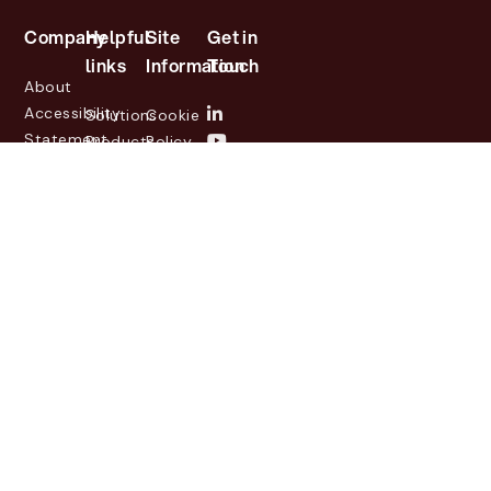
Company
Helpful
Site
Get in
links
Information
Touch
About
Accessibility
Solutions
Cookie
Statement
Products
Policy
Investor
Partners
Privacy
Relations
Customers
Policy
News
Contact
Legal
info@lasernetgroup.com
&
Us
Blogs
Events
© 2026 Lasernet Group
AB
Sveavägen 168,
Stockholm, Box 231 31, 104
35 Stockholm, +46 8 555
290 60