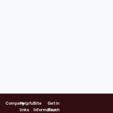
Company
Helpful
Site
Get in
links
Information
Touch