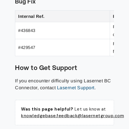
Bug Fix
Internal Ref.
Issue/F
Predefi
#436843
default
Filesys
#429547
from th
How to Get Support
If you encounter difficulty using Lasernet BC
Connector, contact
Lasernet Support
.
Was this page helpful?
Let us know at
knowledgebase.feedback@lasernetgroup.com