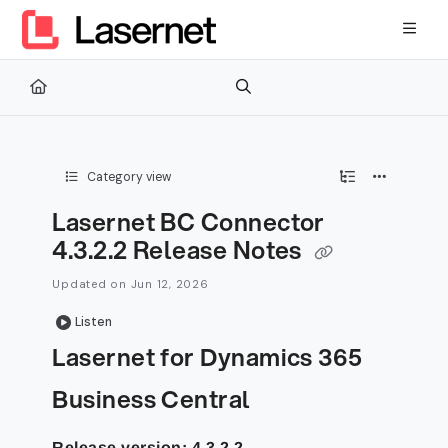
Documentation Index
Fetch the complete documentation index at:
https://kb.lasernetg
Use this file to discover all available pages before exploring furth
Category view
Lasernet BC Connector
4.3.2.2 Release Notes
Updated on
Jun 12, 2026
Listen
Lasernet for Dynamics 365
Business Central
Release version: 4.3.2.2