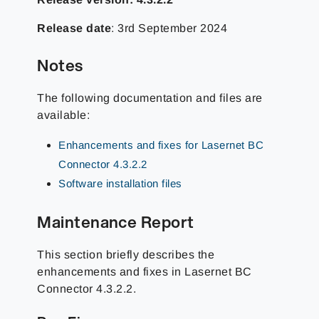
Release date
: 3rd September 2024
Notes
The following documentation and files are
available:
Enhancements and fixes for Lasernet BC
Connector 4.3.2.2
Software installation files
Maintenance Report
This section briefly describes the
enhancements and fixes in Lasernet BC
Connector 4.3.2.2.