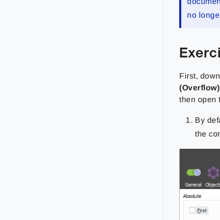
documenta
no longe
Exerc
First, dow
(Overflow)
then open
By def
the co