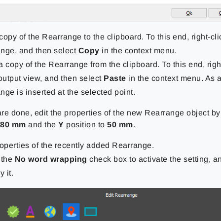
copy of the Rearrange to the clipboard. To this end, right-cli
nge, and then select
Copy
in the context menu.
a copy of the Rearrange from the clipboard. To this end, rig
 output view, and then select
Paste
in the context menu. As a
nge is inserted at the selected point.
re done, edit the properties of the new Rearrange object by
o
80 mm
and the
Y
position to
50 mm
.
roperties of the recently added Rearrange.
 the
No word wrapping
check box to activate the setting, a
y it.