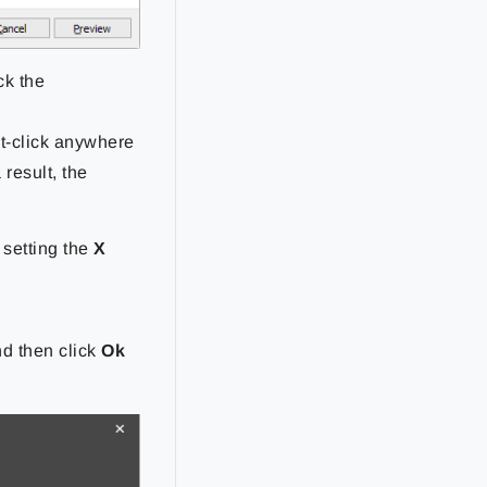
ck the
ht-click anywhere
 result, the
 setting the
X
nd then click
Ok