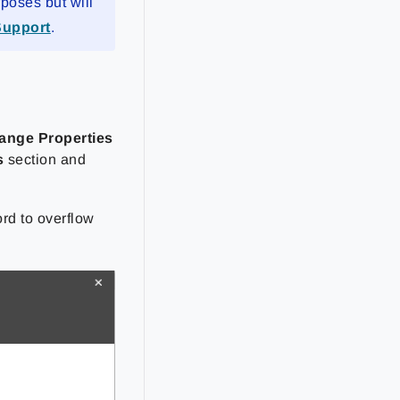
rposes but will
Support
.
range Properties
s
section and
rd to overflow