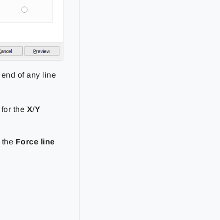
 end of any line
 for the
X
/
Y
t the
Force line