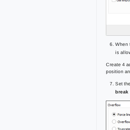
When 
is all
Create 4 a
position a
Set th
break