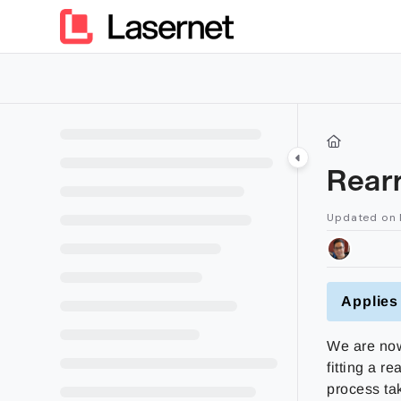
Documentation Index
Fetch the complete documentation index at:
https://kb.lasern
Use this file to discover all available pages before exploring furt
Rear
Updated on
Applies 
We are now
fitting a r
process ta