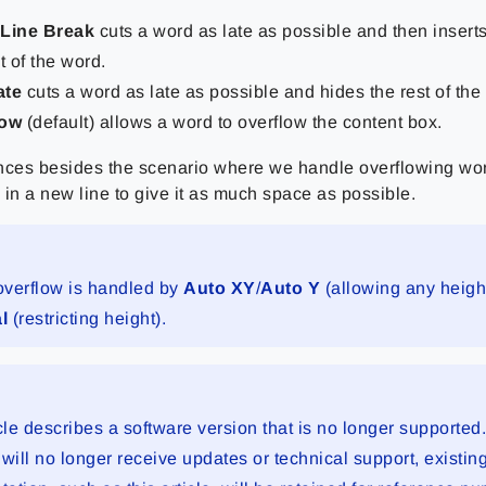
 Line Break
cuts a word as late as possible and then inserts
t of the word.
ate
cuts a word as late as possible and hides the rest of the
low
(default) allows a word to overflow the content box.
tances besides the scenario where we handle overflowing wor
d in a new line to give it as much space as possible.
 overflow is handled by
Auto XY
/
Auto Y
(allowing any heigh
al
(restricting height).
cle describes a software version that is no longer supported
will no longer receive updates or technical support, existin