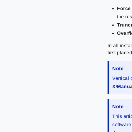
Force
the res
Trunc
Overf
In all ins
first place
Note
Vertical
X
/
Manu
Note
This arti
software 