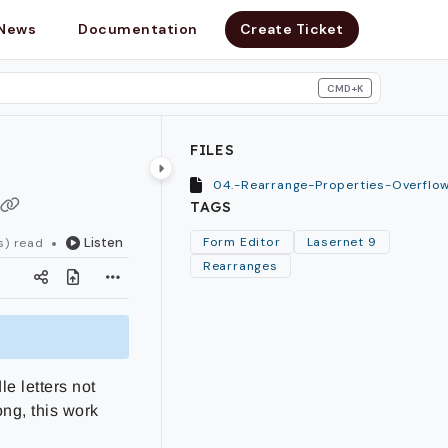
News
Documentation
Create Ticket
CMD+K
search
FILES
TAGS
Listen
Form Editor
Lasernet 9
s) read
Rearranges
e letters not
ong, this work