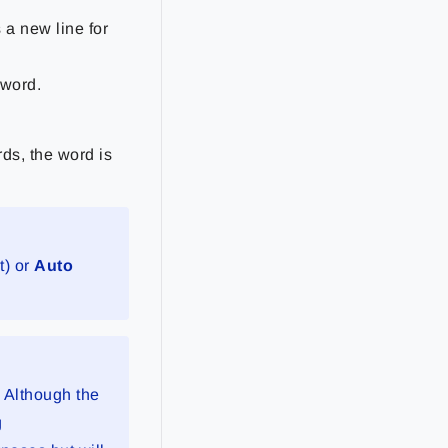
 a new line for
 word.
ds, the word is
t) or
Auto
. Although the
g