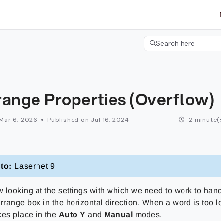
etgroup.com/llms.txt
her.
Search here
Press CMD+K to open 
range Properties (Overflow)
Mar 6, 2026
Published on Jul 16, 2024
2 minute(
to:
Lasernet 9
 looking at the settings with which we need to work to handl
earrange box in the horizontal direction. When a word is too l
kes place in the
Auto Y
and
Manual
modes.