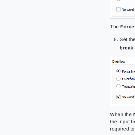
The
Force 
Set th
break
When the
the input l
required to 