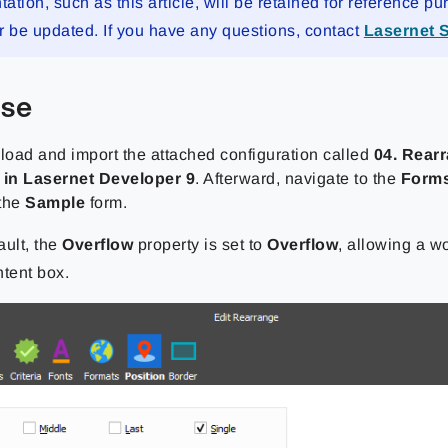
tion, such as this article, will be retained for reference pu
r be updated. If you have any questions, contact
Lasernet 
ise
nload and import the attached configuration called
04. Rear
 in Lasernet Developer 9
. Afterward, navigate to the
Form
 the
Sample
form.
ault, the
Overflow
property is set to
Overflow
,
allowing a wo
ntent box.