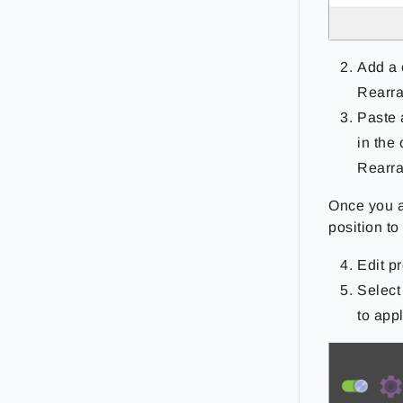
Add a 
Rearra
Paste 
in the
Rearra
Once you a
position t
Edit p
Select
to appl