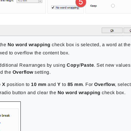
the
No word wrapping
check box is selected, a word at the
owed to overflow the content box.
dditional Rearranges by using
Copy
/
Paste
. Set new values
nd the
Overflow
setting.
e
X
position to
10 mm
and
Y
to
85 mm
. For
Overflow
, selec
radio button and clear the
No word wrapping
check box.