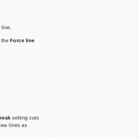
 line.
t the
Force line
reak
setting cuts
new lines as