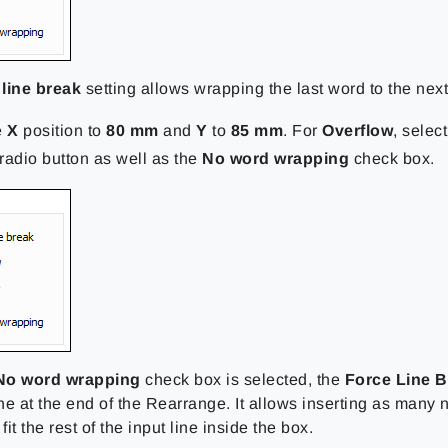
line break
setting allows wrapping the last word to the next
e
X
position to
80 mm
and
Y
to
85 mm
. For
Overflow
, selec
radio button as well as the
No word wrapping
check box.
No word wrapping
check box is selected, the
Force Line B
ine at the end of the Rearrange. It allows inserting as many 
fit the rest of the input line inside the box.