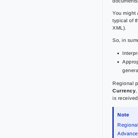
documents 
You might a
typical of 
XML).
So, in sum
Interp
Approp
genera
Regional p
Currency
is received
Note
Regional
Advanced