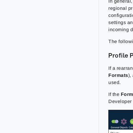
In general,
regional pr
configurati
settings an
incoming d
The follow
Profile 
If a rearra
Formats
),
used.
If the
Form
Developer a