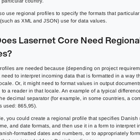
particular country.
o use regional profiles to specify the formats that particula
 (such as XML and JSON) use for data values.
oes Lasernet Core Need Regiona
es?
rofiles are needed because (depending on project requirem
need to interpret incoming data that is formatted in a way th
locale. Or, it might need to format values in output documents
to a reader in that locale. An example of a typical differen
 the decimal separator (for example, in some countries, a c
s used: 865,95).
e, you could create a regional profile that specifies Danish
ime, and date formats, and then use it in a form to interpret 
anish-formatted dates and numbers, or to appropriately form