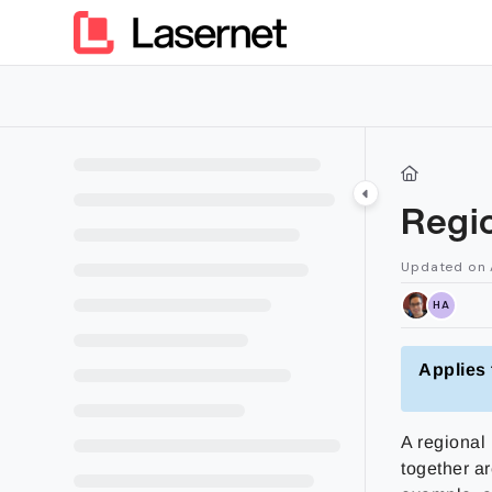
Documentation Index
Fetch the complete documentation index at:
https://kb.lasern
Use this file to discover all available pages before exploring furt
Regio
Updated on
HA
Applies 
A regional 
together ar