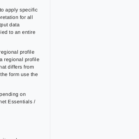
to apply specific
retation for all
tput data
ied to an entire
egional profile
a regional profile
at differs from
 the form use the
depending on
et Essentials /