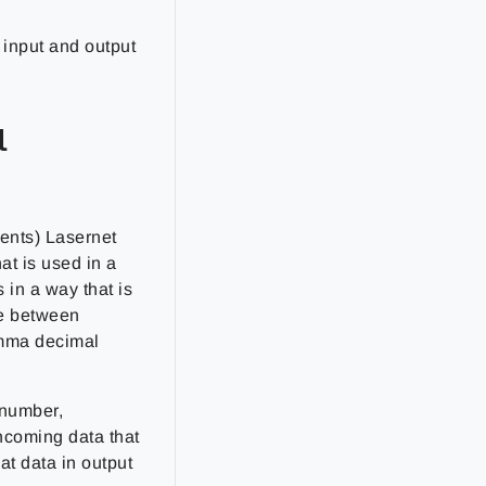
r input and output
l
ents) Lasernet
at is used in a
 in a way that is
ce between
omma decimal
 number,
incoming data that
at data in output