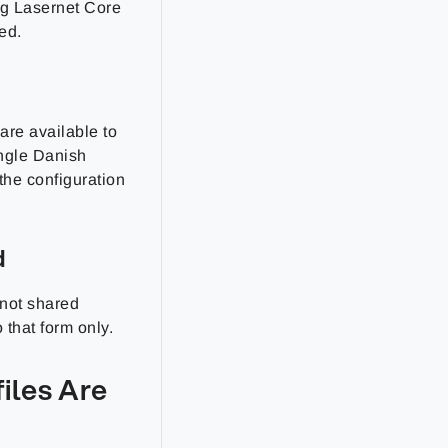
ng Lasernet Core
ed.
are available to
ingle Danish
 the configuration
d
 not shared
 that form only.
iles Are