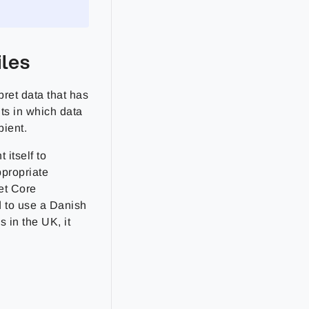
iles
ret data that has
nts in which data
pient.
itself to
ppropriate
et Core
d to use a Danish
s in the UK, it