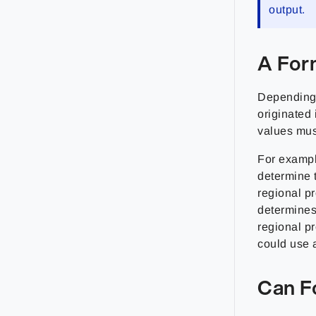
output.
A For
Depending 
originated 
values must
For exampl
determine t
regional p
determines
regional pr
could use a
Can F