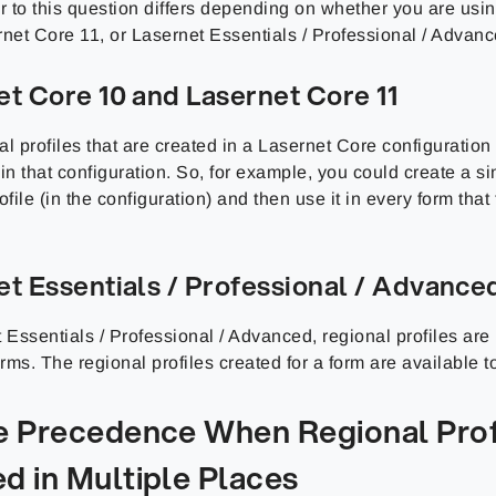
 to this question differs depending on whether you are usi
rnet Core 11, or Lasernet Essentials / Professional / Advanc
et Core 10 and Lasernet Core 11
l profiles that are created in a Lasernet Core configuration 
in that configuration. So, for example, you could create a s
ofile (in the configuration) and then use it in every form that
et Essentials / Professional / Advance
 Essentials / Professional / Advanced, regional profiles are
ms. The regional profiles created for a form are available to
le Precedence When Regional Prof
d in Multiple Places