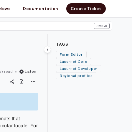
News
Documentation
Create Ticket
CMD+K
search
TAGS
Form Editor
Lasernet Core
Lasernet Developer
Listen
s) read
Regional profiles
rmats that
icular locale. For