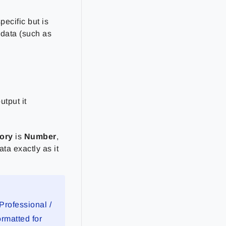
pecific but is
 data (such as
utput it
ory
is
Number
,
ta exactly as it
Professional /
rmatted for