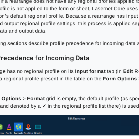
 if a rearrange does not have any regional profiles applied to
ofile is not applied to the form or sheet, Lasernet Core uses
on’s default regional profile. Because a rearrange has input 
d output regional profile settings, this process is applied se
ata and output data.
ing sections describe profile precedence for incoming data 
Precedence for Incoming Data
nge has no regional profile on its
Input format
tab (in
Edit 
 a regional profile present in the table on the
Form Options
 Options
>
Format
grid is empty, the default profile (as spe
nd denoted by a ✔ in the regional profile list there) is used