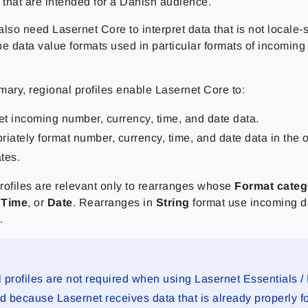
that are intended for a Danish audience.
lso need Lasernet Core to interpret data that is not locale-s
the data value formats used in particular formats of incoming
mary, regional profiles enable Lasernet Core to:
ret incoming number, currency, time, and date data.
riately format number, currency, time, and date data in the o
tes.
rofiles are relevant only to rearranges whose
Format categ
,
Time
, or
Date
. Rearranges in
String
format use incoming da
.
 profiles are not required when using Lasernet Essentials / 
 because Lasernet receives data that is already properly fo