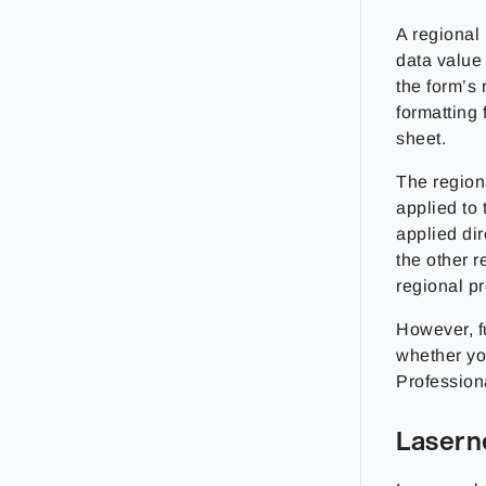
A regional 
data value 
the form’s 
formatting 
sheet.
The regiona
applied to 
applied dir
the other r
regional pro
However, fu
whether yo
Profession
Lasern