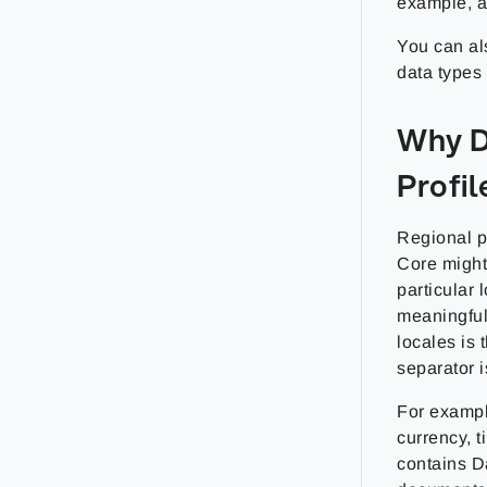
example, a 
You can als
data types
Why D
Profil
Regional p
Core might 
particular 
meaningful 
locales is
separator i
For exampl
currency, t
contains D