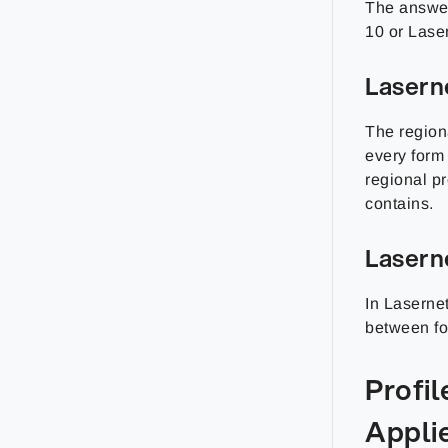
The answer
10 or Lase
Lasern
The regiona
every form 
regional pr
contains.
Lasern
In Lasernet
between for
Profi
Applie