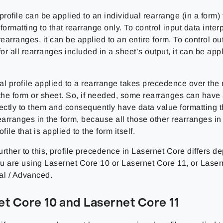
profile can be applied to an individual rearrange (in a form) 
formatting to that rearrange only. To control input data interp
rearranges, it can be applied to an entire form. To control ou
for all rearranges included in a sheet’s output, it can be appl
l profile applied to a rearrange takes precedence over the r
the form or sheet. So, if needed, some rearranges can have 
ectly to them and consequently have data value formatting th
earranges in the form, because all those other rearranges in
file that is applied to the form itself.
rther to this, profile precedence in Lasernet Core differs 
u are using Lasernet Core 10 or Lasernet Core 11, or Lasern
al / Advanced.
et Core 10 and Lasernet Core 11