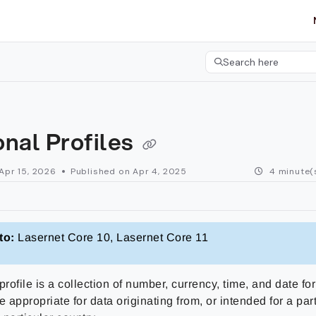
etgroup.com/llms.txt
her.
Search here
Press CMD+K to open 
nal Profiles
Apr 15, 2026
Published on Apr 4, 2025
4 minute(
to:
Lasernet Core 10, Lasernet Core 11
profile is a collection of number, currency, time, and date fo
e appropriate for data originating from, or intended for a part