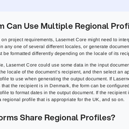
m Can Use Multiple Regional Prof
on project requirements, Lasernet Core might need to interp
in any one of several different locales, or generate docume
 be formatted differently depending on the locale of its reci
e, Lasernet Core could use some data in the input document 
he locale of the document’s recipient, and then select an a
rofile to use when generating the output document. If Lasern
 that the recipient is in Denmark, the form can be configure
ofile to format dates in the output document. If the recipient i
 regional profile that is appropriate for the UK, and so on.
orms Share Regional Profiles?