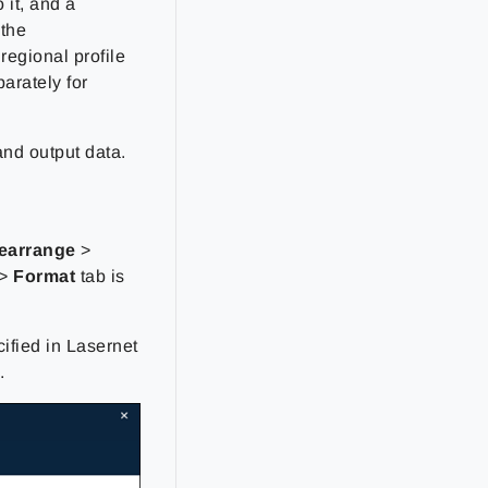
 it, and a
 the
regional profile
parately for
and output data.
Rearrange
>
>
Format
tab is
cified in Lasernet
.