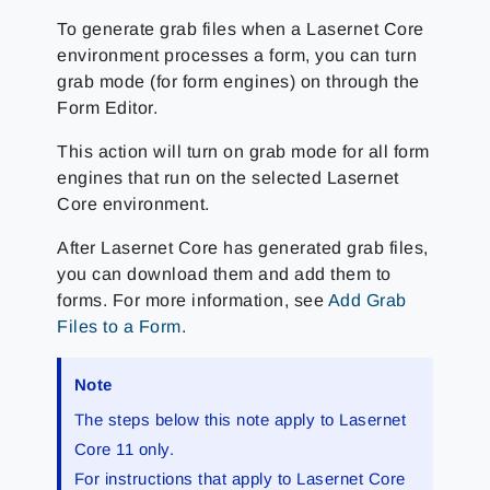
To generate grab files when a Lasernet Core
environment processes a form, you can turn
grab mode (for form engines) on through the
Form Editor.
This action will turn on grab mode for all form
engines that run on the selected Lasernet
Core environment.
After Lasernet Core has generated grab files,
you can download them and add them to
forms. For more information, see
Add Grab
Files to a Form
.
Note
The steps below this note apply to Lasernet
Core 11 only.
For instructions that apply to Lasernet Core