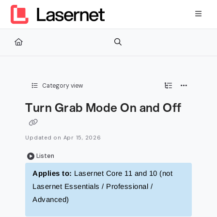
Documentation Index
Fetch the complete documentation index at:
https://kb.lasernetg
Use this file to discover all available pages before exploring furth
Category view
Turn Grab Mode On and Off
Updated on
Apr 15, 2026
Listen
Applies to:
Lasernet Core 11 and 10 (not
Lasernet Essentials / Professional /
Advanced)