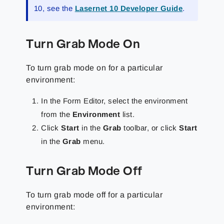
10, see the
Lasernet 10 Developer Guide
.
Turn Grab Mode On
To turn grab mode on for a particular
environment:
In the Form Editor, select the environment
from the
Environment
list.
Click
Start
in the
Grab
toolbar, or click
Start
in the
Grab
menu.
Turn Grab Mode Off
To turn grab mode off for a particular
environment: