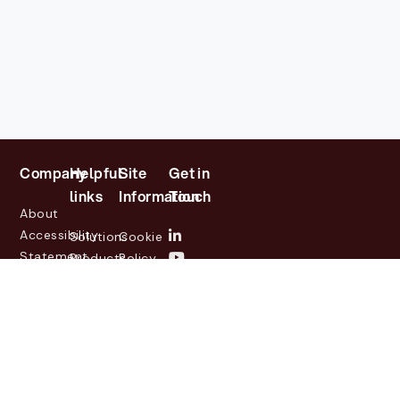
Company
Helpful
Site
Get in
links
Information
Touch
About
Accessibility
Solutions
Cookie
Statement
Products
Policy
Investor
Partners
Privacy
Relations
Customers
Policy
News
Contact
Legal
info@lasernetgroup.com
&
Us
Blogs
Events