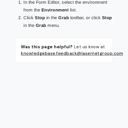
In the Form Editor, select the environment
from the
Environment
list.
Click
Stop
in the
Grab
toolbar, or click
Stop
in the
Grab
menu.
Was this page helpful?
Let us know at
knowledgebase.feedback@lasernetgroup.com