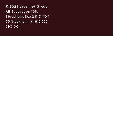
© 2026 Lasernet Group
AB
Sveavägen 168,
Stockholm, Box 231 31, 104
35 Stockholm, +46 8 555
290 60