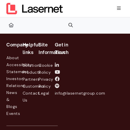
Documentation Index
Fetch the complete documentation index at:
https://kb.lasernetg
Use this file to discover all available pages before exploring furth
Company
Helpful
Site
Get in
links
Information
Touch
About
Accessibility
Solutions
Cookie
Statement
Products
Policy
Investor
Partners
Privacy
Relations
Customers
Policy
News
Contact
Legal
info@lasernetgroup.com
&
Us
Blogs
Events