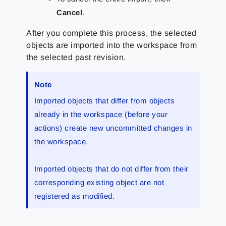
Cancel
.
After you complete this process, the selected
objects are imported into the workspace from
the selected past revision.
Note
Imported objects that differ from objects
already in the workspace (before your
actions) create new uncommitted changes in
the workspace.
Imported objects that do not differ from their
corresponding existing object are not
registered as modified.