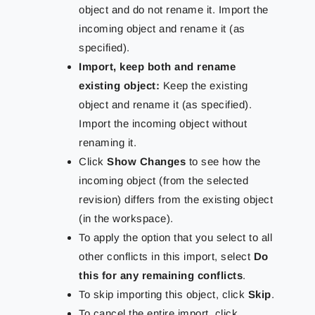
object and do not rename it. Import the
incoming object and rename it (as
specified).
Import, keep both and rename
existing object:
Keep the existing
object and rename it (as specified).
Import the incoming object without
renaming it.
Click
Show Changes
to see how the
incoming object (from the selected
revision) differs from the existing object
(in the workspace).
To apply the option that you select to all
other conflicts in this import, select
Do
this for any remaining conflicts
.
To skip importing this object, click
Skip
.
To cancel the entire import, click