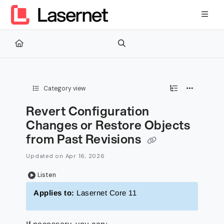
Documentation Index
Fetch the complete documentation index at:
https://kb.lasernetg
Use this file to discover all available pages before exploring furth
Category view
Revert Configuration
Changes or Restore Objects
from Past Revisions
Updated on
Apr 16, 2026
Listen
Applies to:
Lasernet Core 11