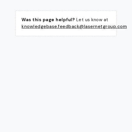
Was this page helpful?
Let us know at
knowledgebase.feedback@lasernetgroup.com