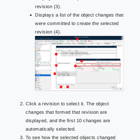
revision (3).
Displays a list of the object changes that
were committed to create the selected
revision (4).
Click a revision to select it. The object
changes that formed that revision are
displayed, and the first 10 changes are
automatically selected.
To see how the selected objects changed