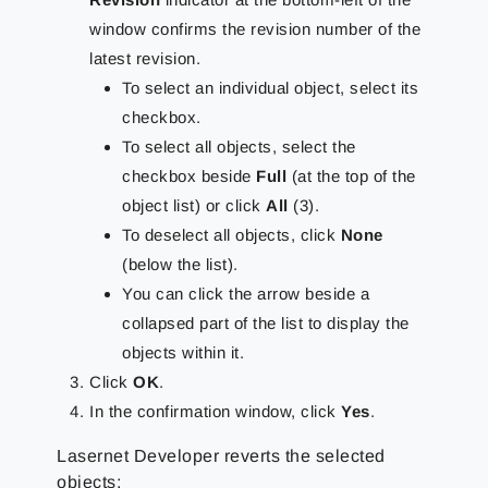
window confirms the revision number of the
latest revision.
To select an individual object, select its
checkbox.
To select all objects, select the
checkbox beside
Full
(at the top of the
object list) or click
All
(3).
To deselect all objects, click
None
(below the list).
You can click the arrow beside a
collapsed part of the list to display the
objects within it.
Click
OK
.
In the confirmation window, click
Yes
.
Lasernet Developer reverts the selected
objects: