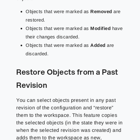
Objects that were marked as
Removed
are
restored.
Objects that were marked as
Modified
have
their changes discarded.
Objects that were marked as
Added
are
discarded.
Restore Objects from a Past
Revision
You can select objects present in any past
revision of the configuration and “restore”
them to the workspace. This feature copies
the selected objects (in the state they were in
when the selected revision was created) and
adds them to the workspace as new,