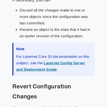
If necessary, you can:
Discard all the changes made to one or
more objects since the configuration was
last committed.
Restore an object to the state that it had in
an earlier revision of the configuration.
Note
For Lasernet Core 10 documentation on this
subject, see the
Lasernet Config Server
and Deployment Guide
.
Revert Configuration
Changes