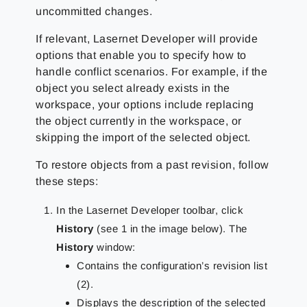
uncommitted changes.
If relevant, Lasernet Developer will provide
options that enable you to specify how to
handle conflict scenarios. For example, if the
object you select already exists in the
workspace, your options include replacing
the object currently in the workspace, or
skipping the import of the selected object.
To restore objects from a past revision, follow
these steps:
In the Lasernet Developer toolbar, click
History
(see 1 in the image below). The
History
window:
Contains the configuration’s revision list
(2).
Displays the description of the selected