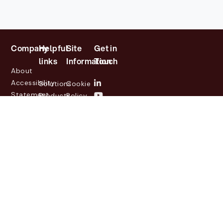
Company
Helpful
Site
Get in
links
Information
Touch
About
Accessibility
Solutions
Cookie
Statement
Products
Policy
Investor
Partners
Privacy
Relations
Customers
Policy
News
Contact
Legal
info@lasernetgroup.com
&
Us
Blogs
Events
© 2026 Lasernet Group
AB
Sveavägen 168,