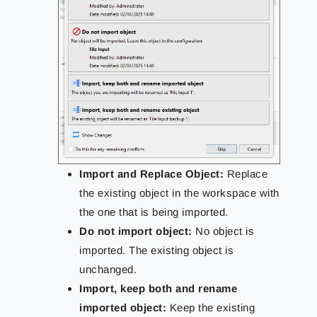
Import and Replace Object:
Replace
the existing object in the workspace with
the one that is being imported.
Do not import object:
No object is
imported. The existing object is
unchanged.
Import, keep both and rename
imported object:
Keep the existing