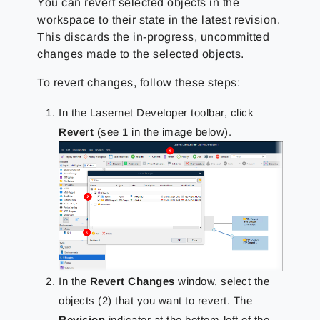
You can revert selected objects in the
workspace to their state in the latest revision.
This discards the in-progress, uncommitted
changes made to the selected objects.
To revert changes, follow these steps:
In the Lasernet Developer toolbar, click
Revert
(see 1 in the image below).
In the
Revert Changes
window, select the
objects (2) that you want to revert. The
Revision
indicator at the bottom-left of the