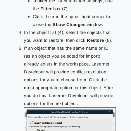
To filter the list of affected settings, use
the
Filter
box (7).
Click the
x
in the upper-right corner to
close the
Show Changes
window.
In the object list (4), select the objects that
you want to restore, then click
Restore
(8).
If an object that has the same name or ID
(as an object you selected for import)
already exists in the workspace, Lasernet
Developer will provide conflict resolution
options for you to choose from. Click the
most appropriate option for this object. After
you do this, Lasernet Developer will provide
options for the next object.