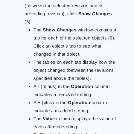
(between the selected revision and its
preceding revision), click
Show Changes
(5).
The
Show Changes
window contains a
tab for each of the selected objects (6).
Click an object’s tab to see what
changed in that object.
The tables on each tab display how the
object changed (between the revisions
specified above the tables).
A
-
(minus) in the
Operation
column
indicates a removed setting.
A
+
(plus) in the
Operation
column
indicates an added setting.
The
Value
column displays the value of
each affected setting.