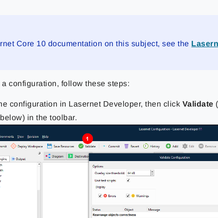
rnet Core 10 documentation on this subject, see the
Lasern
 a configuration, follow these steps:
he configuration in Lasernet Developer, then click
Validate
(
below) in the toolbar.