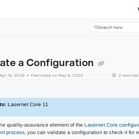
etgroup.com/llms.txt
her.
Search here
Press CMD+K to open 
ate a Configuration
Apr 16, 2026
Published on May 6, 2025
2 minute(
to:
Lasernet Core 11
 the quality-assurance element of the
Lasernet Core configur
t process
, you can validate a configuration to check it for 