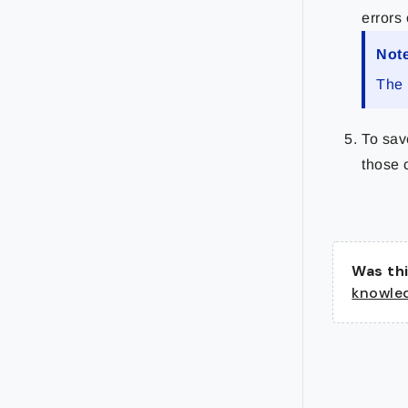
errors 
Not
The 
To sav
those 
Was thi
knowle