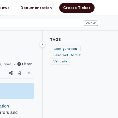
News
Documentation
Create Ticket
CMD+K
search
TAGS
Configuration
Lasernet Core 11
Validate
Listen
s) read
ation
errors and