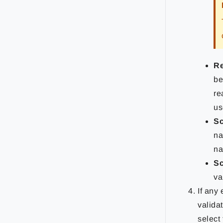
Re
be
re
us
Sc
na
na
Sc
va
If any
validat
select 