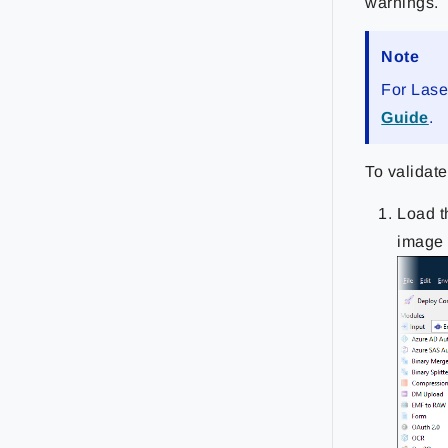
warnings.
Note
For Lase
Guide
.
To validate
Load t
image 