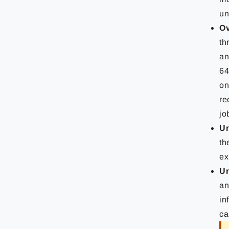
un
Ov
th
an
64
on
re
jo
Un
th
ex
Un
an
in
ca