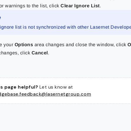
or warnings to the list, click
Clear Ignore List
.
e
ignore list is not synchronized with other Lasernet Develope
e your
Options
area changes and close the window, click
changes, click
Cancel
.
s page helpful?
Let us know at
dgebase.feedback@lasernetgroup.com