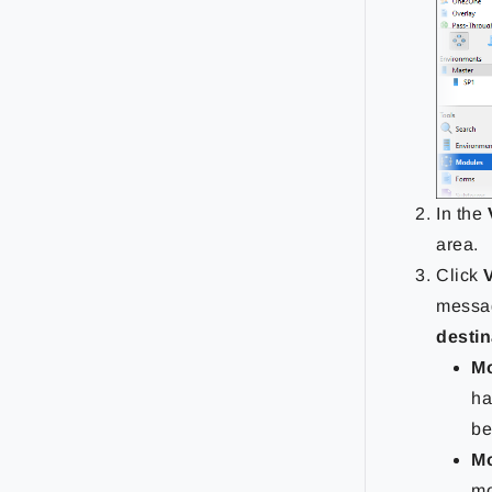
In the
area.
Click
messag
destin
Mo
ha
be
Mo
mo