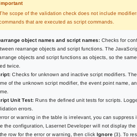
Important
The scope of the validation check does not include modifie
commands that are executed as script commands.
arrange object names and script names:
Checks for conf
tween rearrange objects and script functions. The JavaScri
arrange objects and script functions as objects, so the sa
ed twice.
ript:
Checks for unknown and inactive script modifiers. The e
me of the unknown script modifier, the event point name, an
me.
ript Unit Test:
Runs the defined unit tests for scripts. Logge
lidation errors.
 error or warning in the table is irrelevant, you can suppress
e the configuration, Lasernet Developer will not display the e
the row for the error or warning, then click
Ignore
(3). To re