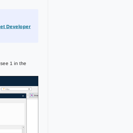
et Developer
see 1 in the