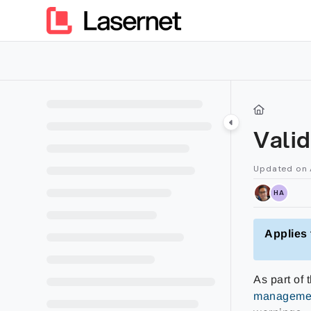
Documentation Index
Fetch the complete documentation index at:
https://kb.lasern
Use this file to discover all available pages before exploring furt
Valid
Updated on
HA
Applies 
As part of
managemen