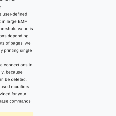
e.
he user-defined
lt in large EMF
hreshold value is
ions depending
ots of pages, we
y printing single
e connections in
nly, because
en be deleted.
used modifiers
vided for your
tabase commands