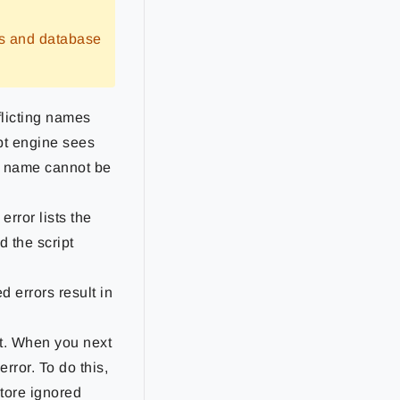
rs and database
licting names
pt engine sees
me name cannot be
rror lists the
d the script
d errors result in
 it. When you next
rror. To do this,
store ignored