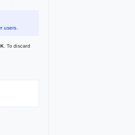
r users.
OK
. To discard