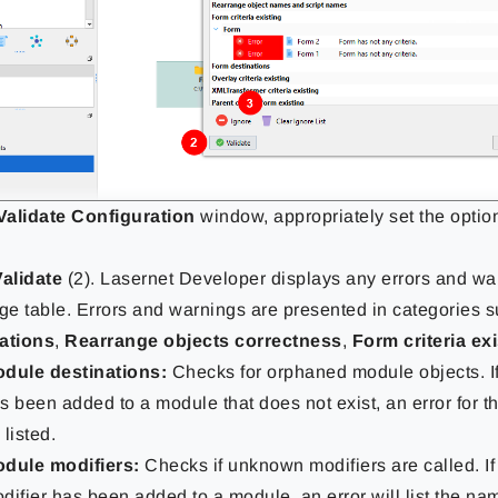
Validate Configuration
window, appropriately set the optio
Validate
(2). Lasernet Developer displays any errors and wa
e table. Errors and warnings are presented in categories 
ations
,
Rearrange objects correctness
,
Form criteria ex
dule destinations:
Checks for orphaned module objects. If
s been added to a module that does not exist, an error for t
 listed.
dule modifiers:
Checks if unknown modifiers are called. I
difier has been added to a module, an error will list the na