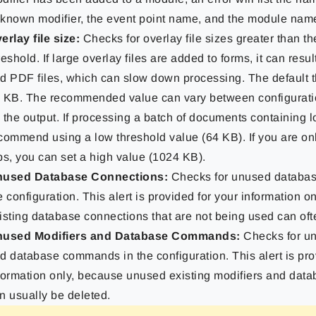
known modifier, the event point name, and the module nam
erlay file size:
Checks for overlay file sizes greater than t
reshold. If large overlay files are added to forms, it can resu
d PDF files, which can slow down processing. The default t
 KB. The recommended value can vary between configurat
 the output. If processing a batch of documents containing l
commend using a low threshold value (64 KB). If you are onl
bs, you can set a high value (1024 KB).
used Database Connections:
Checks for unused databas
e configuration. This alert is provided for your information o
isting database connections that are not being used can oft
used Modifiers and Database Commands:
Checks for un
d database commands in the configuration. This alert is pro
formation only, because unused existing modifiers and da
n usually be deleted.