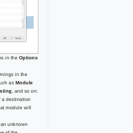
ns in the
Options
rnings in the
such as
Module
isting
, and so on:
 a destination
hat module will
f an unknown
me of the