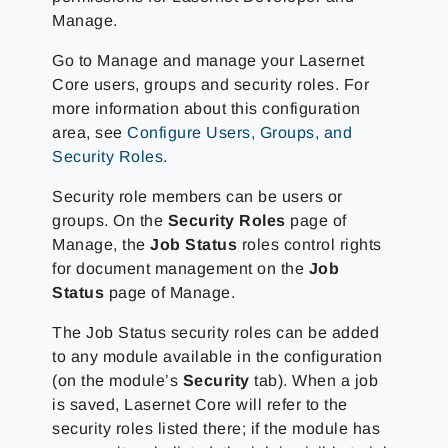
Manage.
Go to Manage and manage your Lasernet
Core users, groups and security roles. For
more information about this configuration
area, see
Configure Users, Groups, and
Security Roles
.
Security role members can be users or
groups. On the
Security Roles
page of
Manage, the
Job Status
roles control rights
for document management on the
Job
Status
page of Manage.
The Job Status security roles can be added
to any module available in the configuration
(on the module’s
Security
tab). When a job
is saved, Lasernet Core will refer to the
security roles listed there; if the module has