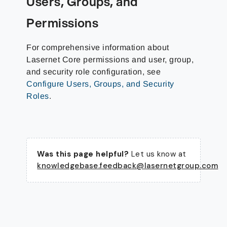
Users, Groups, and
Permissions
For comprehensive information about
Lasernet Core permissions and user, group,
and security role configuration, see
Configure Users, Groups, and Security
Roles
.
Was this page helpful?
Let us know at
knowledgebase.feedback@lasernetgroup.com