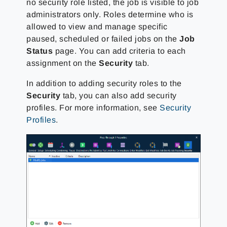
no security role listed, the job is visible to job
administrators only. Roles determine who is
allowed to view and manage specific
paused, scheduled or failed jobs on the
Job
Status
page. You can add criteria to each
assignment on the
Security
tab.
In addition to adding security roles to the
Security
tab, you can also add security
profiles. For more information, see
Security
Profiles
.