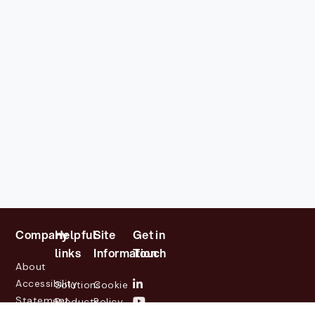
Company
Helpful
Site
Get in
links
Information
Touch
About
Accessibility
Solutions
Cookie
Statement
Products
Policy