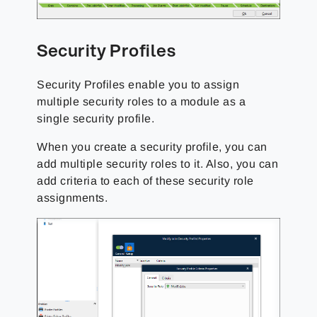
Security Profiles
Security Profiles enable you to assign
multiple security roles to a module as a
single security profile.
When you create a security profile, you can
add multiple security roles to it. Also, you can
add criteria to each of these security role
assignments.