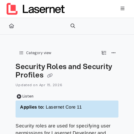
Documentation Index
Fetch the complete documentation index at:
https://kb.lasernetg
Use this file to discover all available pages before exploring furth
Category view
Security Roles and Security
Profiles
Updated on
Apr 15, 2026
Listen
Applies to:
Lasernet Core 11
Security roles are used for specifying user
permissions for Lasernet Developer and