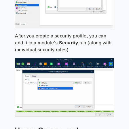
After you create a security profile, you can
add it to a module’s
Security
tab (along with
individual security roles).