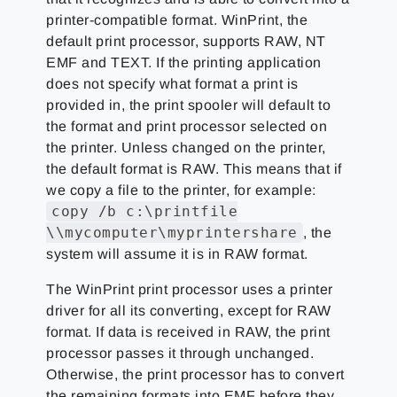
printer-compatible format. WinPrint, the
default print processor, supports RAW, NT
EMF and TEXT. If the printing application
does not specify what format a print is
provided in, the print spooler will default to
the format and print processor selected on
the printer. Unless changed on the printer,
the default format is RAW. This means that if
we copy a file to the printer, for example:
copy /b c:\printfile
\\mycomputer\myprintershare
, the
system will assume it is in RAW format.
The WinPrint print processor uses a printer
driver for all its converting, except for RAW
format. If data is received in RAW, the print
processor passes it through unchanged.
Otherwise, the print processor has to convert
the remaining formats into EMF before they