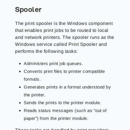
Spooler
The print spooler is the Windows component
that enables print jobs to be routed to local
and network printers. The spooler runs as the
Windows service called Print Spooler and
performs the following tasks:
Administers print job queues.
Converts print files to printer compatible
formats.
Generates prints in a format understood by
the printer.
Sends the prints to the printer module.
Reads status messages (such as “out of
paper”) from the printer module.