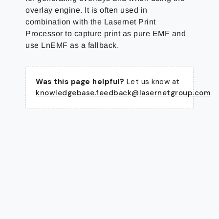
overlay engine. It is often used in
combination with the Lasernet Print
Processor to capture print as pure EMF and
use LnEMF as a fallback.
Was this page helpful?
Let us know at
knowledgebase.feedback@lasernetgroup.com