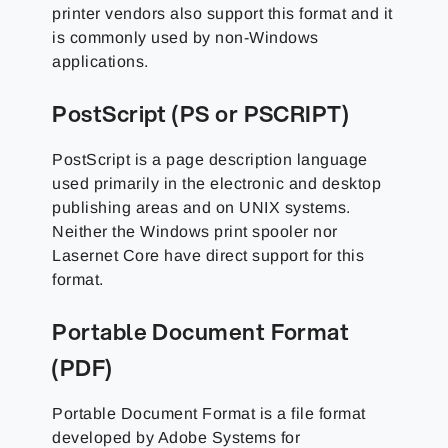
printer vendors also support this format and it
is commonly used by non-Windows
applications.
PostScript (PS or PSCRIPT)
PostScript is a page description language
used primarily in the electronic and desktop
publishing areas and on UNIX systems.
Neither the Windows print spooler nor
Lasernet Core have direct support for this
format.
Portable Document Format
(PDF)
Portable Document Format is a file format
developed by Adobe Systems for