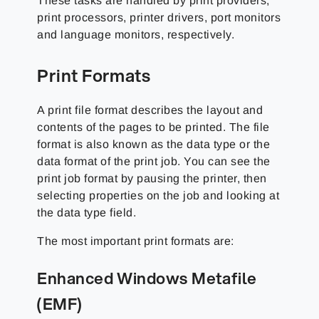
These tasks are handled by print providers,
print processors, printer drivers, port monitors
and language monitors, respectively.
Print Formats
A print file format describes the layout and
contents of the pages to be printed. The file
format is also known as the data type or the
data format of the print job. You can see the
print job format by pausing the printer, then
selecting properties on the job and looking at
the data type field.
The most important print formats are:
Enhanced Windows Metafile
(EMF)