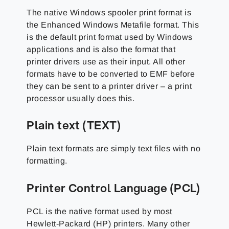
The native Windows spooler print format is
the Enhanced Windows Metafile format. This
is the default print format used by Windows
applications and is also the format that
printer drivers use as their input. All other
formats have to be converted to EMF before
they can be sent to a printer driver – a print
processor usually does this.
Plain text (TEXT)
Plain text formats are simply text files with no
formatting.
Printer Control Language (PCL)
PCL is the native format used by most
Hewlett-Packard (HP) printers. Many other