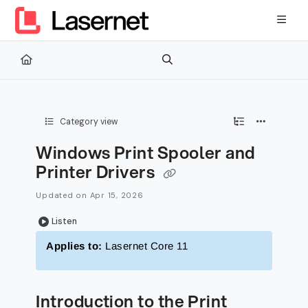
Documentation Index
Fetch the complete documentation index at:
https://kb.lasernetg
Use this file to discover all available pages before exploring furth
Category view
Windows Print Spooler and
Printer Drivers
Updated on
Apr 15, 2026
Listen
Applies to:
Lasernet Core 11
Introduction to the Print