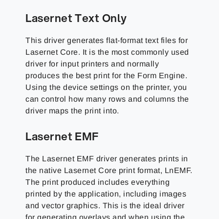
Lasernet Text Only
This driver generates flat-format text files for
Lasernet Core. It is the most commonly used
driver for input printers and normally
produces the best print for the Form Engine.
Using the device settings on the printer, you
can control how many rows and columns the
driver maps the print into.
Lasernet EMF
The Lasernet EMF driver generates prints in
the native Lasernet Core print format, LnEMF.
The print produced includes everything
printed by the application, including images
and vector graphics. This is the ideal driver
for generating overlays and when using the