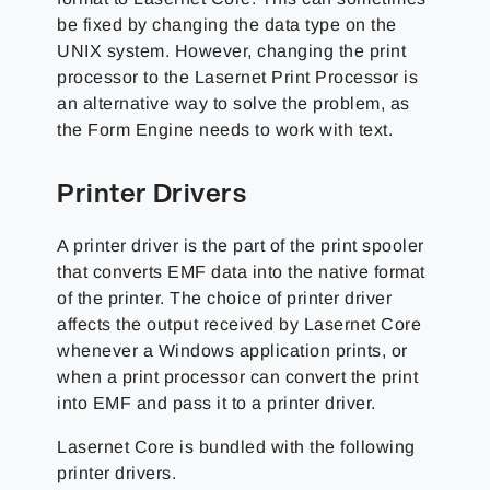
be fixed by changing the data type on the
UNIX system. However, changing the print
processor to the Lasernet Print Processor is
an alternative way to solve the problem, as
the Form Engine needs to work with text.
Printer Drivers
A printer driver is the part of the print spooler
that converts EMF data into the native format
of the printer. The choice of printer driver
affects the output received by Lasernet Core
whenever a Windows application prints, or
when a print processor can convert the print
into EMF and pass it to a printer driver.
Lasernet Core is bundled with the following
printer drivers.