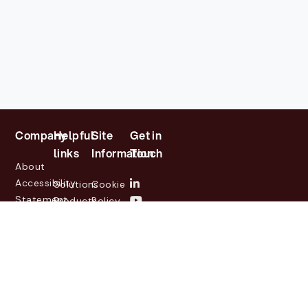
Company
Helpful
Site
Get in
links
Information
Touch
About
Accessibility
Solutions
Cookie
Statement
Products
Policy
Investor
Partners
Privacy
Relations
Customers
Policy
News
Contact
Legal
info@lasernetgroup.com
&
Us
Blogs
Events