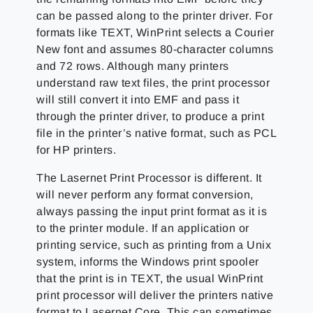
can be passed along to the printer driver. For
formats like TEXT, WinPrint selects a Courier
New font and assumes 80-character columns
and 72 rows. Although many printers
understand raw text files, the print processor
will still convert it into EMF and pass it
through the printer driver, to produce a print
file in the printer’s native format, such as PCL
for HP printers.
The Lasernet Print Processor is different. It
will never perform any format conversion,
always passing the input print format as it is
to the printer module. If an application or
printing service, such as printing from a Unix
system, informs the Windows print spooler
that the print is in TEXT, the usual WinPrint
print processor will deliver the printers native
format to Lasernet Core. This can sometimes