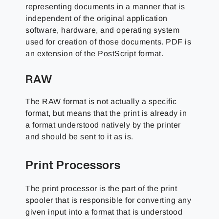
representing documents in a manner that is
independent of the original application
software, hardware, and operating system
used for creation of those documents. PDF is
an extension of the PostScript format.
RAW
The RAW format is not actually a specific
format, but means that the print is already in
a format understood natively by the printer
and should be sent to it as is.
Print Processors
The print processor is the part of the print
spooler that is responsible for converting any
given input into a format that is understood