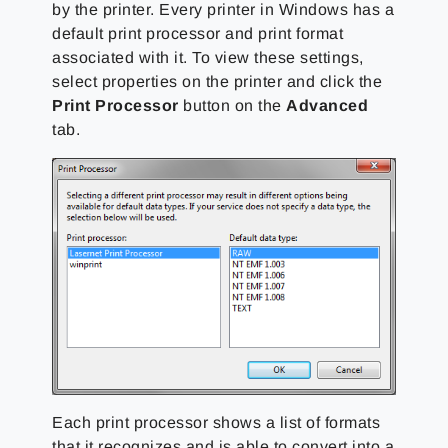
by the printer. Every printer in Windows has a
default print processor and print format
associated with it. To view these settings,
select properties on the printer and click the
Print Processor
button on the
Advanced
tab.
Each print processor shows a list of formats
that it recognizes and is able to convert into a